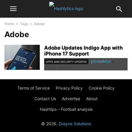
Home
Tags
Adobe
Adobe
Adobe Updates Indigo App with
iPhone 17 Support
phveektor
-
APPS AND SECURITY UPDATES
October 29, 2025
Terms of Service
Privacy Policy
Cookie Policy
Contact Us
Advertise
About
Hashtips – Football analysis
© 2026.
Drayne Solutions