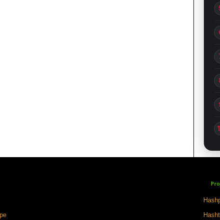
Pro
Hashp
ape
Hasht