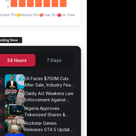
0
Greed 75+
Neutral 50+
Fear 25+
Ext. Fear
ending Now
24 Hours
7 Days
EA Faces $700M Cuts
After Sale, Industry Fears
Job Losses
Clarity Act Weakens Law
Enforcement Against
Mixers
Nigeria Approves
Tokenized Shares &
Bonds for Trading
Rockstar Games
Releases GTA 5 Update
1.011.001