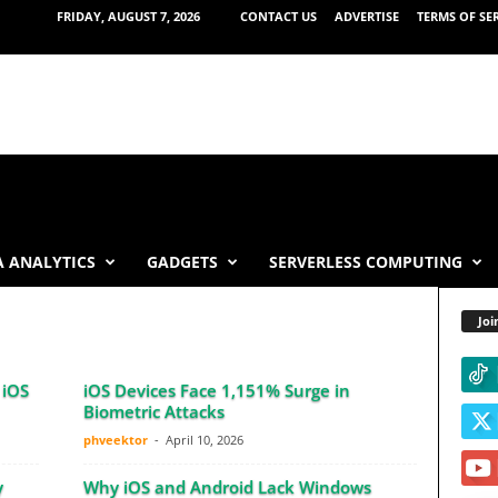
FRIDAY, AUGUST 7, 2026
CONTACT US
ADVERTISE
TERMS OF SE
 ANALYTICS
GADGETS
SERVERLESS COMPUTING
Joi
 iOS
iOS Devices Face 1,151% Surge in
Biometric Attacks
phveektor
-
April 10, 2026
y
Why iOS and Android Lack Windows