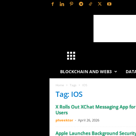
H
a
BLOCKCHAIN AND WEB3
DATA
s
Home
Tags
IOS
Tag: IOS
h
X Rolls Out XChat Messaging App for
L
Users
phveektor
-
April 26, 2026
y
Apple Launches Background Securit
t