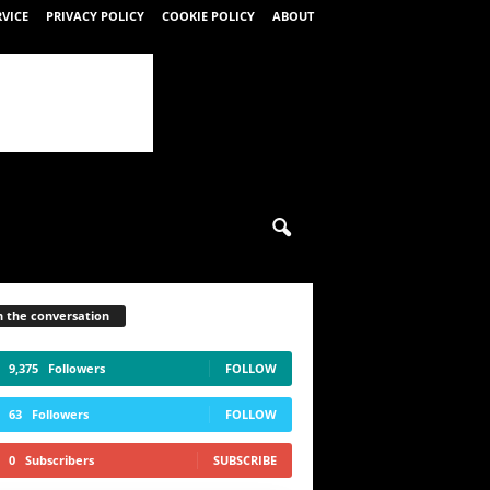
RVICE
PRIVACY POLICY
COOKIE POLICY
ABOUT
n the conversation
9,375
Followers
FOLLOW
63
Followers
FOLLOW
0
Subscribers
SUBSCRIBE