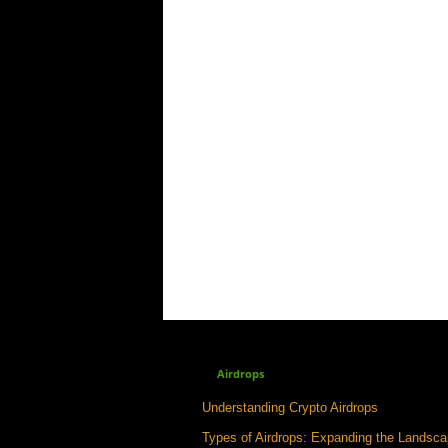
Airdrops
Understanding Crypto Airdrops
Types of Airdrops: Expanding the Landsc