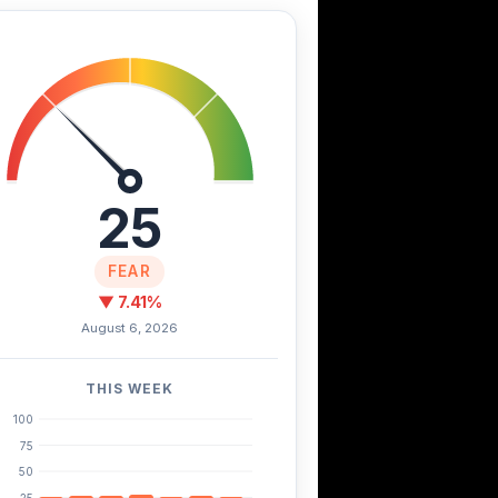
25
FEAR
▼ 7.41%
August 6, 2026
THIS WEEK
100
75
50
25