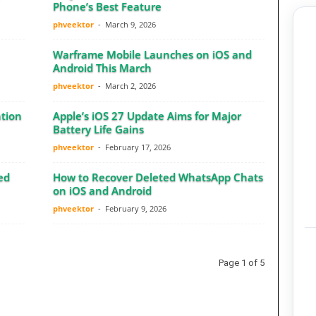
Phone’s Best Feature
phveektor
-
March 9, 2026
Warframe Mobile Launches on iOS and
Android This March
phveektor
-
March 2, 2026
tion
Apple’s iOS 27 Update Aims for Major
Battery Life Gains
phveektor
-
February 17, 2026
ed
How to Recover Deleted WhatsApp Chats
on iOS and Android
phveektor
-
February 9, 2026
Page 1 of 5