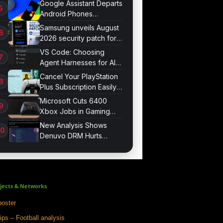
Google Assistant Departs
Android Phones
September 4
Samsung unveils August
2026 security patch for
Galaxy devices
VS Code: Choosing
Agent Harnesses for AI
Sessions
Cancel Your PlayStation
Plus Subscription Easily
Now
Microsoft Cuts 6400
Xbox Jobs in Gaming
Division Overhaul
New Analysis Shows
Denuvo DRM Hurts
Game Performance
jects & Networks
oster
ips – Football analysis