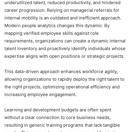
underutilized talent, reduced productivity, and hindered
career progression. Relying on managerial referrals for
internal mobility is an outdated and inefficient approach.
Modern people analytics changes this dynamic. By
mapping verified employee skills against role
requirements, organizations can create a dynamic internal
talent inventory and proactively identify individuals whose
expertise aligns with open positions or strategic projects.
This data-driven approach enhances workforce agility,
allowing organizations to rapidly deploy the right talent to
the right projects, optimizing operational efficiency and
increasing employee engagement.
Learning and development budgets are often spent
without a clear connection to core business needs,
resulting in generic training programs that lack tangible