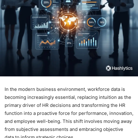
In the modern business environment, workforce data is
becoming increasingly essential, replacing intuition as the
primary driver of HR decisions and transforming the HR
function into a proactive force for performance, innovation,
and employee well-being. This shift involves moving away
from subjective assessments and embracing objective
data to inform strategic choices.