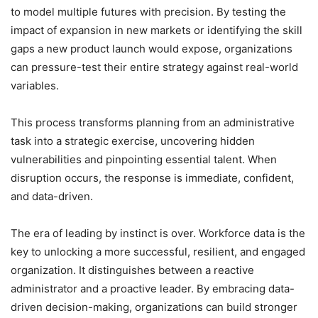
to model multiple futures with precision. By testing the
impact of expansion in new markets or identifying the skill
gaps a new product launch would expose, organizations
can pressure-test their entire strategy against real-world
variables.
This process transforms planning from an administrative
task into a strategic exercise, uncovering hidden
vulnerabilities and pinpointing essential talent. When
disruption occurs, the response is immediate, confident,
and data-driven.
The era of leading by instinct is over. Workforce data is the
key to unlocking a more successful, resilient, and engaged
organization. It distinguishes between a reactive
administrator and a proactive leader. By embracing data-
driven decision-making, organizations can build stronger