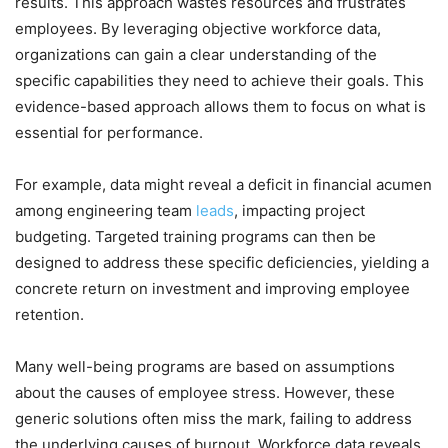
results. This approach wastes resources and frustrates
employees. By leveraging objective workforce data,
organizations can gain a clear understanding of the
specific capabilities they need to achieve their goals. This
evidence-based approach allows them to focus on what is
essential for performance.
For example, data might reveal a deficit in financial acumen
among engineering team
leads
, impacting project
budgeting. Targeted training programs can then be
designed to address these specific deficiencies, yielding a
concrete return on investment and improving employee
retention.
Many well-being programs are based on assumptions
about the causes of employee stress. However, these
generic solutions often miss the mark, failing to address
the underlying causes of burnout. Workforce data reveals