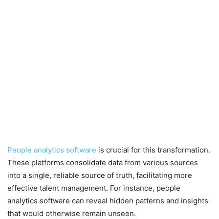
People analytics software
is crucial for this transformation.
These platforms consolidate data from various sources
into a single, reliable source of truth, facilitating more
effective talent management. For instance, people
analytics software can reveal hidden patterns and insights
that would otherwise remain unseen.