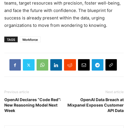
teams, target resources with precision, foster well-being,
and face the future with confidence. The blueprint for
success is already present within the data, urging
organizations to move from wondering to knowing.
TAGS
Workforce
Previous article
Next article
OpenAI Declares “Code Red”:
OpenAI Data Breach at
New Reasoning Model Next
Mixpanel Exposes Customer
Week
API Data