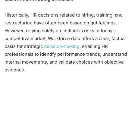
Historically, HR decisions related to hiring, training, and
restructuring have often been based on gut feelings.
However, relying solely on instinct is risky in today’s
competitive market. Workforce data offers a clear, factual
basis for strategic
decision-making
, enabling HR
professionals to identify performance trends, understand
internal movements, and validate choices with objective
evidence.