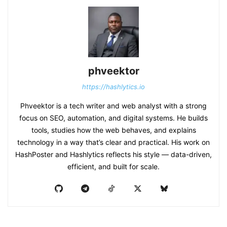
phveektor
https://hashlytics.io
Phveektor is a tech writer and web analyst with a strong
focus on SEO, automation, and digital systems. He builds
tools, studies how the web behaves, and explains
technology in a way that’s clear and practical. His work on
HashPoster and Hashlytics reflects his style — data-driven,
efficient, and built for scale.