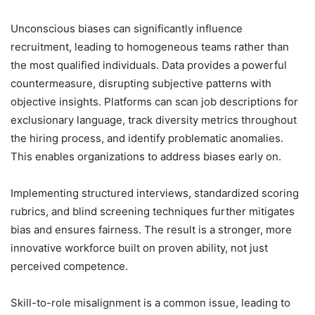
Unconscious biases can significantly influence
recruitment, leading to homogeneous teams rather than
the most qualified individuals. Data provides a powerful
countermeasure, disrupting subjective patterns with
objective insights. Platforms can scan job descriptions for
exclusionary language, track diversity metrics throughout
the hiring process, and identify problematic anomalies.
This enables organizations to address biases early on.
Implementing structured interviews, standardized scoring
rubrics, and blind screening techniques further mitigates
bias and ensures fairness. The result is a stronger, more
innovative workforce built on proven ability, not just
perceived competence.
Skill-to-role misalignment is a common issue, leading to