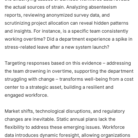
the actual sources of strain. Analyzing absenteeism
reports, reviewing anonymized survey data, and
scrutinizing project allocation can reveal hidden patterns
and insights. For instance, is a specific team consistently
working overtime? Did a department experience a spike in
stress-related leave after a new system launch?
Targeting responses based on this evidence – addressing
the team drowning in overtime, supporting the department
struggling with change – transforms well-being from a cost
center to a strategic asset, building a resilient and
engaged workforce.
Market shifts, technological disruptions, and regulatory
changes are inevitable. Static annual plans lack the
flexibility to address these emerging issues. Workforce
data introduces dynamic foresight, allowing organizations