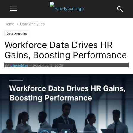
Home
Data Analytics
Data Analytics
Workforce Data Drives HR
Gains, Boosting Performance
By
phveektor
-
December 2, 2025