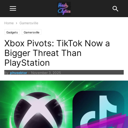
Home
Gamersville
Gadgets
Gamersville
Xbox Pivots: TikTok Now a
Bigger Threat Than
PlayStation
By
phveektor
-
November 3, 2025