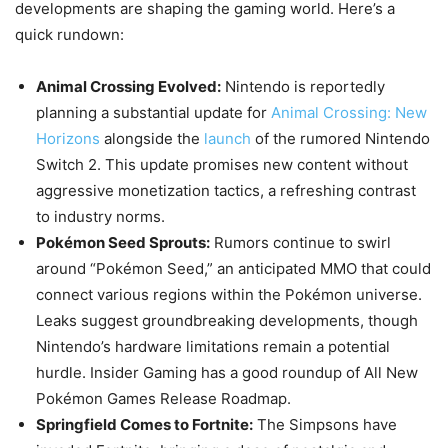
developments are shaping the gaming world. Here’s a
quick rundown:
Animal Crossing Evolved:
Nintendo is reportedly
planning a substantial update for
Animal Crossing: New
Horizons
alongside the
launch
of the rumored Nintendo
Switch 2. This update promises new content without
aggressive monetization tactics, a refreshing contrast
to industry norms.
Pokémon Seed Sprouts:
Rumors continue to swirl
around “Pokémon Seed,” an anticipated MMO that could
connect various regions within the Pokémon universe.
Leaks suggest groundbreaking developments, though
Nintendo’s hardware limitations remain a potential
hurdle. Insider Gaming has a good roundup of All New
Pokémon Games Release Roadmap.
Springfield Comes to Fortnite:
The Simpsons have