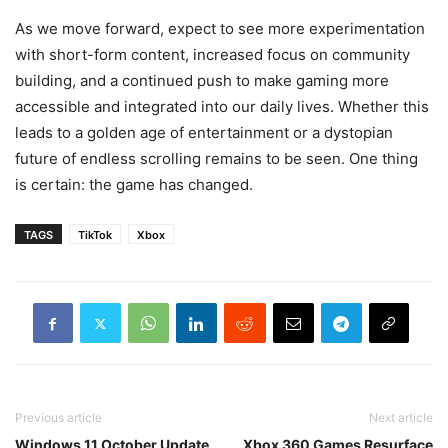
As we move forward, expect to see more experimentation
with short-form content, increased focus on community
building, and a continued push to make gaming more
accessible and integrated into our daily lives. Whether this
leads to a golden age of entertainment or a dystopian
future of endless scrolling remains to be seen. One thing
is certain: the game has changed.
TAGS
TikTok
Xbox
Previous article
Next article
Windows 11 October Update
Xbox 360 Games Resurface