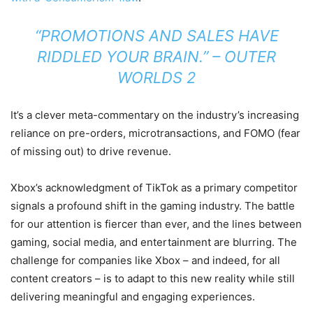
“PROMOTIONS AND SALES HAVE
RIDDLED YOUR BRAIN.” –
OUTER
WORLDS 2
It’s a clever meta-commentary on the industry’s increasing
reliance on pre-orders, microtransactions, and FOMO (fear
of missing out) to drive revenue.
Xbox’s acknowledgment of TikTok as a primary competitor
signals a profound shift in the gaming industry. The battle
for our attention is fiercer than ever, and the lines between
gaming, social media, and entertainment are blurring. The
challenge for companies like Xbox – and indeed, for all
content creators – is to adapt to this new reality while still
delivering meaningful and engaging experiences.