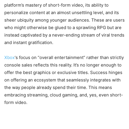
platform’s mastery of short-form video, its ability to
personalize content at an almost unsettling level, and its
sheer ubiquity among younger audiences. These are users
who might otherwise be glued to a sprawling RPG but are
instead captivated by a never-ending stream of viral trends
and instant gratification.
Xbox
‘s focus on “overall entertainment” rather than strictly
console sales reflects this reality. It’s no longer enough to
offer the best graphics or exclusive titles. Success hinges
on offering an ecosystem that seamlessly integrates with
the way people already spend their time. This means
embracing streaming, cloud gaming, and, yes, even short-
form video.