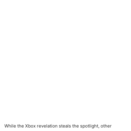
While the Xbox revelation steals the spotlight, other