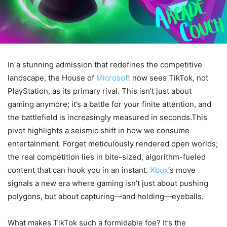
In a stunning admission that redefines the competitive
landscape, the House of
Microsoft
now sees TikTok, not
PlayStation, as its primary rival. This isn’t just about
gaming anymore; it’s a battle for your finite attention, and
the battlefield is increasingly measured in seconds.This
pivot highlights a seismic shift in how we consume
entertainment. Forget meticulously rendered open worlds;
the real competition lies in bite-sized, algorithm-fueled
content that can hook you in an instant.
Xbox
‘s move
signals a new era where gaming isn’t just about pushing
polygons, but about capturing—and holding—eyeballs.
What makes TikTok such a formidable foe? It’s the