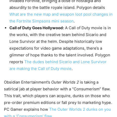
invaded Fortnite, bringing a dose of nostalgia and
absurdity to the battle royale island. Polygon details
What are the new map and weapon loot pool changes in
the Fortnite Simpsons mini season
.
Call of Duty Goes Hollywood:
A Call of Duty movie is in
the works, with the creative team behind Sicario and
Lone Survivor at the helm. Despite historically low
expectations for video game adaptations, there’s a
glimmer of hope thanks to the talent involved. Polygon
reports
The dudes behind Sicario and Lone Survivor
are making the Call of Duty movie
.
Obsidian Entertainment’s
Outer Worlds 2
is taking a
satirical jab at player behavior with a “Consumerism” flaw.
This trait, which players can acquire, dunks on those who
pre-order premium editions or fall prey to marketing hype.
PC Gamer explains how
The Outer Worlds 2 dunks on you
with a ‘Consumerism’ flaw
.