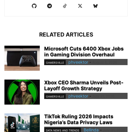
RELATED ARTICLES
Microsoft Cuts 6400 Xbox Jobs
in Gaming Division Overhaul
phveektor
-
August 6, 2026
GAMERSVILLE
Xbox CEO Sharma Unveils Post-
Layoff Growth Strategy
phveektor
-
July 31, 2026
GAMERSVILLE
TikTok Ruling 2026 Impacts
Nigeria’s Data Privacy Laws
Bellinda
-
July 31, 2026
DATA NEWS AND TRENDS