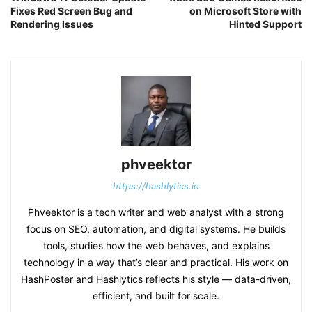
Fixes Red Screen Bug and
on Microsoft Store with
Rendering Issues
Hinted Support
phveektor
https://hashlytics.io
Phveektor is a tech writer and web analyst with a strong
focus on SEO, automation, and digital systems. He builds
tools, studies how the web behaves, and explains
technology in a way that’s clear and practical. His work on
HashPoster and Hashlytics reflects his style — data-driven,
efficient, and built for scale.