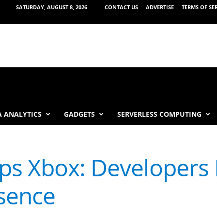
SATURDAY, AUGUST 8, 2026
CONTACT US
ADVERTISE
TERMS OF SE
 ANALYTICS
GADGETS
SERVERLESS COMPUTING
ps Xbox: Developers 
sence