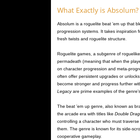
What Exactly is Absolum?
Absolum is a roguelite beat ’em up that b
progression systems. It takes inspiration f
fresh twists and roguelite structure.
Roguelite games, a subgenre of roguelike
permadeath (meaning that when the player
on character progression and meta-progr
often offer persistent upgrades or unlocks
become stronger and progress further wi
Legacy
are prime examples of the genre’s
The beat ’em up genre, also known as brawl
the arcade era with titles like
Double Drag
controlling a character who must traverse 
them. The genre is known for its side-scr
cooperative gameplay.