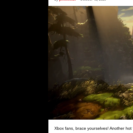
i
c
s
Xbox fans, brace yourselves! Another hot 