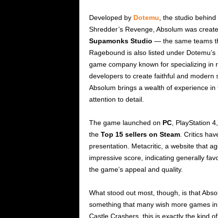
Developed by
Dotemu
, the studio behind
Shredder’s Revenge, Absolum was created
Supamonks Studio
— the same teams that
Ragebound is also listed under Dotemu’s 
game company known for specializing in ret
developers to create faithful and modern s
Absolum brings a wealth of experience in t
attention to detail.
The game launched on
PC
, PlayStation 4
the
Top 15 sellers on Steam
. Critics hav
presentation. Metacritic, a website that 
impressive score, indicating generally favo
the game’s appeal and quality.
What stood out most, though, is that Abs
something that many wish more games in the
Castle Crashers, this is exactly the kind 