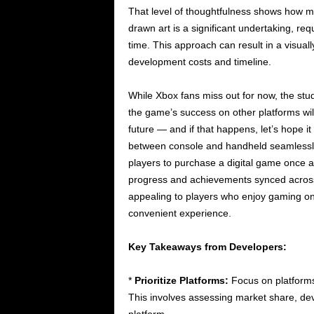
That level of thoughtfulness shows how m
drawn art is a significant undertaking, req
time. This approach can result in a visual
development costs and timeline.
While Xbox fans miss out for now, the studi
the game’s success on other platforms wil
future — and if that happens, let’s hope i
between console and handheld seamlessly
players to purchase a digital game once a
progress and achievements synced across 
appealing to players who enjoy gaming on
convenient experience.
Key Takeaways from Developers:
*
Prioritize Platforms:
Focus on platforms
This involves assessing market share, de