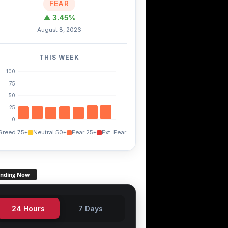
FEAR
▲ 3.45%
August 8, 2026
THIS WEEK
100
75
50
25
0
Greed 75+
Neutral 50+
Fear 25+
Ext. Fear
ending Now
24 Hours
7 Days