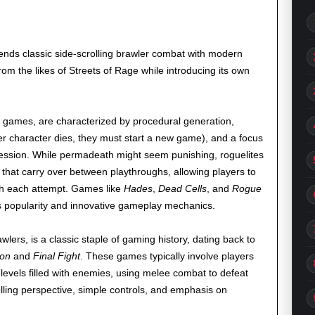
lends classic side-scrolling brawler combat with modern
rom the likes of Streets of Rage while introducing its own
 games, are characterized by procedural generation,
 character dies, they must start a new game), and a focus
ession. While permadeath might seem punishing, roguelites
 that carry over between playthroughs, allowing players to
th each attempt. Games like
Hades
,
Dead Cells
, and
Rogue
 popularity and innovative gameplay mechanics.
ers, is a classic staple of gaming history, dating back to
on
and
Final Fight
. These games typically involve players
levels filled with enemies, using melee combat to defeat
olling perspective, simple controls, and emphasis on