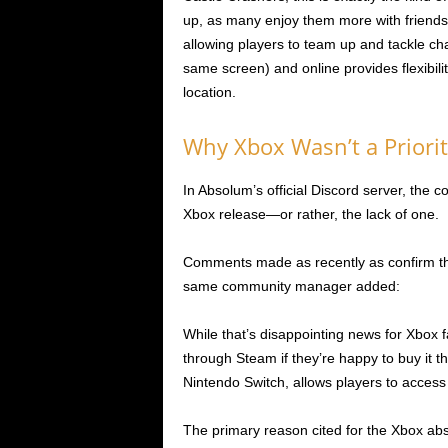
up, as many enjoy them more with friend
allowing players to team up and tackle chal
same screen) and online provides flexibilit
location.
Why Xbox Wasn’t a Priorit
In Absolum’s official Discord server, the
Xbox release—or rather, the lack of one.
Comments made as recently as confirm tha
same community manager added:
While that’s disappointing news for Xbox f
through Steam if they’re happy to buy it 
Nintendo Switch, allows players to access 
The primary reason cited for the Xbox abs