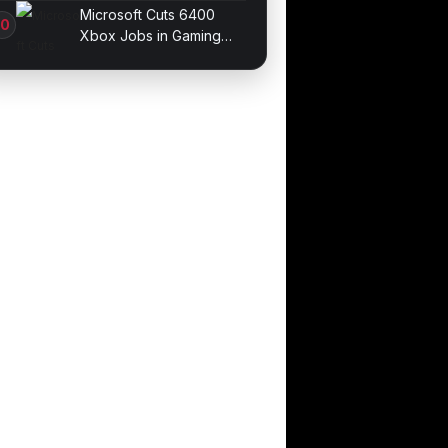
Galaxy devices
Microsoft Cuts 6400
Xbox Jobs in Gaming
Division Overhaul