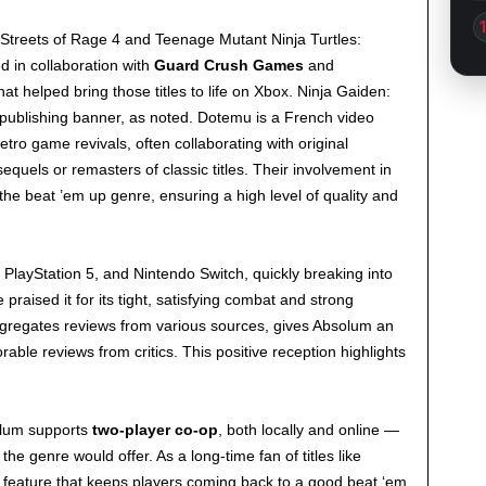
 Streets of Rage 4 and Teenage Mutant Ninja Turtles:
 in collaboration with
Guard Crush Games
and
 helped bring those titles to life on Xbox. Ninja Gaiden:
publishing banner, as noted. Dotemu is a French video
ro game revivals, often collaborating with original
equels or remasters of classic titles. Their involvement in
he beat ’em up genre, ensuring a high level of quality and
, PlayStation 5, and Nintendo Switch, quickly breaking into
e praised it for its tight, satisfying combat and strong
aggregates reviews from various sources, gives Absolum an
rable reviews from critics. This positive reception highlights
olum supports
two-player co-op
, both locally and online —
 genre would offer. As a long-time fan of titles like
of feature that keeps players coming back to a good beat ‘em