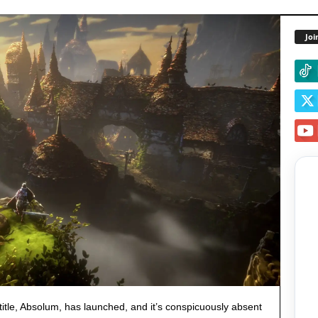
Joi
title, Absolum, has launched, and it’s conspicuously absent