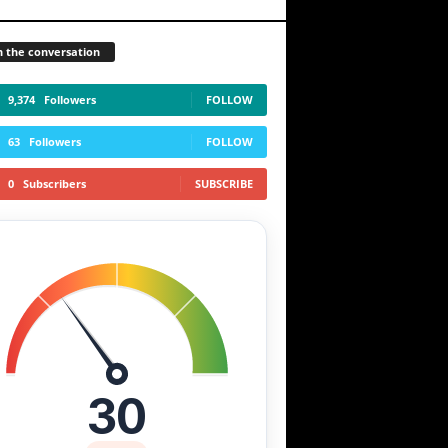
n the conversation
9,374
Followers
FOLLOW
63
Followers
FOLLOW
0
Subscribers
SUBSCRIBE
30