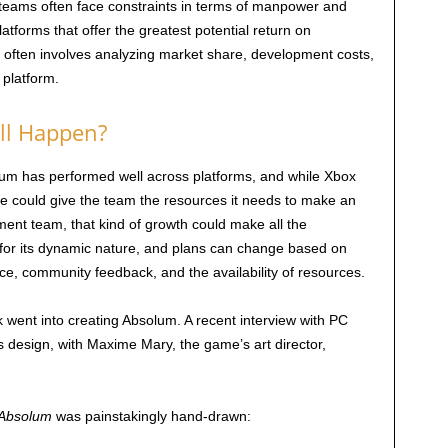
 teams often face constraints in terms of manpower and
atforms that offer the greatest potential return on
 often involves analyzing market share, development costs,
 platform.
ill Happen?
solum has performed well across platforms, and while Xbox
ere could give the team the resources it needs to make an
ent team, that kind of growth could make all the
 for its dynamic nature, and plans can change based on
ce, community feedback, and the availability of resources.
rk went into creating Absolum. A recent interview with PC
s design, with Maxime Mary, the game’s art director,
Absolum
was painstakingly hand-drawn: