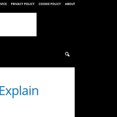
RVICE
PRIVACY POLICY
COOKIE POLICY
ABOUT
Explain