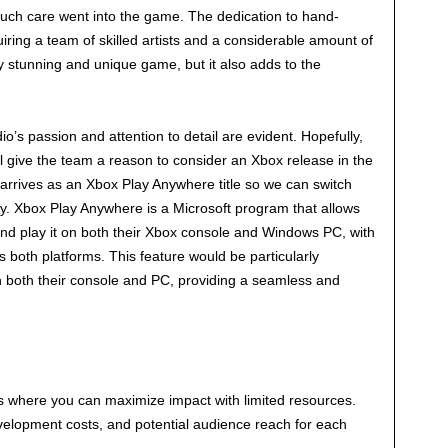
uch care went into the game. The dedication to hand-
uiring a team of skilled artists and a considerable amount of
ly stunning and unique game, but it also adds to the
o’s passion and attention to detail are evident. Hopefully,
l give the team a reason to consider an Xbox release in the
t arrives as an Xbox Play Anywhere title so we can switch
. Xbox Play Anywhere is a Microsoft program that allows
nd play it on both their Xbox console and Windows PC, with
both platforms. This feature would be particularly
 both their console and PC, providing a seamless and
 where you can maximize impact with limited resources.
velopment costs, and potential audience reach for each