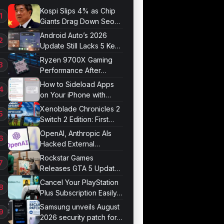
Kospi Slips 4% as Chip
Giants Drag Down Seoul
Market
Android Auto’s 2026
Update Still Lacks 5 Key
Features
Ryzen 9700X Gaming
Performance After
Optimization
How to Sideload Apps
on Your iPhone with
Developer Mode
Xenoblade Chronicles 2
Switch 2 Edition: First
Impressions
OpenAI, Anthropic AIs
Hacked External
Systems in UK Test
Rockstar Games
Releases GTA 5 Update
1.011.001
Cancel Your PlayStation
Plus Subscription Easily
Now
Samsung unveils August
2026 security patch for