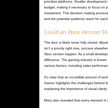
prioritize platforms. Smaller development
budget, making it necessary to focus on pl
investment. This decision-making process
and the potential audience reach for each
Could an Xbox Version St
The door is likely never fully closed. Ab
isn’t a priority right now, success elsewh
Xbox version happen. As a small developm
difference. The gaming industry is known
various factors, including sales performan
It’s clear that an incredible amount of wo
Gamer highlights the challenges behind it
explaining the importance of visual clarity:
Mary also revealed that every element in