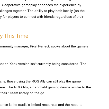
s. Cooperative gameplay enhances the experience by
lenges together. The ability to play both locally (on the
y for players to connect with friends regardless of their
y This Time
 community manager, Pixel Perfect, spoke about the game’s
t an Xbox version isn’t currently being considered. The
ans, those using the ROG Ally can still play the game
there. The ROG Ally, a handheld gaming device similar to the
their Steam library on the go.
ence is the studio’s limited resources and the need to