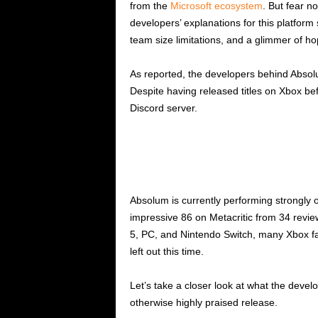
from the
Microsoft ecosystem
. But fear n
developers’ explanations for this platform 
team size limitations, and a glimmer of ho
As reported, the developers behind Abso
Despite having released titles on Xbox bef
Discord server.
Absolum is currently performing strongly 
impressive 86 on Metacritic from 34 revie
5, PC, and Nintendo Switch, many Xbox fa
left out this time.
Let’s take a closer look at what the develo
otherwise highly praised release.