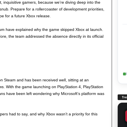
ot, inquisitive gamers, because we’re diving deep into the
snub. Prepare for a rollercoaster of development priorities,
pe for a future Xbox release.
lum have explained why the game skipped Xbox at launch.
ore, the team addressed the absence directly in its official
on Steam and has been received well, sitting at an
ws. With the game launching on PlayStation 4, PlayStation
ns have been left wondering why Microsoft’s platform was
Tr
pers had to say, and why Xbox wasn’t a priority for this