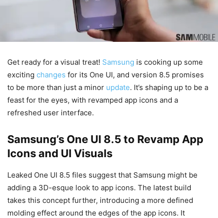
Get ready for a visual treat!
Samsung
is cooking up some
exciting
changes
for its One UI, and version 8.5 promises
to be more than just a minor
update
. It’s shaping up to be a
feast for the eyes, with revamped app icons and a
refreshed user interface.
Samsung’s One UI 8.5 to Revamp App
Icons and UI Visuals
Leaked One UI 8.5 files suggest that Samsung might be
adding a 3D-esque look to app icons. The latest build
takes this concept further, introducing a more defined
molding effect around the edges of the app icons. It