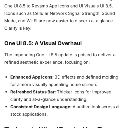
One UI 8.5 to Revamp App Icons and UI Visuals UI 8.5.
Icons such as Cellular Network Signal Strength, Sound
Mode, and Wi-Fi are now easier to discern at a glance.
Clarity is key!
One UI 8.5: A Visual Overhaul
The impending One UI 8.5 update is poised to deliver a
refined aesthetic experience, focusing on:
Enhanced App Icons:
3D effects and defined molding
for a more visually appealing home screen.
Refreshed Status Bar:
Thicker icons for improved
clarity and at-a-glance understanding.
Consistent Design Language:
A unified look across all
stock applications.