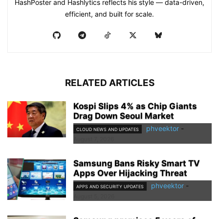
HashPoster and Hashlytics reflects his style — data-driven,
efficient, and built for scale.
RELATED ARTICLES
Kospi Slips 4% as Chip Giants
Drag Down Seoul Market
phveektor
-
CLOUD NEWS AND UPDATES
August 7, 2026
Samsung Bans Risky Smart TV
Apps Over Hijacking Threat
phveektor
-
APPS AND SECURITY UPDATES
August 5, 2026