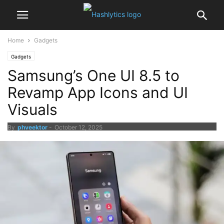
Home
Gadgets
Gadgets
Samsung’s One UI 8.5 to
Revamp App Icons and UI
Visuals
By
phveektor
-
October 12, 2025