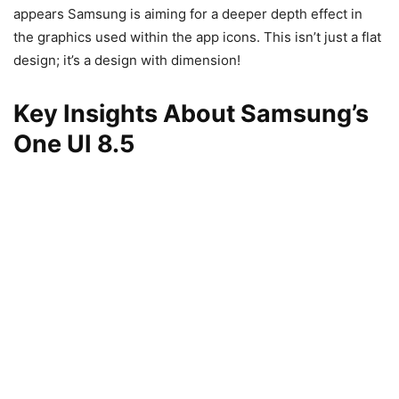
appears Samsung is aiming for a deeper depth effect in
the graphics used within the app icons. This isn’t just a flat
design; it’s a design with dimension!
Key Insights About Samsung’s
One UI 8.5