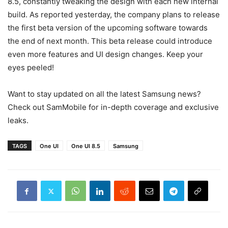
8.5, constantly tweaking the design with each new internal
build. As reported yesterday, the company plans to release
the first beta version of the upcoming software towards
the end of next month. This beta release could introduce
even more features and UI design changes. Keep your
eyes peeled!
Want to stay updated on all the latest Samsung news?
Check out SamMobile for in-depth coverage and exclusive
leaks.
TAGS
One UI
One UI 8.5
Samsung