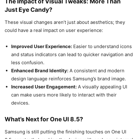
The Impact of Visual Tweaks: More Than
Just Eye Candy?
These visual changes aren’t just about aesthetics; they
could have a real impact on user experience:
Improved User Experience:
Easier to understand icons
and status indicators can lead to quicker navigation and
less confusion.
Enhanced Brand Identity:
A consistent and modern
design language reinforces Samsung’s brand image.
Increased User Engagement:
A visually appealing UI
can make users more likely to interact with their
devices.
What’s Next for One UI 8.5?
Samsung is still putting the finishing touches on One UI