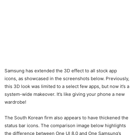
Samsung has extended the 3D effect to all stock app
icons, as showcased in the screenshots below. Previously,
this 3D look was limited to a select few apps, but now it’s a
system-wide makeover. It’s like giving your phone a new
wardrobe!
The South Korean firm also appears to have thickened the
status bar icons. The comparison image below highlights
the difference between One UI 8.0 and One Samsung’s