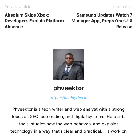
Previous article
Next article
Absolum Skips Xbox:
Samsung Updates Watch 7
Developers Explain Platform
Manager App, Preps One UI 8
Absence
Release
phveektor
https://hashlytics.io
Phveektor is a tech writer and web analyst with a strong
focus on SEO, automation, and digital systems. He builds
tools, studies how the web behaves, and explains
technology in a way that’s clear and practical. His work on