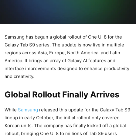
Samsung has begun a global rollout of One UI 8 for the
Galaxy Tab S9 series. The update is now live in multiple
regions across Asia, Europe, North America, and Latin
America. It brings an array of Galaxy AI features and
interface improvements designed to enhance productivity
and creativity.
Global Rollout Finally Arrives
While
Samsung
released this update for the Galaxy Tab S9
lineup in early October, the initial rollout only covered
Korean units. The company has finally kicked off a global
rollout, bringing One UI 8 to millions of Tab S9 users