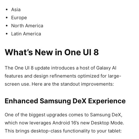
Asia
Europe
North America
Latin America
What’s New in One UI 8
The One UI 8 update introduces a host of Galaxy AI
features and design refinements optimized for large-
screen use. Here are the standout improvements:
Enhanced Samsung DeX Experience
One of the biggest upgrades comes to Samsung DeX,
which now leverages Android 16’s new Desktop Mode.
This brings desktop-class functionality to your tablet: