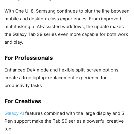
With One UI 8, Samsung continues to blur the line between
mobile and desktop-class experiences. From improved
multitasking to AI-assisted workflows, the update makes
the Galaxy Tab S9 series even more capable for both work
and play.
For Professionals
Enhanced DeX mode and flexible split-screen options
create a true laptop-replacement experience for
productivity tasks
For Creatives
Galaxy AI
features combined with the large display and S
Pen support make the Tab S9 series a powerful creative
tool