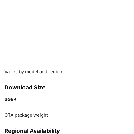
Varies by model and region
Download Size
3GB+
OTA package weight
Regional Availability