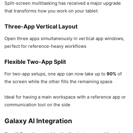
Split-screen multitasking has received a major upgrade
that transforms how you work on your tablet:
Three-App Vertical Layout
Open three apps simultaneously in vertical app windows,
perfect for reference-heavy workflows
Flexible Two-App Split
For two-app setups, one app can now take up to
90%
of
the screen while the other fills the remaining space
Ideal for having a main workspace with a reference app or
communication tool on the side
Galaxy AI Integration