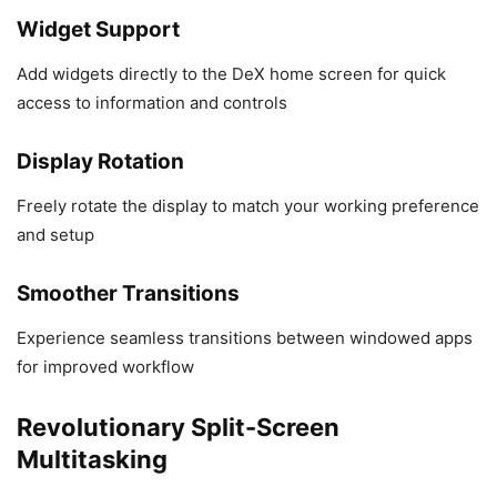
Widget Support
Add widgets directly to the DeX home screen for quick
access to information and controls
Display Rotation
Freely rotate the display to match your working preference
and setup
Smoother Transitions
Experience seamless transitions between windowed apps
for improved workflow
Revolutionary Split-Screen
Multitasking