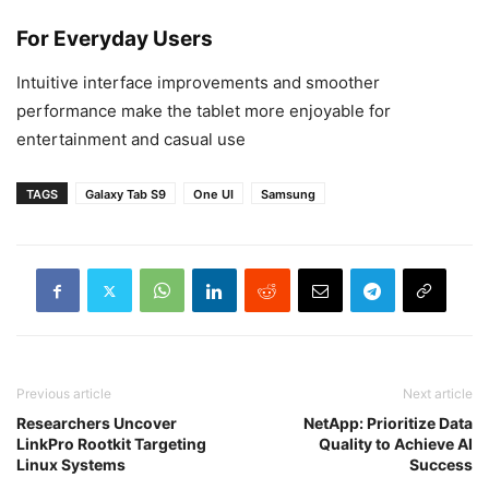
For Everyday Users
Intuitive interface improvements and smoother
performance make the tablet more enjoyable for
entertainment and casual use
TAGS
Galaxy Tab S9
One UI
Samsung
Previous article
Next article
Researchers Uncover
NetApp: Prioritize Data
LinkPro Rootkit Targeting
Quality to Achieve AI
Linux Systems
Success