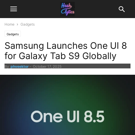
Home
Gadgets
Gadgets
Samsung Launches One UI 8
for Galaxy Tab S9 Globally
By
phveektor
-
October 17, 2025