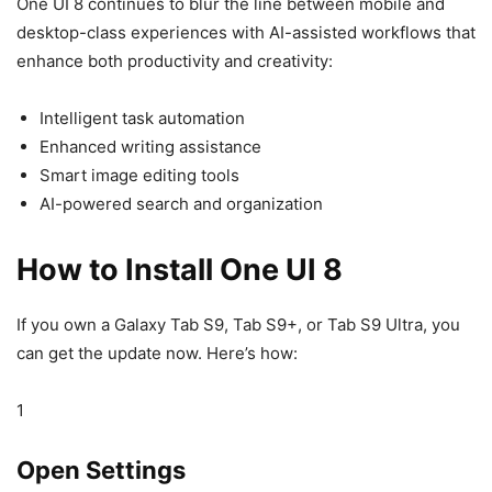
One UI 8 continues to blur the line between mobile and
desktop-class experiences with AI-assisted workflows that
enhance both productivity and creativity:
Intelligent task automation
Enhanced writing assistance
Smart image editing tools
AI-powered search and organization
How to Install One UI 8
If you own a Galaxy Tab S9, Tab S9+, or Tab S9 Ultra, you
can get the update now. Here’s how:
1
Open Settings