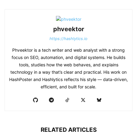
phveektor
https://hashlytics.io
Phveektor is a tech writer and web analyst with a strong
focus on SEO, automation, and digital systems. He builds
tools, studies how the web behaves, and explains
technology in a way that’s clear and practical. His work on
HashPoster and Hashlytics reflects his style — data-driven,
efficient, and built for scale.
RELATED ARTICLES