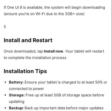
If One UI 8 is available, the system will begin downloading
(ensure you’re on Wi-Fi due to the 3GB+ size)
5
Install and Restart
Once downloaded, tap
Install now
. Your tablet will restart
to complete the installation process
Installation Tips
Battery:
Ensure your tablet is charged to at least 50% or
connected to power
Storage:
Free up at least 5GB of storage space before
updating
Backup:
Back up important data before major updates