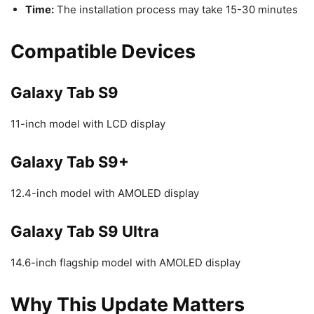
Time:
The installation process may take 15-30 minutes
Compatible Devices
Galaxy Tab S9
11-inch model with LCD display
Galaxy Tab S9+
12.4-inch model with AMOLED display
Galaxy Tab S9 Ultra
14.6-inch flagship model with AMOLED display
Why This Update Matters