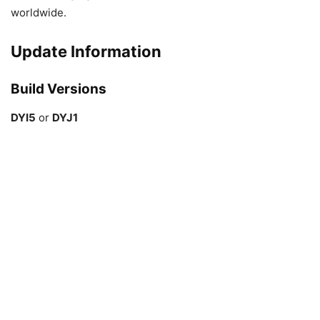
worldwide.
Update Information
Build Versions
DYI5
or
DYJ1