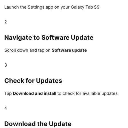
Launch the Settings app on your Galaxy Tab S9
2
Navigate to Software Update
Scroll down and tap on
Software update
3
Check for Updates
Tap
Download and install
to check for available updates
4
Download the Update