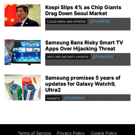
Kospi Slips 4% as Chip Giants
Drag Down Seoul Market
phveektor
-
CLOUD NEWS AND UPDATES
August 7, 2026
Samsung Bans Risky Smart TV
Apps Over Hijacking Threat
phveektor
-
APPS AND SECURITY UPDATES
August 5, 2026
Samsung promises 5 years of
updates for Galaxy Watch9,
Ultra2
phveektor
-
July 24, 2026
GADGETS
Terms of Service
Privacy Policy
Cookie Policy