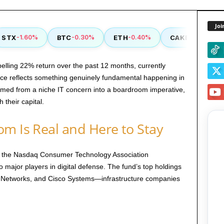
Joi
TX
BTC
ETH
CAKE
-1.60%
-0.30%
-0.40%
-0.90%
lling 22% return over the past 12 months, currently
nce reflects something genuinely fundamental happening in
ormed from a niche IT concern into a boardroom imperative,
 their capital.
m Is Real and Here to Stay
s the Nasdaq Consumer Technology Association
 major players in digital defense. The fund’s top holdings
o Networks, and Cisco Systems—infrastructure companies