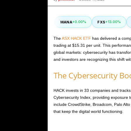
i
CAKE
MANA
FXS
S
40%
-0.90%
+0.00%
+13.00%
c
s
The
ASX HACK ETF
has delivered a compe
trading at $15.31 per unit. This performa
global markets: cybersecurity has transf
and investors are recognizing this shift with
The Cybersecurity Boo
HACK invests in 33 companies and track
Cybersecurity Index, providing exposure to
include CrowdStrike, Broadcom, Palo Alt
that keep the digital world functioning.