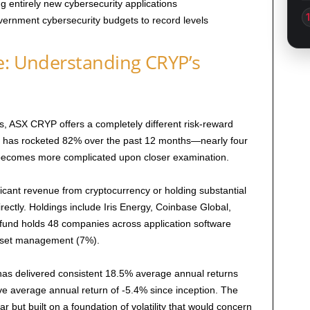
 entirely new cybersecurity applications
overnment cybersecurity budgets to record levels
e: Understanding CRYP’s
, ASX CRYP offers a completely different risk-reward
P has rocketed 82% over the past 12 months—nearly four
 becomes more complicated upon closer examination.
icant revenue from cryptocurrency or holding substantial
irectly. Holdings include Iris Energy, Coinbase Global,
 fund holds 48 companies across application software
asset management (7%).
K has delivered consistent 18.5% average annual returns
 average annual return of -5.4% since inception. The
 but built on a foundation of volatility that would concern