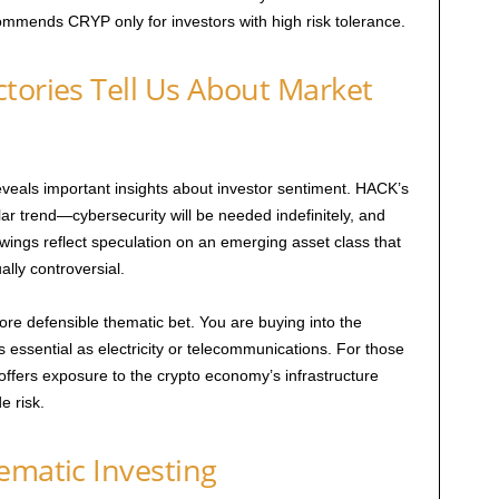
ommends CRYP only for investors with high risk tolerance.
tories Tell Us About Market
als important insights about investor sentiment. HACK’s
lar trend—cybersecurity will be needed indefinitely, and
wings reflect speculation on an emerging asset class that
lly controversial.
re defensible thematic bet. You are buying into the
 as essential as electricity or telecommunications. For those
offers exposure to the crypto economy’s infrastructure
e risk.
ematic Investing