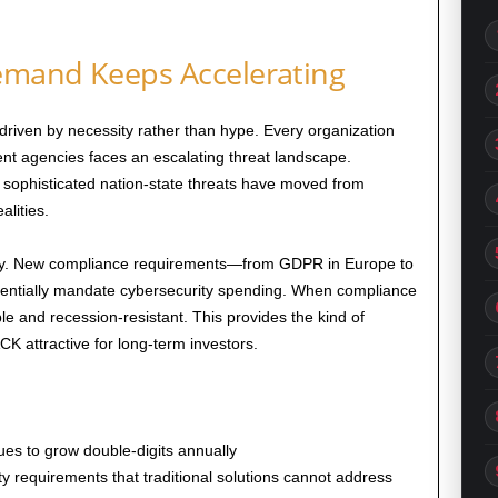
emand Keeps Accelerating
driven by necessity rather than hype. Every organization
t agencies faces an escalating threat landscape.
sophisticated nation-state threats have moved from
alities.
ally. New compliance requirements—from GDPR in Europe to
entially mandate cybersecurity spending. When compliance
and recession-resistant. This provides the kind of
K attractive for long-term investors.
ues to grow double-digits annually
y requirements that traditional solutions cannot address