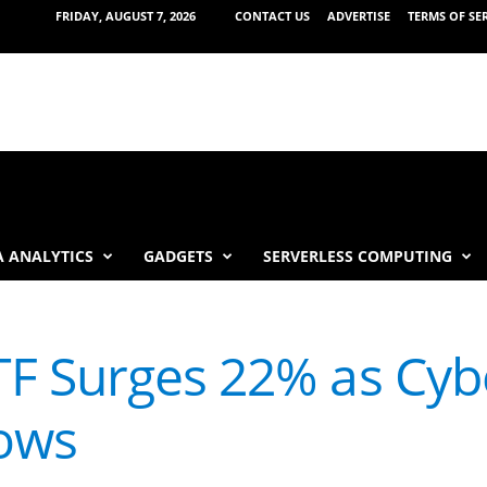
FRIDAY, AUGUST 7, 2026
CONTACT US
ADVERTISE
TERMS OF SE
 ANALYTICS
GADGETS
SERVERLESS COMPUTING
F Surges 22% as Cybe
ows