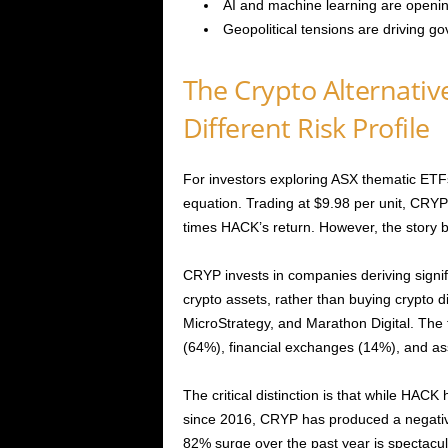
AI and machine learning are opening
Geopolitical tensions are driving g
The Crypto Alternativ
Different Risk Profile
For investors exploring ASX thematic ETFs
equation. Trading at $9.98 per unit, CRY
times HACK’s return. However, the story
CRYP invests in companies deriving signif
crypto assets, rather than buying crypto d
MicroStrategy, and Marathon Digital. The
(64%), financial exchanges (14%), and 
The critical distinction is that while HAC
since 2016, CRYP has produced a negative
82% surge over the past year is spectacular