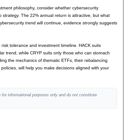
estment philosophy, consider whether cybersecurity
o strategy. The 22% annual return is attractive, but what
ybersecurity trend will continue, evidence strongly suggests
ur risk tolerance and investment timeline. HACK suits
ular trend, while CRYP suits only those who can stomach
anding the mechanics of thematic ETFs, their rebalancing
 policies, will help you make decisions aligned with your
 for informational purposes only and do not constitute