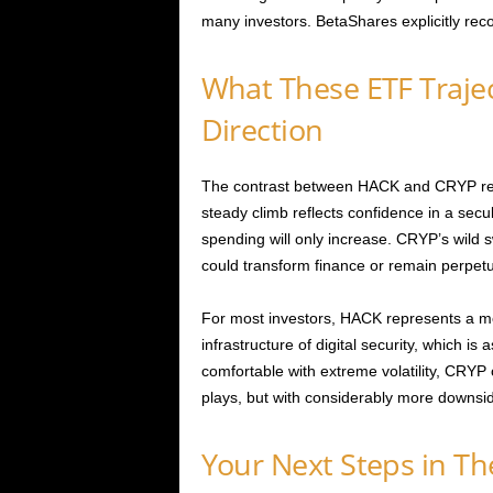
many investors. BetaShares explicitly rec
What These ETF Trajec
Direction
The contrast between HACK and CRYP reve
steady climb reflects confidence in a secu
spending will only increase. CRYP’s wild s
could transform finance or remain perpetua
For most investors, HACK represents a mo
infrastructure of digital security, which is
comfortable with extreme volatility, CRYP 
plays, but with considerably more downsid
Your Next Steps in Th