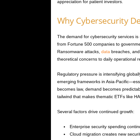
appreciation for patient investors.
Why Cybersecurity D
The demand for cybersecurity services is 
from Fortune 500 companies to governmen
Ransomware attacks,
data
breaches, and 
theoretical concerns to daily operational re
Regulatory pressure is intensifying glob
emerging frameworks in Asia-Pacific—ess
becomes law, demand becomes predictable 
tailwind that makes thematic ETFs like HAC
Several factors drive continued growth:
Enterprise security spending contin
Cloud migration creates new securit