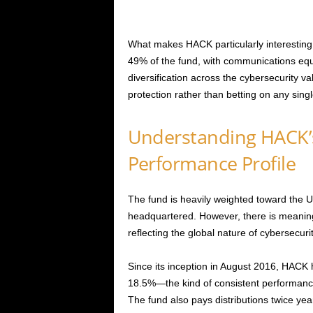
What makes HACK particularly interesting 
49% of the fund, with communications equ
diversification across the cybersecurity 
protection rather than betting on any sing
Understanding HACK’
Performance Profile
The fund is heavily weighted toward the
headquartered. However, there is meaning
reflecting the global nature of cybersecuri
Since its inception in August 2016, HACK 
18.5%—the kind of consistent performanc
The fund also pays distributions twice yea