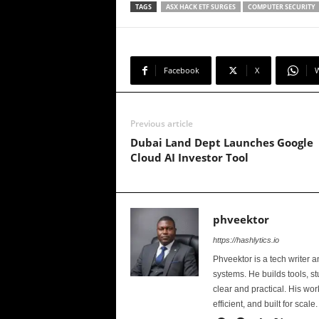
TAGS
ASX HACK ETF SURGES
COMPUTER SECURITY
Facebook
X
Previous article
Dubai Land Dept Launches Google
Cloud AI Investor Tool
phveektor
https://hashlytics.io
Phveektor is a tech writer 
systems. He builds tools, s
clear and practical. His wo
efficient, and built for scale.