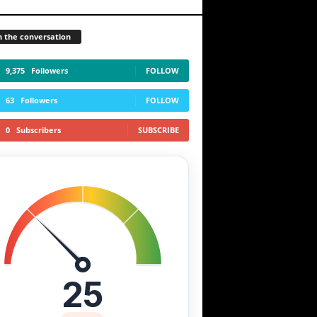
n the conversation
MANA
FXS
STX
+0.00%
+13.00%
-1.60%
9,375
Followers
FOLLOW
63
Followers
FOLLOW
0
Subscribers
SUBSCRIBE
25