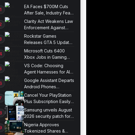
EA Faces $700M Cuts
After Sale, Industry Fears
Job Losses
Clarity Act Weakens Law
Enforcement Against
Mixers
Rockstar Games
Releases GTA 5 Update
1.011.001
Microsoft Cuts 6400
Xbox Jobs in Gaming
Division Overhaul
VS Code: Choosing
Agent Harnesses for AI
Sessions
Google Assistant Departs
Android Phones
September 4
Cancel Your PlayStation
Plus Subscription Easily
Now
Samsung unveils August
2026 security patch for
Galaxy devices
Nigeria Approves
Tokenized Shares &