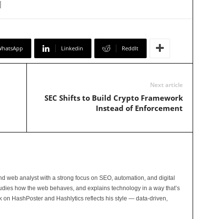
WhatsApp
Linkedin
ReddIt
Next article
SEC Shifts to Build Crypto Framework
Instead of Enforcement
and web analyst with a strong focus on SEO, automation, and digital
tudies how the web behaves, and explains technology in a way that’s
rk on HashPoster and Hashlytics reflects his style — data-driven,