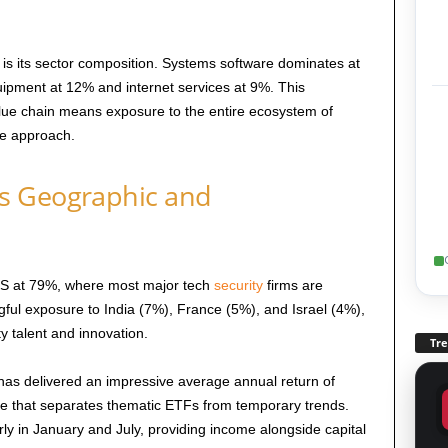
is its sector composition. Systems software dominates at
ipment at 12% and internet services at 9%. This
value chain means exposure to the entire ecosystem of
le approach.
s Geographic and
 US at 79%, where most major tech
security
firms are
ful exposure to India (7%), France (5%), and Israel (4%),
ty talent and innovation.
Tr
has delivered an impressive average annual return of
e that separates thematic ETFs from temporary trends.
rly in January and July, providing income alongside capital