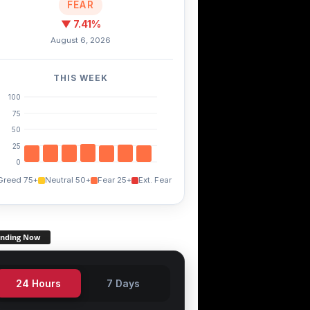
FEAR
▼ 7.41%
August 6, 2026
THIS WEEK
100
75
50
25
0
Greed 75+
Neutral 50+
Fear 25+
Ext. Fear
ending Now
24 Hours
7 Days