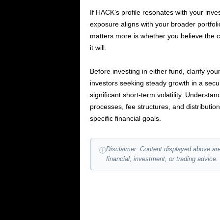
If HACK’s profile resonates with your inv
exposure aligns with your broader portfoli
matters more is whether you believe the c
it will.
Before investing in either fund, clarify yo
investors seeking steady growth in a sec
significant short-term volatility. Underst
processes, fee structures, and distribution
specific financial goals.
Disclaimer: Content displayed above are
ⓘ
financial, investment, or trading advice.