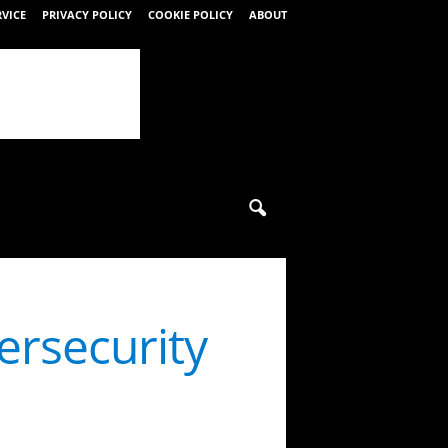
RVICE
PRIVACY POLICY
COOKIE POLICY
ABOUT
rsecurity