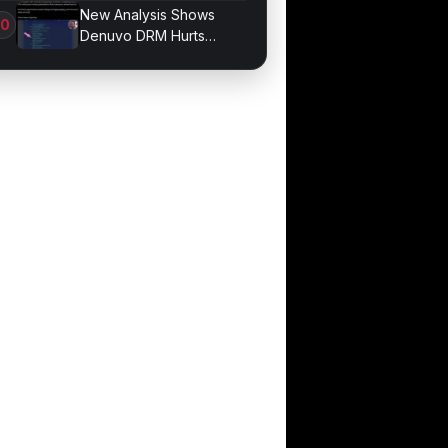
Bonds for Trading
New Analysis Shows
Denuvo DRM Hurts
Game Performance