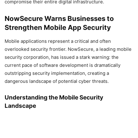
compromise their entire digital infrastructure.
NowSecure Warns Businesses to
Strengthen Mobile App Security
Mobile applications represent a critical and often
overlooked security frontier. NowSecure, a leading mobile
security corporation, has issued a stark warning: the
current pace of software development is dramatically
outstripping security implementation, creating a
dangerous landscape of potential cyber threats.
Understanding the Mobile Security
Landscape