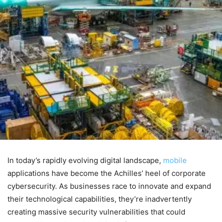
In today’s rapidly evolving digital landscape,
mobile
applications have become the Achilles’ heel of corporate
cybersecurity. As businesses race to innovate and expand
their technological capabilities, they’re inadvertently
creating massive security vulnerabilities that could