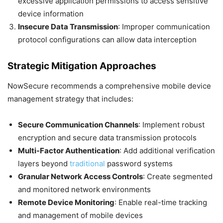
excessive application permissions to access sensitive
device information
Insecure Data Transmission
: Improper communication
protocol configurations can allow data interception
Strategic Mitigation Approaches
NowSecure recommends a comprehensive mobile device
management strategy that includes:
Secure Communication Channels
: Implement robust
encryption and secure data transmission protocols
Multi-Factor Authentication
: Add additional verification
layers beyond
traditional
password systems
Granular Network Access Controls
: Create segmented
and monitored network environments
Remote Device Monitoring
: Enable real-time tracking
and management of mobile devices