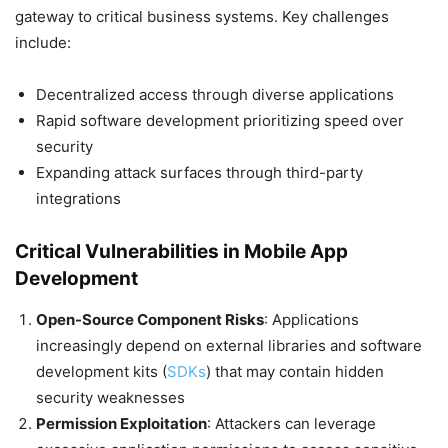
gateway to critical business systems. Key challenges
include:
Decentralized access through diverse applications
Rapid software development prioritizing speed over
security
Expanding attack surfaces through third-party
integrations
Critical Vulnerabilities in Mobile App
Development
Open-Source Component Risks
: Applications
increasingly depend on external libraries and software
development kits (
SDKs
) that may contain hidden
security weaknesses
Permission Exploitation
: Attackers can leverage