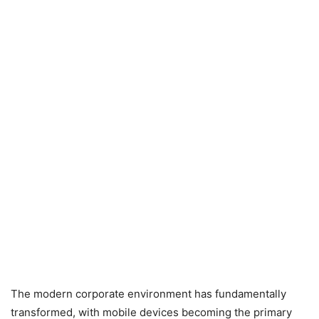
The modern corporate environment has fundamentally
transformed, with mobile devices becoming the primary