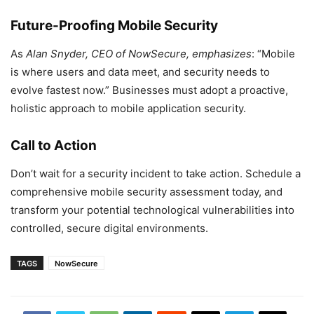
Future-Proofing Mobile Security
As
Alan Snyder, CEO of NowSecure, emphasizes
: “Mobile
is where users and data meet, and security needs to
evolve fastest now.” Businesses must adopt a proactive,
holistic approach to mobile application security.
Call to Action
Don’t wait for a security incident to take action. Schedule a
comprehensive mobile security assessment today, and
transform your potential technological vulnerabilities into
controlled, secure digital environments.
TAGS
NowSecure