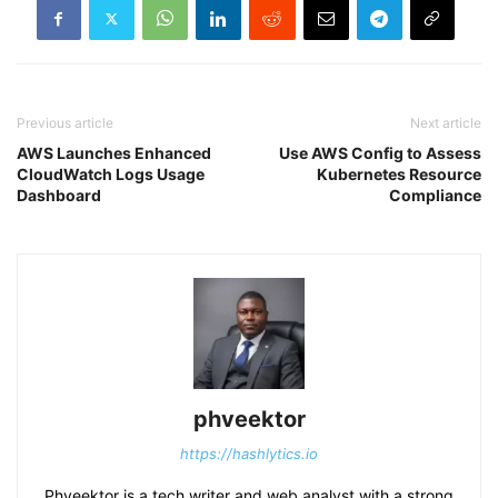
Previous article
Next article
AWS Launches Enhanced
Use AWS Config to Assess
CloudWatch Logs Usage
Kubernetes Resource
Dashboard
Compliance
phveektor
https://hashlytics.io
Phveektor is a tech writer and web analyst with a strong