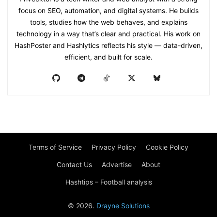
focus on SEO, automation, and digital systems. He builds
tools, studies how the web behaves, and explains
technology in a way that’s clear and practical. His work on
HashPoster and Hashlytics reflects his style — data-driven,
efficient, and built for scale.
Terms of Service
Privacy Policy
Cookie Policy
Contact Us
Advertise
About
Hashtips – Football analysis
© 2026.
Drayne Solutions