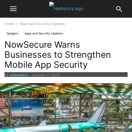
Home
Apps and Security Updates
Gadgets
Apps and Security Updates
NowSecure Warns
Businesses to Strengthen
Mobile App Security
By
phveektor
-
October 11, 2025