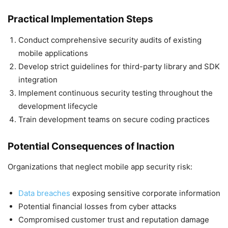
Practical Implementation Steps
Conduct comprehensive security audits of existing
mobile applications
Develop strict guidelines for third-party library and SDK
integration
Implement continuous security testing throughout the
development lifecycle
Train development teams on secure coding practices
Potential Consequences of Inaction
Organizations that neglect mobile app security risk:
Data breaches
exposing sensitive corporate information
Potential financial losses from cyber attacks
Compromised customer trust and reputation damage