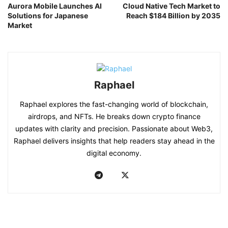
Aurora Mobile Launches AI
Cloud Native Tech Market to
Solutions for Japanese
Reach $184 Billion by 2035
Market
Raphael
Raphael explores the fast-changing world of blockchain,
airdrops, and NFTs. He breaks down crypto finance
updates with clarity and precision. Passionate about Web3,
Raphael delivers insights that help readers stay ahead in the
digital economy.