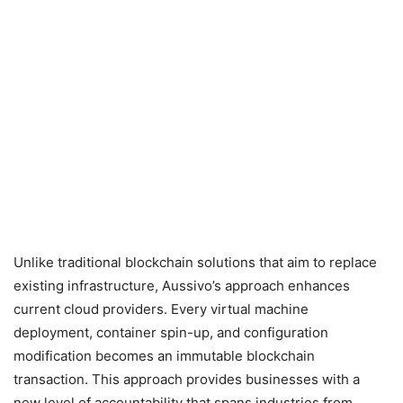
Unlike traditional blockchain solutions that aim to replace
existing infrastructure, Aussivo’s approach enhances
current cloud providers. Every virtual machine
deployment, container spin-up, and configuration
modification becomes an immutable blockchain
transaction. This approach provides businesses with a
new level of accountability that spans industries from