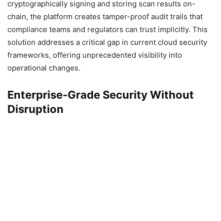
cryptographically signing and storing scan results on-
chain, the platform creates tamper-proof audit trails that
compliance teams and regulators can trust implicitly. This
solution addresses a critical gap in current cloud security
frameworks, offering unprecedented visibility into
operational changes.
Enterprise-Grade Security Without
Disruption