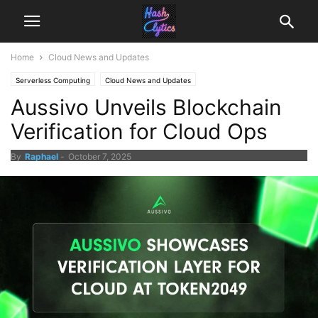
Home
Cloud News and Updates
Serverless Computing
Cloud News and Updates
Aussivo Unveils Blockchain
Verification for Cloud Ops
By
Raphael
-
October 7, 2025