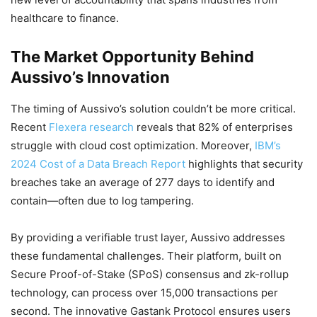
healthcare to finance.
The Market Opportunity Behind
Aussivo’s Innovation
The timing of Aussivo’s solution couldn’t be more critical.
Recent
Flexera research
reveals that 82% of enterprises
struggle with cloud cost optimization. Moreover,
IBM’s
2024 Cost of a Data Breach Report
highlights that security
breaches take an average of 277 days to identify and
contain—often due to log tampering.
By providing a verifiable trust layer, Aussivo addresses
these fundamental challenges. Their platform, built on
Secure Proof-of-Stake (SPoS) consensus and zk-rollup
technology, can process over 15,000 transactions per
second. The innovative Gastank Protocol ensures users