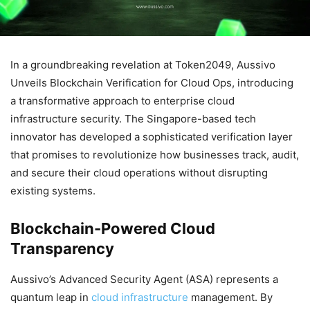
In a groundbreaking revelation at Token2049, Aussivo
Unveils Blockchain Verification for Cloud Ops, introducing
a transformative approach to enterprise cloud
infrastructure security. The Singapore-based tech
innovator has developed a sophisticated verification layer
that promises to revolutionize how businesses track, audit,
and secure their cloud operations without disrupting
existing systems.
Blockchain-Powered Cloud
Transparency
Aussivo’s Advanced Security Agent (ASA) represents a
quantum leap in
cloud infrastructure
management. By