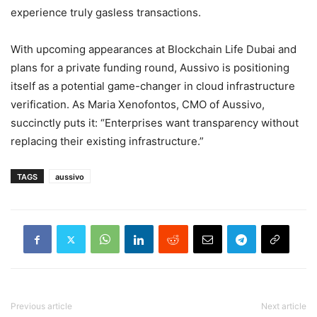
experience truly gasless transactions.
With upcoming appearances at Blockchain Life Dubai and
plans for a private funding round, Aussivo is positioning
itself as a potential game-changer in cloud infrastructure
verification. As Maria Xenofontos, CMO of Aussivo,
succinctly puts it: “Enterprises want transparency without
replacing their existing infrastructure.”
TAGS
aussivo
Previous article
Next article