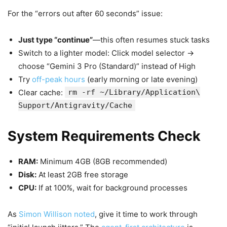
For the “errors out after 60 seconds” issue:
Just type “continue”
—this often resumes stuck tasks
Switch to a lighter model: Click model selector →
choose “Gemini 3 Pro (Standard)” instead of High
Try
off-peak hours
(early morning or late evening)
Clear cache:
rm -rf ~/Library/Application\
Support/Antigravity/Cache
System Requirements Check
RAM:
Minimum 4GB (8GB recommended)
Disk:
At least 2GB free storage
CPU:
If at 100%, wait for background processes
As
Simon Willison noted
, give it time to work through