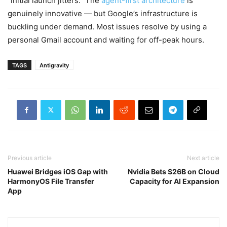
“initial launch jitters.” The
agent-first architecture
is
genuinely innovative — but Google’s infrastructure is
buckling under demand. Most issues resolve by using a
personal Gmail account and waiting for off-peak hours.
TAGS
Antigravity
Previous article
Next article
Huawei Bridges iOS Gap with
Nvidia Bets $26B on Cloud
HarmonyOS File Transfer
Capacity for AI Expansion
App