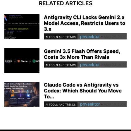
RELATED ARTICLES
Antigravity CLI Lacks Gemini 2.x
Model Access, Restricts Users to
3.x
phveektor
-
May 29, 2026
AI TOOLS AND TRENDS
Gemini 3.5 Flash Offers Speed,
Costs 3x More Than Rivals
phveektor
-
May 24, 2026
AI TOOLS AND TRENDS
Claude Code vs Antigravity vs
Codex: Which Should You Move
To...
phveektor
-
April 19, 2026
AI TOOLS AND TRENDS