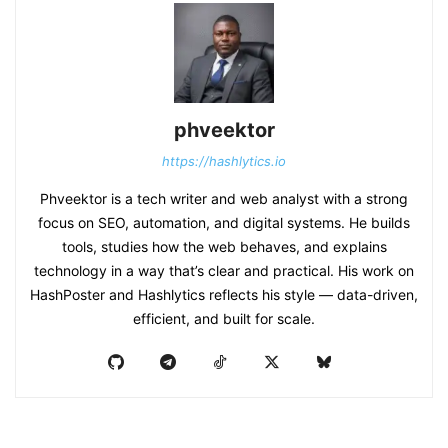
phveektor
https://hashlytics.io
Phveektor is a tech writer and web analyst with a strong
focus on SEO, automation, and digital systems. He builds
tools, studies how the web behaves, and explains
technology in a way that’s clear and practical. His work on
HashPoster and Hashlytics reflects his style — data-driven,
efficient, and built for scale.