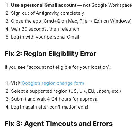
Use a personal Gmail account
— not Google Workspace
Sign out of Antigravity completely
Close the app (Cmd+Q on Mac, File → Exit on Windows)
Wait 30 seconds, then relaunch
Log in with your personal Gmail
Fix 2: Region Eligibility Error
If you see “account not eligible for your location”:
Visit
Google’s region change form
Select a supported region (US, UK, EU, Japan, etc.)
Submit and wait 4-24 hours for approval
Log in again after confirmation email
Fix 3: Agent Timeouts and Errors