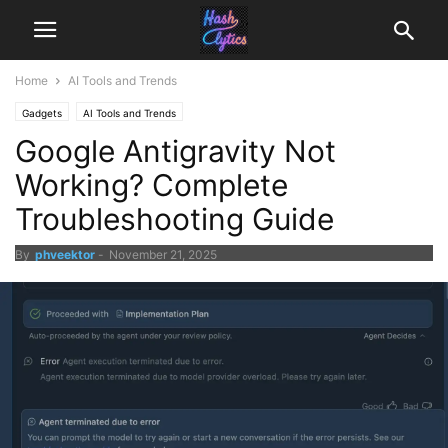
Home
AI Tools and Trends
Gadgets
AI Tools and Trends
Google Antigravity Not
Working? Complete
Troubleshooting Guide
By
phveektor
-
November 21, 2025