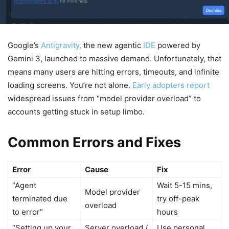
Google’s
Antigravity,
the new agentic
IDE
powered by
Gemini 3, launched to massive demand. Unfortunately, that
means many users are hitting errors, timeouts, and infinite
loading screens. You’re not alone.
Early adopters report
widespread issues from “model provider overload” to
accounts getting stuck in setup limbo.
Common Errors and Fixes
Error
Cause
Fix
“Agent
Wait 5-15 mins,
Model provider
terminated due
try off-peak
overload
to error”
hours
“Setting up your
Server overload /
Use personal