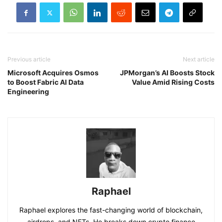
Previous article
Next article
Microsoft Acquires Osmos
JPMorgan’s AI Boosts Stock
to Boost Fabric AI Data
Value Amid Rising Costs
Engineering
Raphael
Raphael explores the fast-changing world of blockchain,
airdrops, and NFTs. He breaks down crypto finance