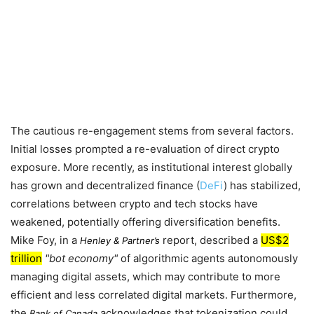
The cautious re-engagement stems from several factors.
Initial losses prompted a re-evaluation of direct crypto
exposure. More recently, as institutional interest globally
has grown and decentralized finance (
DeFi
) has stabilized,
correlations between crypto and tech stocks have
weakened, potentially offering diversification benefits.
Mike Foy, in a
report, described a
US$2
Henley & Partner’s
trillion
bot economy
of algorithmic agents autonomously
managing digital assets, which may contribute to more
efficient and less correlated digital markets. Furthermore,
the
acknowledges that tokenization could
Bank of Canada