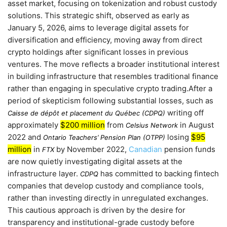
asset market, focusing on tokenization and robust custody
solutions. This strategic shift, observed as early as
January 5, 2026
, aims to leverage digital assets for
diversification and efficiency, moving away from direct
crypto holdings after significant losses in previous
ventures. The move reflects a broader institutional interest
in building infrastructure that resembles traditional finance
rather than engaging in speculative crypto trading.After a
period of skepticism following substantial losses, such as
writing off
Caisse de dépôt et placement du Québec (CDPQ)
approximately
$200 million
from
in
August
Celsius Network
2022
and
losing
$95
Ontario Teachers’ Pension Plan (OTPP)
million
in
by
November 2022
,
Canadian
pension funds
FTX
are now quietly investigating digital assets at the
infrastructure layer.
has committed to backing fintech
CDPQ
companies that develop custody and compliance tools,
rather than investing directly in unregulated exchanges.
This cautious approach is driven by the desire for
transparency and institutional-grade custody before