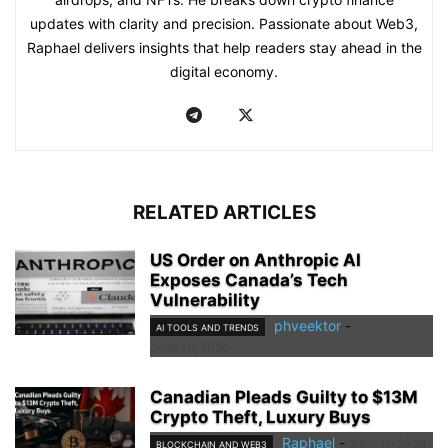
updates with clarity and precision. Passionate about Web3,
Raphael delivers insights that help readers stay ahead in the
digital economy.
RELATED ARTICLES
US Order on Anthropic AI
Exposes Canada’s Tech
Vulnerability
phveektor
-
AI TOOLS AND TRENDS
June 18, 2026
Canadian Pleads Guilty to $13M
Crypto Theft, Luxury Buys
Raphael
-
June 11, 2026
BLOCKCHAIN AND WEB3