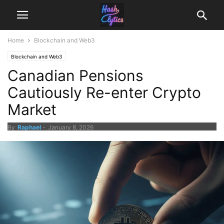
Home
Blockchain and Web3
Blockchain and Web3
Canadian Pensions
Cautiously Re-enter Crypto
Market
By
Raphael
-
January 8, 2026