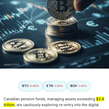
BTC
ETH
BCH
-0.90%
-1.50%
-1.40%
Canadian pension funds, managing assets exceeding
$2.4
trillion
, are cautiously exploring re-entry into the digital