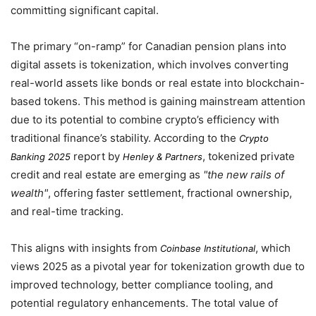
committing significant capital.
The primary “on-ramp” for Canadian pension plans into
digital assets is tokenization, which involves converting
real-world assets like bonds or real estate into blockchain-
based tokens. This method is gaining mainstream attention
due to its potential to combine crypto’s efficiency with
traditional finance’s stability. According to the
Crypto
report by
, tokenized private
Banking 2025
Henley & Partners
credit and real estate are emerging as
the new rails of
wealth
, offering faster settlement, fractional ownership,
and real-time tracking.
This aligns with insights from
, which
Coinbase Institutional
views
2025
as a pivotal year for tokenization growth due to
improved technology, better compliance tooling, and
potential regulatory enhancements. The total value of