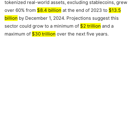
tokenized real-world assets, excluding stablecoins, grew
over 60% from
$8.4 billion
at the end of
2023
to
$13.5
billion
by
December 1, 2024
. Projections suggest this
sector could grow to a minimum of
$2 trillion
and a
maximum of
$30 trillion
over the next five years.