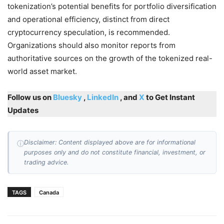
tokenization’s potential benefits for portfolio diversification
and operational efficiency, distinct from direct
cryptocurrency speculation, is recommended.
Organizations should also monitor reports from
authoritative sources on the growth of the tokenized real-
world asset market.
Follow us on
Bluesky
,
LinkedIn
, and
X
to Get Instant
Updates
Disclaimer: Content displayed above are for informational
ⓘ
purposes only and do not constitute financial, investment, or
trading advice.
TAGS
Canada