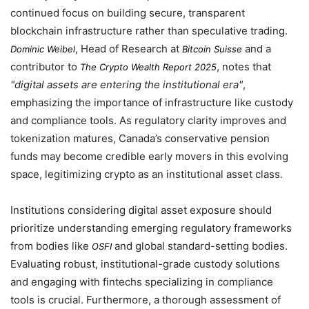
continued focus on building secure, transparent
blockchain infrastructure rather than speculative trading.
, Head of Research at
and a
Dominic Weibel
Bitcoin Suisse
contributor to
, notes that
The Crypto Wealth Report 2025
digital assets are entering the institutional era
,
emphasizing the importance of infrastructure like custody
and compliance tools. As regulatory clarity improves and
tokenization matures, Canada’s conservative pension
funds may become credible early movers in this evolving
space, legitimizing crypto as an institutional asset class.
Institutions considering digital asset exposure should
prioritize understanding emerging regulatory frameworks
from bodies like
and global standard-setting bodies.
OSFI
Evaluating robust, institutional-grade custody solutions
and engaging with fintechs specializing in compliance
tools is crucial. Furthermore, a thorough assessment of