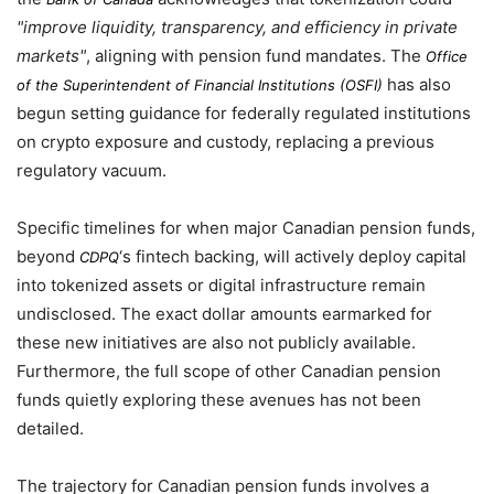
improve liquidity, transparency, and efficiency in private
markets
, aligning with pension fund mandates. The
Office
has also
of the Superintendent of Financial Institutions (OSFI)
begun setting guidance for federally regulated institutions
on crypto exposure and custody, replacing a previous
regulatory vacuum.
Specific timelines for when major Canadian pension funds,
beyond
‘s fintech backing, will actively deploy capital
CDPQ
into tokenized assets or digital infrastructure remain
undisclosed. The exact dollar amounts earmarked for
these new initiatives are also not publicly available.
Furthermore, the full scope of other Canadian pension
funds quietly exploring these avenues has not been
detailed.
The trajectory for Canadian pension funds involves a