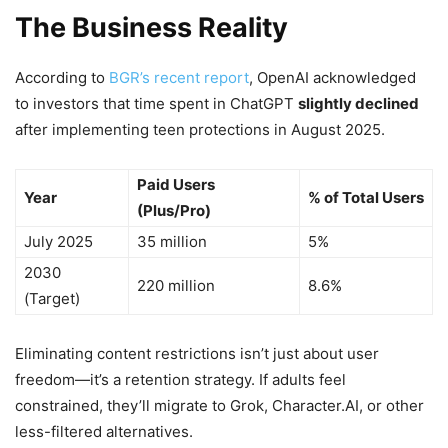
The Business Reality
According to
BGR’s recent report
, OpenAI acknowledged
to investors that time spent in ChatGPT
slightly declined
after implementing teen protections in August 2025.
Paid Users
Year
% of Total Users
(Plus/Pro)
July 2025
35 million
5%
2030
220 million
8.6%
(Target)
Eliminating content restrictions isn’t just about user
freedom—it’s a retention strategy. If adults feel
constrained, they’ll migrate to Grok, Character.AI, or other
less-filtered alternatives.