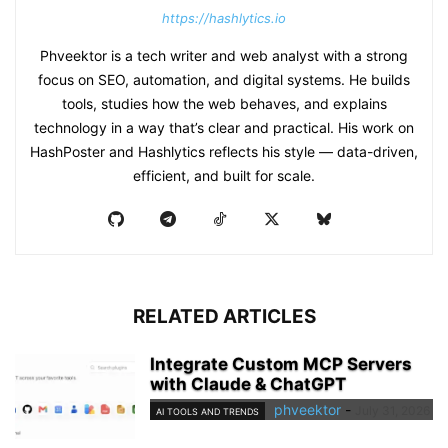
https://hashlytics.io
Phveektor is a tech writer and web analyst with a strong
focus on SEO, automation, and digital systems. He builds
tools, studies how the web behaves, and explains
technology in a way that’s clear and practical. His work on
HashPoster and Hashlytics reflects his style — data-driven,
efficient, and built for scale.
RELATED ARTICLES
Integrate Custom MCP Servers
with Claude & ChatGPT
phveektor
-
July 31, 2026
AI TOOLS AND TRENDS