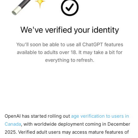
OpenAI has started rolling out
age verification to users in
Canada
, with worldwide deployment coming in December
2025. Verified adult users may access mature features of