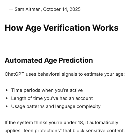
— Sam Altman, October 14, 2025
How Age Verification Works
Automated Age Prediction
ChatGPT uses behavioral signals to estimate your age:
Time periods when you’re active
Length of time you’ve had an account
Usage patterns and language complexity
If the system thinks you’re under 18, it automatically
applies “teen protections” that block sensitive content.