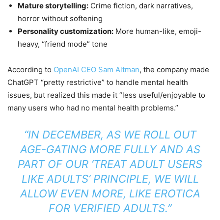
Mature storytelling:
Crime fiction, dark narratives,
horror without softening
Personality customization:
More human-like, emoji-
heavy, “friend mode” tone
According to
OpenAI CEO Sam Altman
, the company made
ChatGPT “pretty restrictive” to handle mental health
issues, but realized this made it “less useful/enjoyable to
many users who had no mental health problems.”
“IN DECEMBER, AS WE ROLL OUT
AGE-GATING MORE FULLY AND AS
PART OF OUR ‘TREAT ADULT USERS
LIKE ADULTS’ PRINCIPLE, WE WILL
ALLOW EVEN MORE, LIKE EROTICA
FOR VERIFIED ADULTS.”