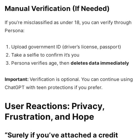
Manual Verification (If Needed)
If you’re misclassified as under 18, you can verify through
Persona:
Upload government ID (driver’s license, passport)
Take a selfie to confirm it’s you
Persona verifies age, then
deletes data immediately
Important:
Verification is optional. You can continue using
ChatGPT with teen protections if you prefer.
User Reactions: Privacy,
Frustration, and Hope
“Surely if you’ve attached a credit