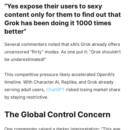
“Yes expose their users to sexy
content only for them to find out that
Grok has been doing it 1000 times
better”
Several commenters noted that xAI’s Grok already offers
uncensored “flirty” modes. As one put it: “Grok shouldn’t
be underestimated!”
This competitive pressure likely accelerated OpenAI’s
timeline. With Character.AI, Replika, and Grok already
serving adult users,
ChatGPT
risked losing market share
by staying restrictive.
The Global Control Concern
One commenter raised a darker interpretation: “This age