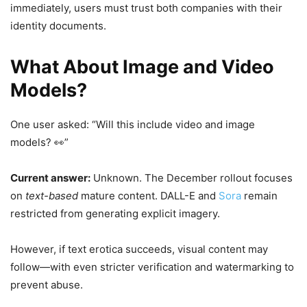
immediately, users must trust both companies with their
identity documents.
What About Image and Video
Models?
One user asked: “Will this include video and image
models? 👀”
Current answer:
Unknown. The December rollout focuses
on
text-based
mature content. DALL-E and
Sora
remain
restricted from generating explicit imagery.
However, if text erotica succeeds, visual content may
follow—with even stricter verification and watermarking to
prevent abuse.