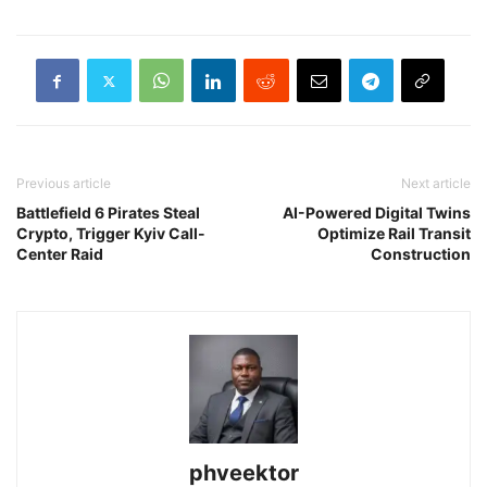
Previous article
Next article
Battlefield 6 Pirates Steal
AI-Powered Digital Twins
Crypto, Trigger Kyiv Call-
Optimize Rail Transit
Center Raid
Construction
phveektor