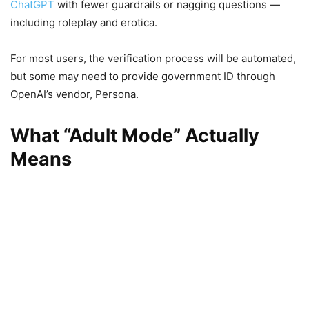
ChatGPT
with fewer guardrails or nagging questions —
including roleplay and erotica.
For most users, the verification process will be automated,
but some may need to provide government ID through
OpenAI’s vendor, Persona.
What “Adult Mode” Actually
Means