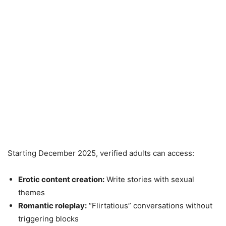
Starting December 2025, verified adults can access:
Erotic content creation:
Write stories with sexual
themes
Romantic roleplay:
“Flirtatious” conversations without
triggering blocks