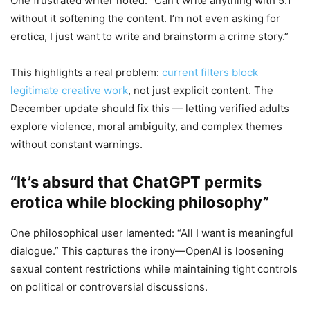
One frustrated writer noted: “Can’t write anything with 5.1
without it softening the content. I’m not even asking for
erotica, I just want to write and brainstorm a crime story.”
This highlights a real problem:
current filters block
legitimate creative work
, not just explicit content. The
December update should fix this — letting verified adults
explore violence, moral ambiguity, and complex themes
without constant warnings.
“It’s absurd that ChatGPT permits
erotica while blocking philosophy”
One philosophical user lamented: “All I want is meaningful
dialogue.” This captures the irony—OpenAI is loosening
sexual content restrictions while maintaining tight controls
on political or controversial discussions.