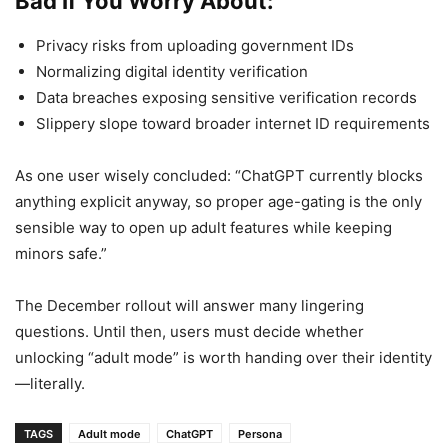
Bad If You Worry About:
Privacy risks from uploading government IDs
Normalizing digital identity verification
Data breaches exposing sensitive verification records
Slippery slope toward broader internet ID requirements
As one user wisely concluded: “ChatGPT currently blocks
anything explicit anyway, so proper age-gating is the only
sensible way to open up adult features while keeping
minors safe.”
The December rollout will answer many lingering
questions. Until then, users must decide whether
unlocking “adult mode” is worth handing over their identity
—literally.
TAGS
Adult mode
ChatGPT
Persona