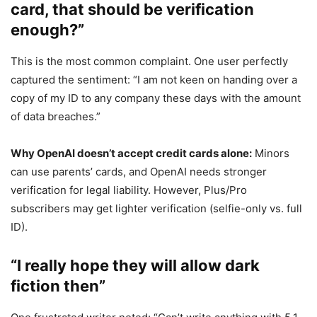
card, that should be verification
enough?”
This is the most common complaint. One user perfectly
captured the sentiment: “I am not keen on handing over a
copy of my ID to any company these days with the amount
of data breaches.”
Why OpenAI doesn’t accept credit cards alone:
Minors
can use parents’ cards, and OpenAI needs stronger
verification for legal liability. However, Plus/Pro
subscribers may get lighter verification (selfie-only vs. full
ID).
“I really hope they will allow dark
fiction then”