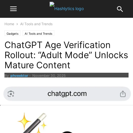
Home
AI Tools and Trends
Gadgets
AI Tools and Trends
ChatGPT Age Verification
Rollout: “Adult Mode” Unlocks
Mature Content
By
phveektor
-
November 30, 2025