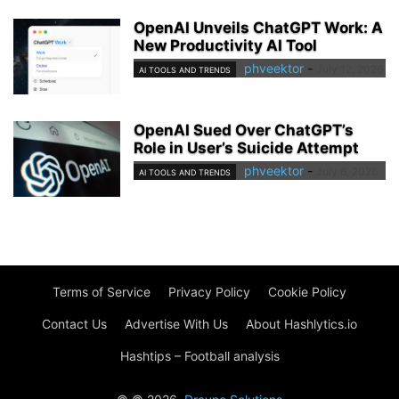
OpenAI Unveils ChatGPT Work: A
New Productivity AI Tool
phveektor
-
July 12, 2026
AI TOOLS AND TRENDS
OpenAI Sued Over ChatGPT’s
Role in User’s Suicide Attempt
phveektor
-
July 6, 2026
AI TOOLS AND TRENDS
Terms of Service
Privacy Policy
Cookie Policy
Contact Us
Advertise With Us
About Hashlytics.io
Hashtips – Football analysis