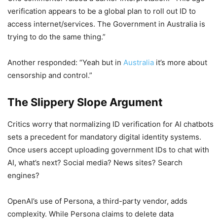
verification appears to be a global plan to roll out ID to
access internet/services. The Government in Australia is
trying to do the same thing.”
Another responded: “Yeah but in
Australia
it’s more about
censorship and control.”
The Slippery Slope Argument
Critics worry that normalizing ID verification for AI chatbots
sets a precedent for mandatory digital identity systems.
Once users accept uploading government IDs to chat with
AI, what’s next? Social media? News sites? Search
engines?
OpenAI’s use of Persona, a third-party vendor, adds
complexity. While Persona claims to delete data