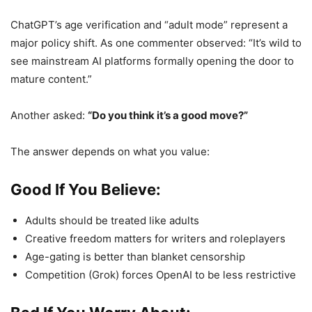
ChatGPT’s age verification and “adult mode” represent a
major policy shift. As one commenter observed: “It’s wild to
see mainstream AI platforms formally opening the door to
mature content.”
Another asked:
“Do you think it’s a good move?”
The answer depends on what you value:
Good If You Believe:
Adults should be treated like adults
Creative freedom matters for writers and roleplayers
Age-gating is better than blanket censorship
Competition (Grok) forces OpenAI to be less restrictive