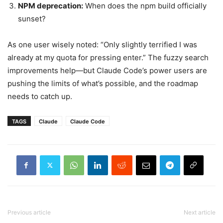
NPM deprecation:
When does the npm build officially
sunset?
As one user wisely noted: “Only slightly terrified I was
already at my quota for pressing enter.” The fuzzy search
improvements help—but Claude Code’s power users are
pushing the limits of what’s possible, and the roadmap
needs to catch up.
TAGS
Claude
Claude Code
Previous article
Next article