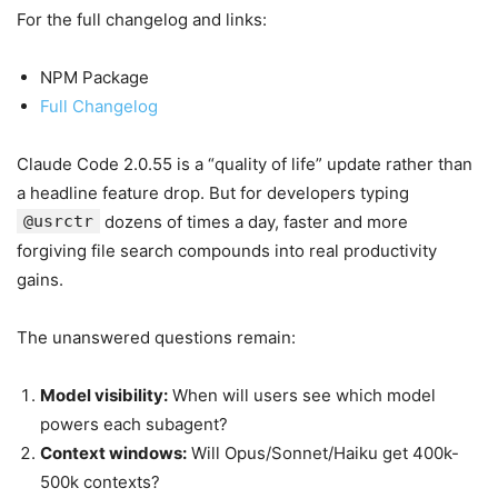
For the full changelog and links:
NPM Package
Full Changelog
Claude Code 2.0.55 is a “quality of life” update rather than
a headline feature drop. But for developers typing
@usrctr
dozens of times a day, faster and more
forgiving file search compounds into real productivity
gains.
The unanswered questions remain:
Model visibility:
When will users see which model
powers each subagent?
Context windows:
Will Opus/Sonnet/Haiku get 400k-
500k contexts?