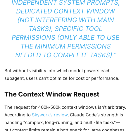
INDEPENDENT SYSTEM PROMPTS,
DEDICATED CONTEXT WINDOW
(NOT INTERFERING WITH MAIN
TASKS), SPECIFIC TOOL
PERMISSIONS (ONLY ABLE TO USE
THE MINIMUM PERMISSIONS
NEEDED TO COMPLETE TASKS).”
But without visibility into which model powers each
subagent, users can’t optimize for cost or performance.
The Context Window Request
The request for 400k-500k context windows isn’t arbitrary.
According to
Skywork’s review
, Claude Code’s strength is
handling “complex, long-running, and multi-file tasks”—
but context limits remain a bottleneck for large codebases.