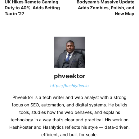
UK Hikes Remote Gaming
Bodycam’s Massive Update
Duty to 40%, Adds Betting
Adds Zombies, Polish, and
Tax in ’27
New Map
phveektor
https://hashlytics.io
Phveektor is a tech writer and web analyst with a strong
focus on SEO, automation, and digital systems. He builds
tools, studies how the web behaves, and explains
technology in a way that’s clear and practical. His work on
HashPoster and Hashlytics reflects his style — data-driven,
efficient, and built for scale.