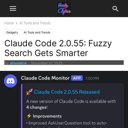
Home
AI Tools and Trends
Gadgets
AI Tools and Trends
Claude Code 2.0.55: Fuzzy
Search Gets Smarter
By
phveektor
-
November 27, 2025