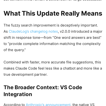
What This Update Really Means
The fuzzy search improvement is deceptively important.
As
ClaudeLog’s changelog notes
, v2.0.0 introduced a major
shift in response tone—from “One word answers are best”
to “provide complete information matching the complexity
of the query.”
Combined with faster, more accurate file suggestions, this
makes Claude Code feel less like a chatbot and more like a
true development partner.
The Broader Context: VS Code
Integration
According to
Anthropic’s announcement
, the native VS