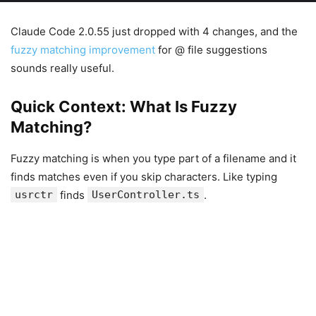
Claude Code 2.0.55 just dropped with 4 changes, and the
fuzzy matching improvement
for @ file suggestions
sounds really useful.
Quick Context: What Is Fuzzy
Matching?
Fuzzy matching is when you type part of a filename and it
finds matches even if you skip characters. Like typing
usrctr
finds
UserController.ts
.