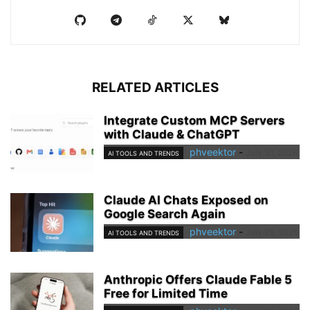
RELATED ARTICLES
Integrate Custom MCP Servers
with Claude & ChatGPT
phveektor
-
July 31, 2026
AI TOOLS AND TRENDS
Claude AI Chats Exposed on
Google Search Again
phveektor
-
July 28, 2026
AI TOOLS AND TRENDS
Anthropic Offers Claude Fable 5
Free for Limited Time