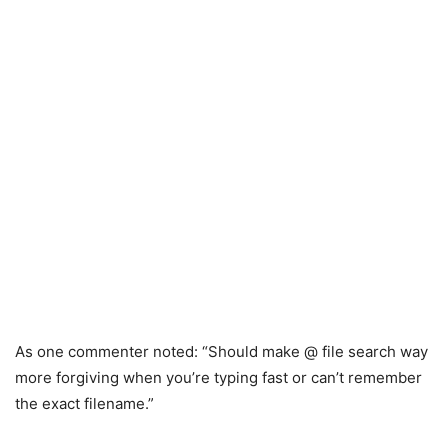
As one commenter noted: “Should make @ file search way
more forgiving when you’re typing fast or can’t remember
the exact filename.”