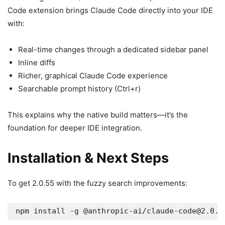
Code extension brings Claude Code directly into your IDE
with:
Real-time changes through a dedicated sidebar panel
Inline diffs
Richer, graphical Claude Code experience
Searchable prompt history (Ctrl+r)
This explains why the native build matters—it’s the
foundation for deeper IDE integration.
Installation & Next Steps
To get 2.0.55 with the fuzzy search improvements:
npm install -g @anthropic-ai/
claude-code@2.0.5