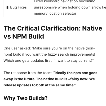
Fixed keyboard navigation becoming
🐛 Bug Fixes
unresponsive when holding down arrow ke
memory location selector
The Critical Clarification: Native
vs NPM Build
One user asked: “Make sure you’re on the native (non-
npm) build if you want the fuzzy search improvements!
Which one gets updates first if I want to stay current?”
The response from the team:
“Ideally the npm one goes
away in the future. The native build is ~fairly new! We
release updates to both at the same time.”
Why Two Builds?