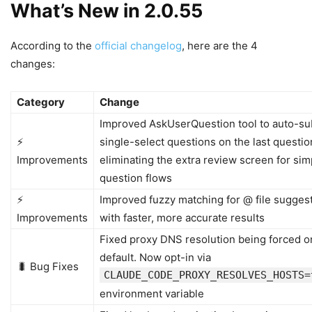
What’s New in 2.0.55
According to the
official changelog
, here are the 4
changes:
Category
Change
Improved AskUserQuestion tool to auto-su
⚡
single-select questions on the last questio
Improvements
eliminating the extra review screen for sim
question flows
⚡
Improved fuzzy matching for @ file sugges
Improvements
with faster, more accurate results
Fixed proxy DNS resolution being forced o
default. Now opt-in via
🐛 Bug Fixes
CLAUDE_CODE_PROXY_RESOLVES_HOSTS=
environment variable