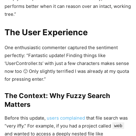
performs better when it can reason over an intact, working
tree.”
The User Experience
One enthusiastic commenter captured the sentiment
perfectly: “Fantastic update! Finding things like
‘UserController.ts’ with just a few characters makes sense
now too 🙂 Only slightly terrified I was already at my quota
for pressing enter.”
The Context: Why Fuzzy Search
Matters
Before this update,
users complained
that file search was
“very iffy.” For example, if you had a project called
web
and wanted to access a deeply nested file like