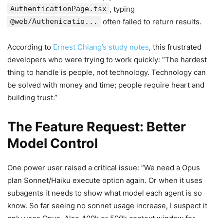
AuthenticationPage.tsx
, typing
@web/Authenicatio...
often failed to return results.
According to
Ernest Chiang’s study notes
, this frustrated
developers who were trying to work quickly: “The hardest
thing to handle is people, not technology. Technology can
be solved with money and time; people require heart and
building trust.”
The Feature Request: Better
Model Control
One power user raised a critical issue: “We need a Opus
plan Sonnet/Haiku execute option again. Or when it uses
subagents it needs to show what model each agent is so
know. So far seeing no sonnet usage increase, I suspect it