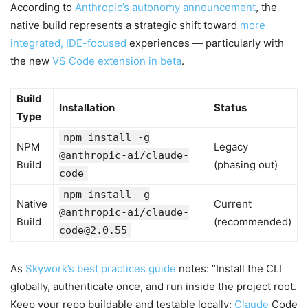
According to
Anthropic’s autonomy announcement
, the
native build represents a strategic shift toward
more
integrated, IDE-focused
experiences — particularly with
the new
VS Code extension in beta
.
Build
Installation
Status
Type
npm install -g
NPM
Legacy
@anthropic-ai/claude-
Build
(phasing out)
code
npm install -g
Native
Current
@anthropic-ai/
claude-
Build
(recommended)
code@2.0.55
As
Skywork’s best practices guide
notes: “Install the CLI
globally, authenticate once, and run inside the project root.
Keep your repo buildable and testable locally;
Claude
Code