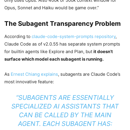
only uses Opus. Also 400k or 500k context window for
Opus, Sonnet and Haiku would be game over.”
The Subagent Transparency Problem
According to
claude-code-system-prompts repository
,
Claude Code as of v2.0.55 has separate system prompts
for builtin agents like Explore and Plan, but
it doesn’t
surface which model each subagent is running.
As
Ernest Chiang explains
, subagents are Claude Code’s
most innovative feature:
“SUBAGENTS ARE ESSENTIALLY
SPECIALIZED AI ASSISTANTS THAT
CAN BE CALLED BY THE MAIN
AGENT. EACH SUBAGENT HAS: