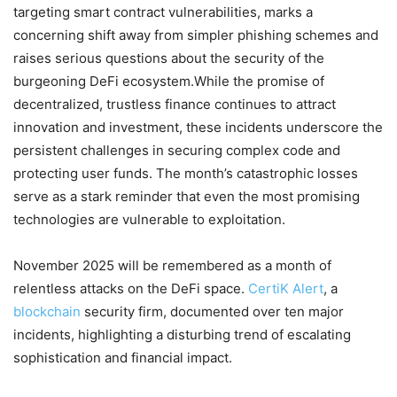
targeting smart contract vulnerabilities, marks a
concerning shift away from simpler phishing schemes and
raises serious questions about the security of the
burgeoning DeFi ecosystem.While the promise of
decentralized, trustless finance continues to attract
innovation and investment, these incidents underscore the
persistent challenges in securing complex code and
protecting user funds. The month’s catastrophic losses
serve as a stark reminder that even the most promising
technologies are vulnerable to exploitation.
November 2025 will be remembered as a month of
relentless attacks on the DeFi space.
CertiK Alert
, a
blockchain
security firm, documented over ten major
incidents, highlighting a disturbing trend of escalating
sophistication and financial impact.