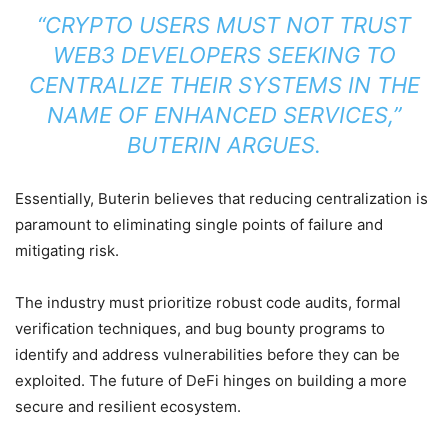
“CRYPTO USERS MUST NOT TRUST
WEB3
DEVELOPERS SEEKING TO
CENTRALIZE THEIR SYSTEMS IN THE
NAME OF ENHANCED SERVICES,”
BUTERIN ARGUES.
Essentially, Buterin believes that reducing centralization is
paramount to eliminating single points of failure and
mitigating risk.
The industry must prioritize robust code audits, formal
verification techniques, and bug bounty programs to
identify and address vulnerabilities before they can be
exploited. The future of DeFi hinges on building a more
secure and resilient ecosystem.