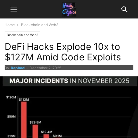
Home
Blockchain and Web3
Blockchain and Web3
DeFi Hacks Explode 10x to
$127M Amid Code Exploits
By
Raphael
-
December 2, 2025