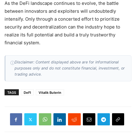
As the DeFi landscape continues to evolve, the battle
between innovators and exploiters will undoubtedly
intensify. Only through a concerted effort to prioritize
security and decentralization can the industry hope to
realize its full potential and build a truly trustworthy
financial system.
Disclaimer: Content displayed above are for informational
ⓘ
purposes only and do not constitute financial, investment, or
trading advice.
TAGS
DeFI
Vitalik Buterin