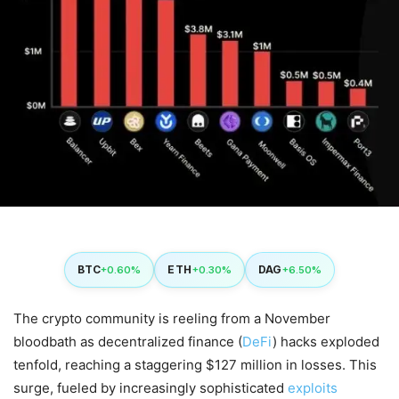
BTC
ETH
DAG
+0.60%
+0.30%
+6.50%
The crypto community is reeling from a November
bloodbath as decentralized finance (
DeFi
) hacks exploded
tenfold, reaching a staggering $127 million in losses. This
surge, fueled by increasingly sophisticated
exploits