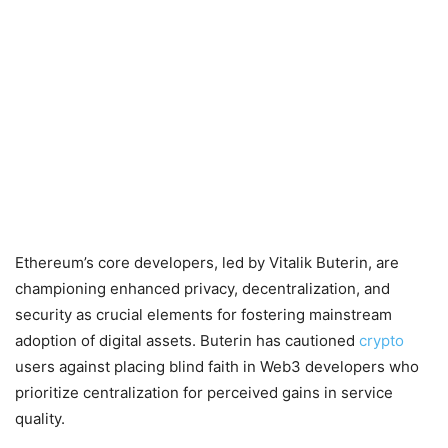
Ethereum’s core developers, led by Vitalik Buterin, are
championing enhanced privacy, decentralization, and
security as crucial elements for fostering mainstream
adoption of digital assets. Buterin has cautioned
crypto
users against placing blind faith in Web3 developers who
prioritize centralization for perceived gains in service
quality.