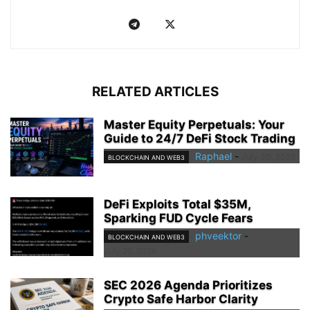
RELATED ARTICLES
Master Equity Perpetuals: Your
Guide to 24/7 DeFi Stock Trading
Raphael
-
July 30, 2026
BLOCKCHAIN AND WEB3
DeFi Exploits Total $35M,
Sparking FUD Cycle Fears
phveektor
-
BLOCKCHAIN AND WEB3
July 25, 2026
SEC 2026 Agenda Prioritizes
Crypto Safe Harbor Clarity