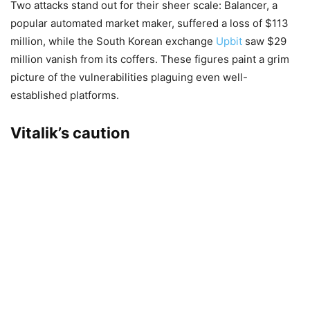
Two attacks stand out for their sheer scale: Balancer, a
popular automated market maker, suffered a loss of $113
million, while the South Korean exchange
Upbit
saw $29
million vanish from its coffers. These figures paint a grim
picture of the vulnerabilities plaguing even well-
established platforms.
Vitalik’s caution