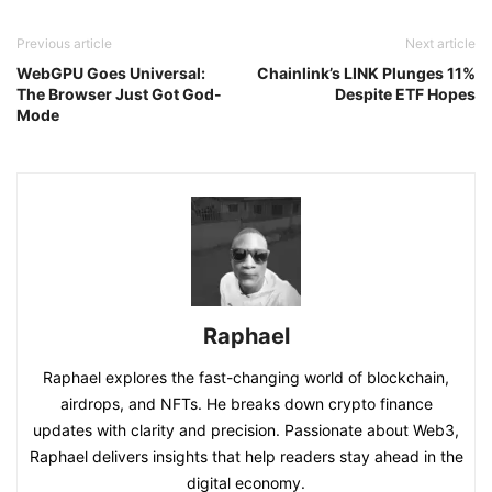
Previous article
Next article
WebGPU Goes Universal:
Chainlink’s LINK Plunges 11%
The Browser Just Got God-
Despite ETF Hopes
Mode
Raphael
Raphael explores the fast-changing world of blockchain,
airdrops, and NFTs. He breaks down crypto finance
updates with clarity and precision. Passionate about Web3,
Raphael delivers insights that help readers stay ahead in the
digital economy.