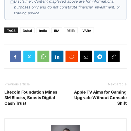
Disclaimer: Content displayed above are for informational
ⓘ
purposes only and do not constitute financial, investment, or
trading advice.
TAGS
Dubai
India
IRA
REITs
VARA
Previous article
Next article
Litecoin Foundation Mines
Apple TV Aims for Gaming
3M Blocks, Boosts Digital
Upgrade Without Console
Cash Trust
Shift