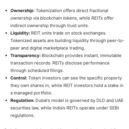
Ownership:
Tokenization offers
direct
fractional
ownership via blockchain tokens, while REITs offer
indirect ownership through trust units.
Liquidity:
REIT units trade on stock exchanges.
Tokenized assets are building liquidity through peer-to-
peer and digital marketplace trading.
Transparency:
Blockchain provides instant, immutable
transaction records. REITs disclose performance
through scheduled filings.
Control:
Token investors can see the specific property
they own shares in, while REIT investors hold a stake in
a managed portfolio.
Regulation:
Dubai’s model is governed by DLD and UAE
securities law, while India’s REITs operate under SEBI
regulations.