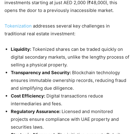
investments starting at just AED 2,000 (₹48,000), this
opens the door to a previously inaccessible market.
Tokenization
addresses several key challenges in
traditional real estate investment:
Liquidity:
Tokenized shares can be traded quickly on
digital secondary markets, unlike the lengthy process of
selling a physical property.
Transparency and Security:
Blockchain technology
ensures immutable ownership records, reducing fraud
and simplifying due diligence.
Cost Efficiency:
Digital transactions reduce
intermediaries and fees.
Regulatory Assurance:
Licensed and monitored
projects ensure compliance with UAE property and
securities laws.