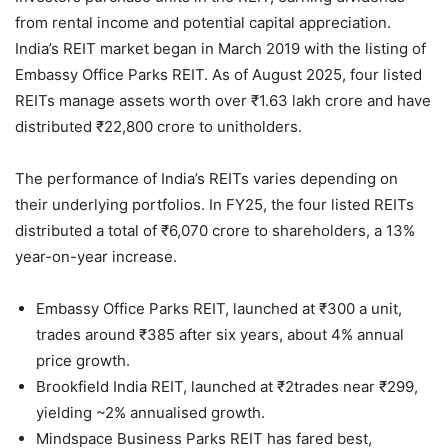
from rental income and potential capital appreciation.
India’s REIT market began in March 2019 with the listing of
Embassy Office Parks REIT. As of August 2025, four listed
REITs manage assets worth over ₹1.63 lakh crore and have
distributed ₹22,800 crore to unitholders.
The performance of India’s REITs varies depending on
their underlying portfolios. In FY25, the four listed REITs
distributed a total of ₹6,070 crore to shareholders, a 13%
year-on-year increase.
Embassy Office Parks REIT, launched at ₹300 a unit,
trades around ₹385 after six years, about 4% annual
price growth.
Brookfield India REIT, launched at ₹2trades near ₹299,
yielding ~2% annualised growth.
Mindspace Business Parks REIT has fared best,