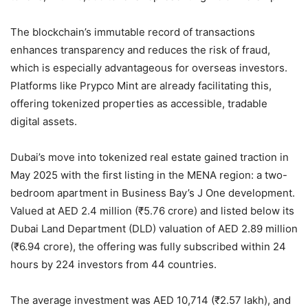
The blockchain’s immutable record of transactions
enhances transparency and reduces the risk of fraud,
which is especially advantageous for overseas investors.
Platforms like Prypco Mint are already facilitating this,
offering tokenized properties as accessible, tradable
digital assets.
Dubai’s move into tokenized real estate gained traction in
May 2025 with the first listing in the MENA region: a two-
bedroom apartment in Business Bay’s J One development.
Valued at AED 2.4 million (₹5.76 crore) and listed below its
Dubai Land Department (DLD) valuation of AED 2.89 million
(₹6.94 crore), the offering was fully subscribed within 24
hours by 224 investors from 44 countries.
The average investment was AED 10,714 (₹2.57 lakh), and