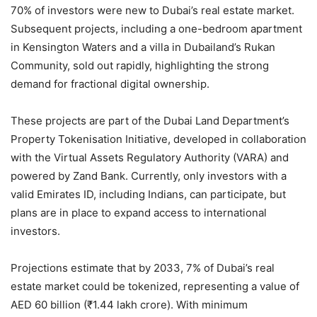
70% of investors were new to Dubai’s real estate market.
Subsequent projects, including a one-bedroom apartment
in Kensington Waters and a villa in Dubailand’s Rukan
Community, sold out rapidly, highlighting the strong
demand for fractional digital ownership.
These projects are part of the Dubai Land Department’s
Property Tokenisation Initiative, developed in collaboration
with the Virtual Assets Regulatory Authority (VARA) and
powered by Zand Bank. Currently, only investors with a
valid Emirates ID, including Indians, can participate, but
plans are in place to expand access to international
investors.
Projections estimate that by 2033, 7% of Dubai’s real
estate market could be tokenized, representing a value of
AED 60 billion (₹1.44 lakh crore). With minimum