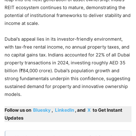
REIT ecosystem continues to mature, demonstrating the
potential of institutional frameworks to deliver stability and
income at scale.
Dubai’s appeal lies in its investor-friendly environment,
with tax-free rental income, no annual property taxes, and
no capital gains tax. Indians accounted for 22% of all Dubai
property transactions in 2024, investing roughly AED 35
billion (₹84,000 crore). Dubai’s population growth and
strong fundamentals underpin this confidence, suggesting
sustained demand for property and innovative ownership
models.
Follow us on
Bluesky
,
LinkedIn
, and
X
to Get Instant
Updates