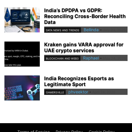
India’s DPDPA vs GDPR:
Reconciling Cross-Border Health
Data
Bellinda
-
July 23, 2026
DATA NEWS AND TRENDS
Kraken gains VARA approval for
UAE crypto services
Raphael
-
May 24, 2026
BLOCKCHAIN AND WEB3
India Recognizes Esports as
Legitimate Sport
phveektor
-
April 24, 2026
GAMERSVILLE
Terms of Service
Privacy Policy
Cookie Policy