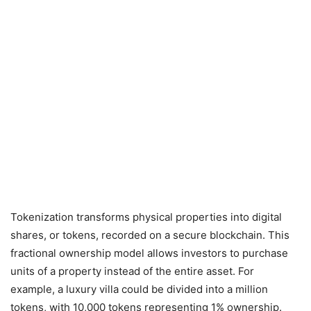
Tokenization transforms physical properties into digital
shares, or tokens, recorded on a secure blockchain. This
fractional ownership model allows investors to purchase
units of a property instead of the entire asset. For
example, a luxury villa could be divided into a million
tokens, with 10,000 tokens representing 1% ownership.