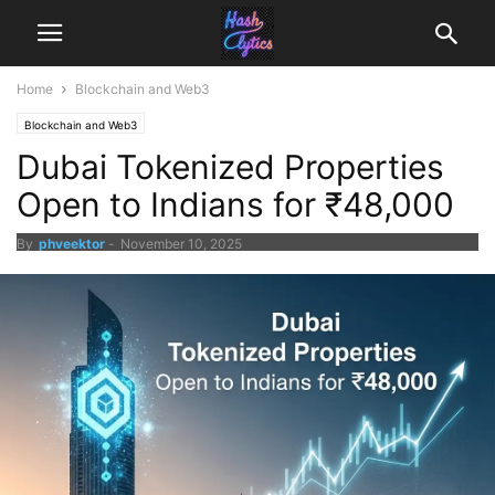
Home
Blockchain and Web3
Blockchain and Web3
Dubai Tokenized Properties
Open to Indians for ₹48,000
By
phveektor
-
November 10, 2025