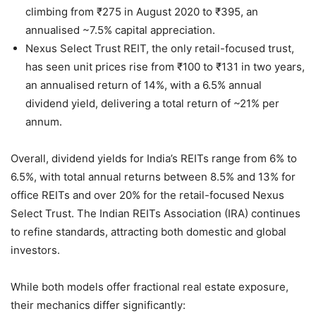
climbing from ₹275 in August 2020 to ₹395, an
annualised ~7.5% capital appreciation.
Nexus Select Trust REIT, the only retail-focused trust,
has seen unit prices rise from ₹100 to ₹131 in two years,
an annualised return of 14%, with a 6.5% annual
dividend yield, delivering a total return of ~21% per
annum.
Overall, dividend yields for India’s REITs range from 6% to
6.5%, with total annual returns between 8.5% and 13% for
office REITs and over 20% for the retail-focused Nexus
Select Trust. The Indian REITs Association (IRA) continues
to refine standards, attracting both domestic and global
investors.
While both models offer fractional real estate exposure,
their mechanics differ significantly: