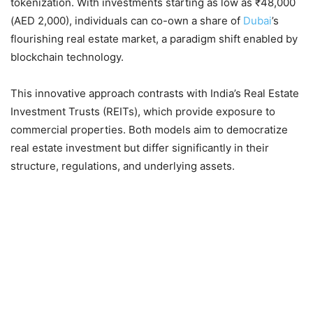
tokenization. With investments starting as low as ₹48,000
(AED 2,000), individuals can co-own a share of
Dubai
’s
flourishing real estate market, a paradigm shift enabled by
blockchain technology.
This innovative approach contrasts with India’s Real Estate
Investment Trusts (REITs), which provide exposure to
commercial properties. Both models aim to democratize
real estate investment but differ significantly in their
structure, regulations, and underlying assets.