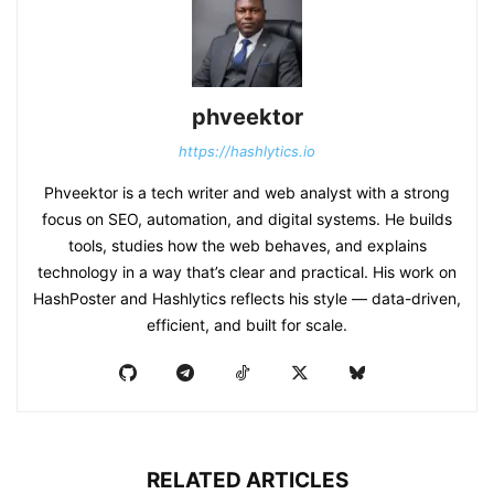
phveektor
https://hashlytics.io
Phveektor is a tech writer and web analyst with a strong
focus on SEO, automation, and digital systems. He builds
tools, studies how the web behaves, and explains
technology in a way that’s clear and practical. His work on
HashPoster and Hashlytics reflects his style — data-driven,
efficient, and built for scale.
RELATED ARTICLES