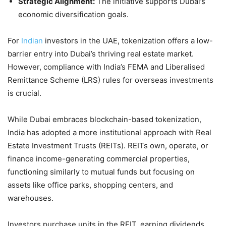
Strategic Alignment:
The initiative supports Dubai’s
economic diversification goals.
For
Indian
investors in the UAE, tokenization offers a low-
barrier entry into Dubai’s thriving real estate market.
However, compliance with India’s FEMA and Liberalised
Remittance Scheme (LRS) rules for overseas investments
is crucial.
While Dubai embraces blockchain-based tokenization,
India has adopted a more institutional approach with Real
Estate Investment Trusts (REITs). REITs own, operate, or
finance income-generating commercial properties,
functioning similarly to mutual funds but focusing on
assets like office parks, shopping centers, and
warehouses.
Investors purchase units in the REIT, earning dividends