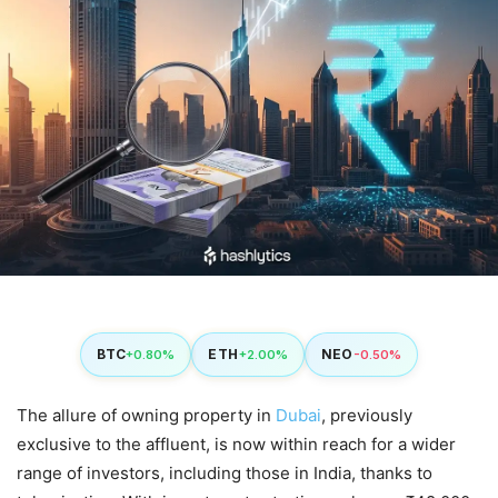
BTC
ETH
NEO
+0.80%
+2.00%
-0.50%
The allure of owning property in
Dubai
, previously
exclusive to the affluent, is now within reach for a wider
range of investors, including those in India, thanks to