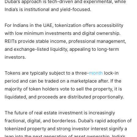
Dubai’s approach is tech-driven and experimental, while
India’s is institutional and yield-focused.
For Indians in the UAE, tokenization offers accessibility
with low minimum investments and digital ownership.
REITs provide stable income, professional management,
and exchange-listed liquidity, appealing to long-term
investors.
Tokens are typically subject to a three-
month
lock-in
period and can be traded on a marketplace after. If the
majority of token holders vote to sell the property, it is
liquidated, and proceeds are distributed proportionally.
The future of real estate investment is increasingly
fractional, digital, and borderless. Dubai’s rapid adoption of
tokenized property and strong investor interest signify a
leap into the next generation of asset ownership. India’s