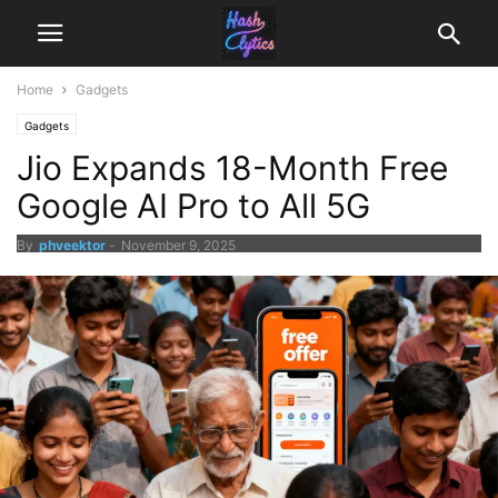
Home
Gadgets
Gadgets
Jio Expands 18-Month Free
Google AI Pro to All 5G
By
phveektor
-
November 9, 2025