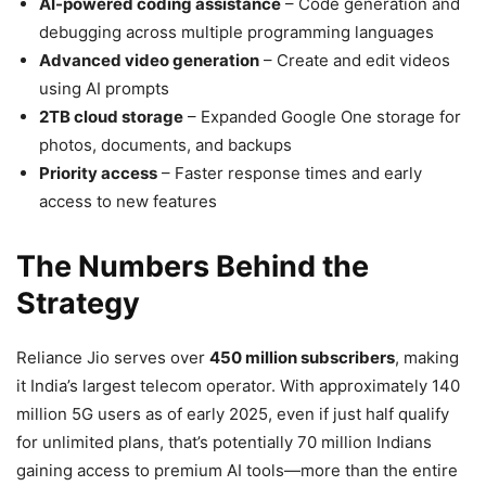
AI-powered coding assistance
– Code generation and
debugging across multiple programming languages
Advanced video generation
– Create and edit videos
using AI prompts
2TB cloud storage
– Expanded Google One storage for
photos, documents, and backups
Priority access
– Faster response times and early
access to new features
The Numbers Behind the
Strategy
Reliance Jio serves over
450 million subscribers
, making
it India’s largest telecom operator. With approximately 140
million 5G users as of early 2025, even if just half qualify
for unlimited plans, that’s potentially 70 million Indians
gaining access to premium AI tools—more than the entire