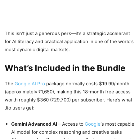
This isn’t just a generous perk—it’s a strategic accelerant
for AI literacy and practical application in one of the world’s
most dynamic digital markets.
What’s Included in the Bundle
The
Google AI Pro
package normally costs $19.99/month
(approximately ₹1,650), making this 18-month free access
worth roughly $360 (₹29,700) per subscriber. Here’s what
Jio users get:
Gemini Advanced AI
– Access to
Google
‘s most capable
AI model for complex reasoning and creative tasks