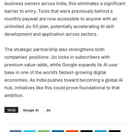
business owners across India, this eliminates a significant
barrier to entry. Tools that were previously behind a
monthly paywall are now accessible to anyone with an
unlimited Jio 5G plan, potentially accelerating AI skill
development and application across sectors.
The strategic partnership also strengthens both
companies’ positions: Jio locks in subscribers with
premium value-adds, while Google expands its AI user
base in one of the world’s fastest-growing digital
economies. As India pushes toward becoming a global AI
hub, initiatives like this could prove foundational to that
ambition.
TAGS
Google AI
Jio