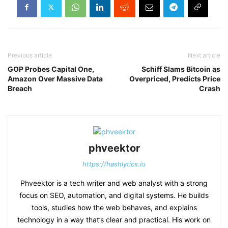
Previous article
Next article
GOP Probes Capital One,
Schiff Slams Bitcoin as
Amazon Over Massive Data
Overpriced, Predicts Price
Breach
Crash
phveektor
https://hashlytics.io
Phveektor is a tech writer and web analyst with a strong
focus on SEO, automation, and digital systems. He builds
tools, studies how the web behaves, and explains
technology in a way that’s clear and practical. His work on