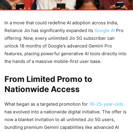
In a move that could redefine AI adoption across India,
Reliance Jio has significantly expanded its
Google AI
Pro
offering. Now, every unlimited Jio 5G subscriber can
unlock 18 months of Google’s advanced Gemini Pro
features, placing powerful generative AI tools directly into
the hands of a massive mobile-first user base.
From Limited Promo to
Nationwide Access
What began as a targeted promotion for
18–25-year-olds
has evolved into a nationwide digital initiative. The offer is
now a blanket invitation to all unlimited Jio 5G users,
bundling premium Gemini capabilities like advanced AI