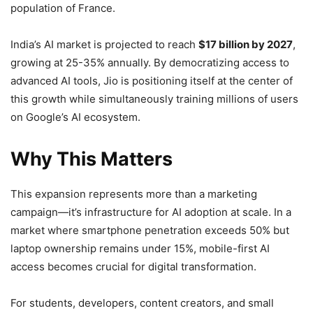
population of France.
India’s AI market is projected to reach
$17 billion by 2027
,
growing at 25-35% annually. By democratizing access to
advanced AI tools, Jio is positioning itself at the center of
this growth while simultaneously training millions of users
on Google’s AI ecosystem.
Why This Matters
This expansion represents more than a marketing
campaign—it’s infrastructure for AI adoption at scale. In a
market where smartphone penetration exceeds 50% but
laptop ownership remains under 15%, mobile-first AI
access becomes crucial for digital transformation.
For students, developers, content creators, and small