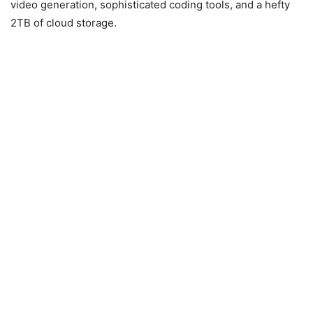
video generation, sophisticated coding tools, and a hefty
2TB of cloud storage.