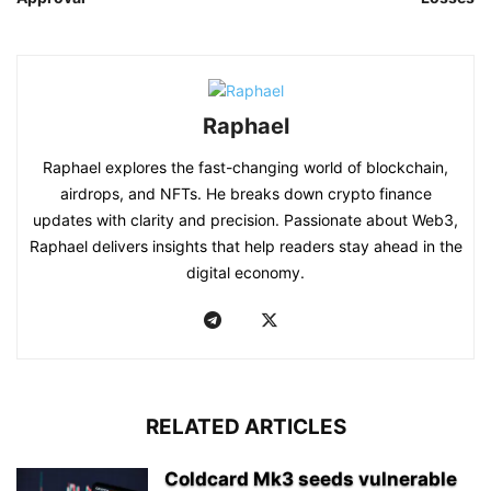
Raphael
Raphael explores the fast-changing world of blockchain,
airdrops, and NFTs. He breaks down crypto finance
updates with clarity and precision. Passionate about Web3,
Raphael delivers insights that help readers stay ahead in the
digital economy.
RELATED ARTICLES
Coldcard Mk3 seeds vulnerable