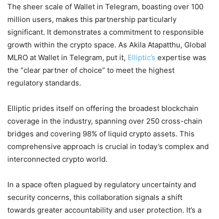
The sheer scale of Wallet in Telegram, boasting over 100
million users, makes this partnership particularly
significant. It demonstrates a commitment to responsible
growth within the crypto space. As Akila Atapatthu, Global
MLRO at Wallet in Telegram, put it,
Elliptic’s
expertise was
the “clear partner of choice” to meet the highest
regulatory standards.
Elliptic prides itself on offering the broadest blockchain
coverage in the industry, spanning over 250 cross-chain
bridges and covering 98% of liquid crypto assets. This
comprehensive approach is crucial in today’s complex and
interconnected crypto world.
In a space often plagued by regulatory uncertainty and
security concerns, this collaboration signals a shift
towards greater accountability and user protection. It’s a