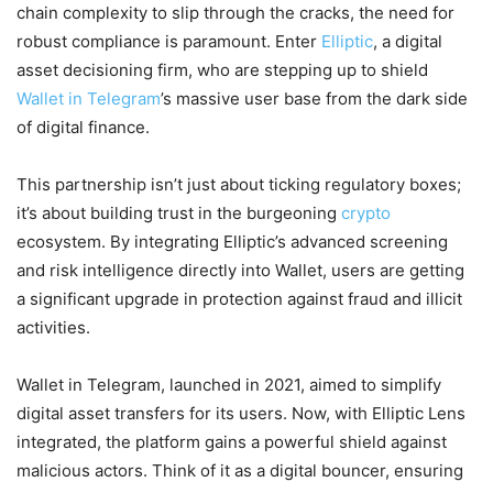
chain complexity to slip through the cracks, the need for
robust compliance is paramount. Enter
Elliptic
, a digital
asset decisioning firm, who are stepping up to shield
Wallet in Telegram
’s massive user base from the dark side
of digital finance.
This partnership isn’t just about ticking regulatory boxes;
it’s about building trust in the burgeoning
crypto
ecosystem. By integrating Elliptic’s advanced screening
and risk intelligence directly into Wallet, users are getting
a significant upgrade in protection against fraud and illicit
activities.
Wallet in Telegram, launched in 2021, aimed to simplify
digital asset transfers for its users. Now, with Elliptic Lens
integrated, the platform gains a powerful shield against
malicious actors. Think of it as a digital bouncer, ensuring