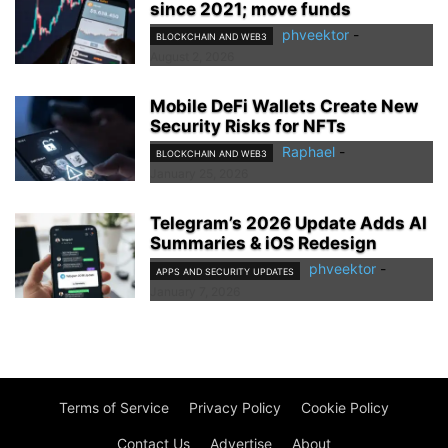
since 2021; move funds
phveektor
-
BLOCKCHAIN AND WEB3
August 2, 2026
Mobile DeFi Wallets Create New
Security Risks for NFTs
Raphael
-
BLOCKCHAIN AND WEB3
January 25, 2026
Telegram’s 2026 Update Adds AI
Summaries & iOS Redesign
phveektor
-
APPS AND SECURITY UPDATES
January 7, 2026
Terms of Service
Privacy Policy
Cookie Policy
Contact Us
Advertise
About