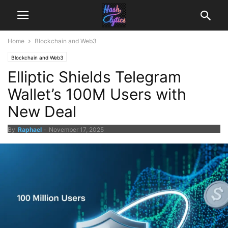
Home
Blockchain and Web3
Blockchain and Web3
Elliptic Shields Telegram
Wallet’s 100M Users with
New Deal
By
Raphael
-
November 17, 2025