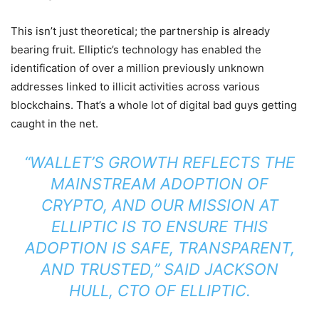
This isn’t just theoretical; the partnership is already
bearing fruit. Elliptic’s technology has enabled the
identification of over a million previously unknown
addresses linked to illicit activities across various
blockchains. That’s a whole lot of digital bad guys getting
caught in the net.
“WALLET’S GROWTH REFLECTS THE
MAINSTREAM ADOPTION OF
CRYPTO, AND OUR MISSION AT
ELLIPTIC IS TO ENSURE THIS
ADOPTION IS SAFE, TRANSPARENT,
AND TRUSTED,” SAID JACKSON
HULL, CTO OF ELLIPTIC.