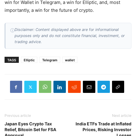
win for Wallet in Telegram, a win for Elliptic, and, most
importantly, a win for the future of crypto.
Disclaimer: Content displayed above are for informational
ⓘ
purposes only and do not constitute financial, investment, or
trading advice.
TAGS
Elliptic
Telegram
wallet
Previous article
Next article
Japan Eyes Crypto Tax
India ETFs Trade at Inflated
Relief, Bitcoin Set for FSA
Prices, Risking Investor
Approval
Losses