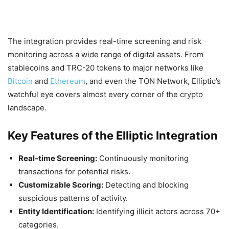
The integration provides real-time screening and risk
monitoring across a wide range of digital assets. From
stablecoins and TRC-20 tokens to major networks like
Bitcoin
and
Ethereum
, and even the TON Network, Elliptic’s
watchful eye covers almost every corner of the crypto
landscape.
Key Features of the Elliptic Integration
Real-time Screening:
Continuously monitoring
transactions for potential risks.
Customizable Scoring:
Detecting and blocking
suspicious patterns of activity.
Entity Identification:
Identifying illicit actors across 70+
categories.