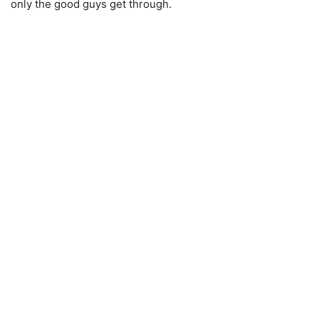
only the good guys get through.