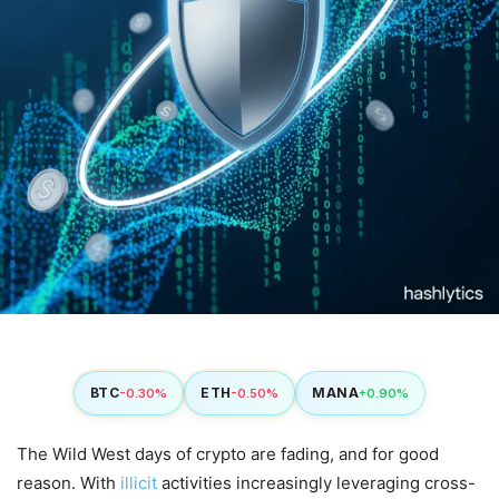
BTC
ETH
MANA
-0.30%
-0.50%
+0.90%
The Wild West days of crypto are fading, and for good
reason. With
illicit
activities increasingly leveraging cross-