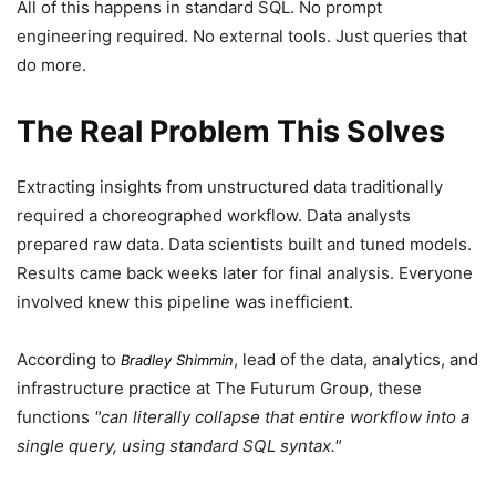
All of this happens in standard SQL. No prompt
engineering required. No external tools. Just queries that
do more.
The Real Problem This Solves
Extracting insights from unstructured data traditionally
required a choreographed workflow. Data analysts
prepared raw data. Data scientists built and tuned models.
Results came back weeks later for final analysis. Everyone
involved knew this pipeline was inefficient.
According to
, lead of the data, analytics, and
Bradley Shimmin
infrastructure practice at The Futurum Group, these
functions
can literally collapse that entire workflow into a
single query, using standard SQL syntax.