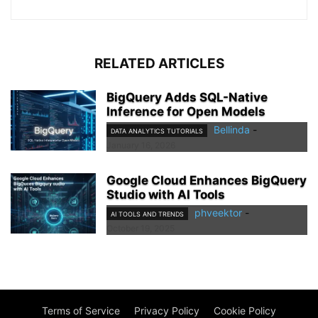
RELATED ARTICLES
BigQuery Adds SQL-Native
Inference for Open Models
Bellinda
-
DATA ANALYTICS TUTORIALS
January 16, 2026
Google Cloud Enhances BigQuery
Studio with AI Tools
phveektor
-
AI TOOLS AND TRENDS
October 19, 2025
Terms of Service
Privacy Policy
Cookie Policy