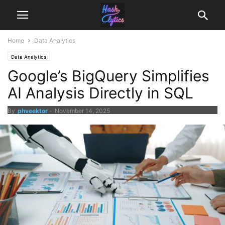
Home
Data Analytics
Data Analytics
Google’s BigQuery Simplifies
AI Analysis Directly in SQL
By
phveektor
-
November 14, 2025