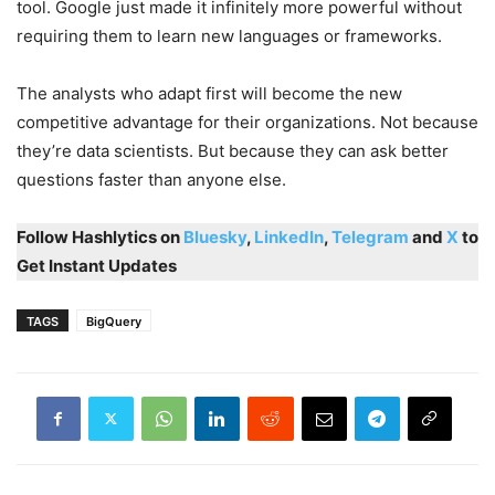
tool. Google just made it infinitely more powerful without
requiring them to learn new languages or frameworks.
The analysts who adapt first will become the new
competitive advantage for their organizations. Not because
they’re data scientists. But because they can ask better
questions faster than anyone else.
Follow Hashlytics on
Bluesky
,
LinkedIn
,
Telegram
and
X
to
Get Instant Updates
TAGS
BigQuery