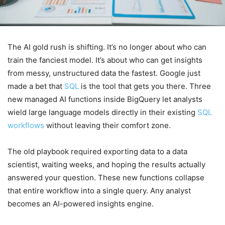
The AI gold rush is shifting. It’s no longer about who can
train the fanciest model. It’s about who can get insights
from messy, unstructured data the fastest. Google just
made a bet that
SQL
is the tool that gets you there. Three
new managed AI functions inside BigQuery let analysts
wield large language models directly in their existing
SQL
workflows
without leaving their comfort zone.
The old playbook required exporting data to a data
scientist, waiting weeks, and hoping the results actually
answered your question. These new functions collapse
that entire workflow into a single query. Any analyst
becomes an AI-powered insights engine.