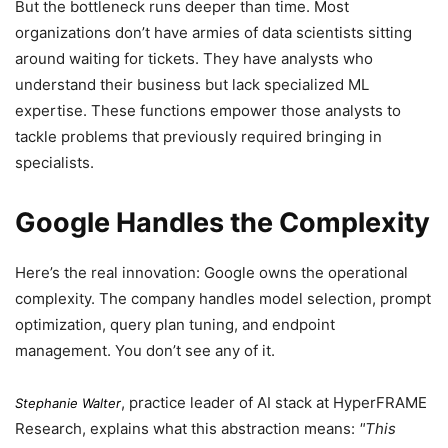
But the bottleneck runs deeper than time. Most
organizations don’t have armies of data scientists sitting
around waiting for tickets. They have analysts who
understand their business but lack specialized ML
expertise. These functions empower those analysts to
tackle problems that previously required bringing in
specialists.
Google Handles the Complexity
Here’s the real innovation: Google owns the operational
complexity. The company handles model selection, prompt
optimization, query plan tuning, and endpoint
management. You don’t see any of it.
, practice leader of AI stack at HyperFRAME
Stephanie Walter
Research, explains what this abstraction means:
This