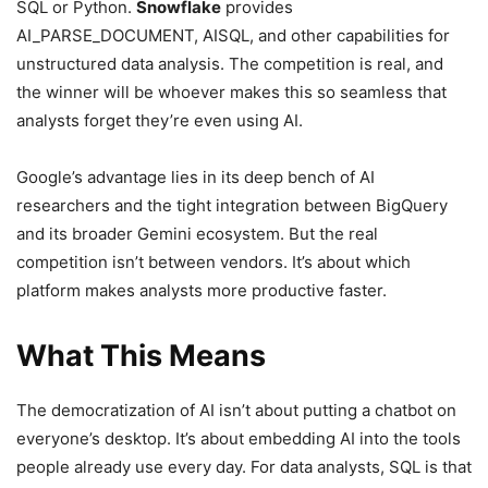
SQL or Python.
Snowflake
provides
AI_PARSE_DOCUMENT, AISQL, and other capabilities for
unstructured data analysis. The competition is real, and
the winner will be whoever makes this so seamless that
analysts forget they’re even using AI.
Google’s advantage lies in its deep bench of AI
researchers and the tight integration between BigQuery
and its broader Gemini ecosystem. But the real
competition isn’t between vendors. It’s about which
platform makes analysts more productive faster.
What This Means
The democratization of AI isn’t about putting a chatbot on
everyone’s desktop. It’s about embedding AI into the tools
people already use every day. For data analysts, SQL is that