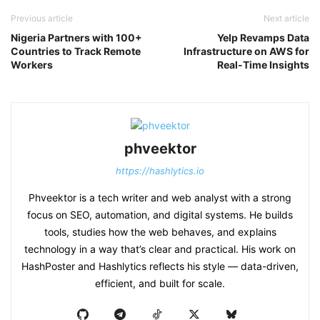
Previous article
Next article
Nigeria Partners with 100+
Yelp Revamps Data
Countries to Track Remote
Infrastructure on AWS for
Workers
Real-Time Insights
phveektor
https://hashlytics.io
Phveektor is a tech writer and web analyst with a strong
focus on SEO, automation, and digital systems. He builds
tools, studies how the web behaves, and explains
technology in a way that’s clear and practical. His work on
HashPoster and Hashlytics reflects his style — data-driven,
efficient, and built for scale.