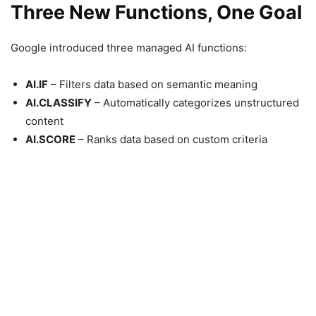
Three New Functions, One Goal
Google introduced three managed AI functions:
AI.IF
– Filters data based on semantic meaning
AI.CLASSIFY
– Automatically categorizes unstructured
content
AI.SCORE
– Ranks data based on custom criteria