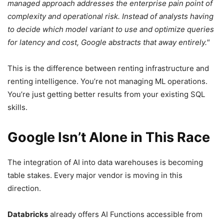
managed approach addresses the enterprise pain point of
complexity and operational risk. Instead of analysts having
to decide which model variant to use and optimize queries
for latency and cost, Google abstracts that away entirely.
This is the difference between renting infrastructure and
renting intelligence. You’re not managing ML operations.
You’re just getting better results from your existing SQL
skills.
Google Isn’t Alone in This Race
The integration of AI into data warehouses is becoming
table stakes. Every major vendor is moving in this
direction.
Databricks
already offers AI Functions accessible from