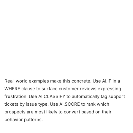
Real-world examples make this concrete. Use AI.IF in a
WHERE clause to surface customer reviews expressing
frustration. Use AI.CLASSIFY to automatically tag support
tickets by issue type. Use AI.SCORE to rank which
prospects are most likely to convert based on their
behavior patterns.