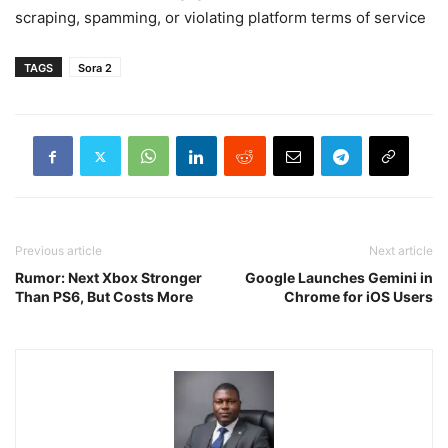
scraping, spamming, or violating platform terms of service
TAGS
Sora 2
Previous article
Next article
Rumor: Next Xbox Stronger
Google Launches Gemini in
Than PS6, But Costs More
Chrome for iOS Users