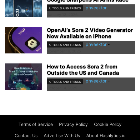
phveektor
-
AI TOOLS AND TRENDS
January 13, 2026
OpenAI’s Sora 2 Video Generator
Now Available on iPhone
phveektor
-
AI TOOLS AND TRENDS
November 16, 2025
How to Access Sora 2 from
Outside the US and Canada
phveektor
-
AI TOOLS AND TRENDS
October 14, 2025
Terms of Service
Privacy Policy
Cookie Policy
Contact Us
Advertise With Us
About Hashlytics.io