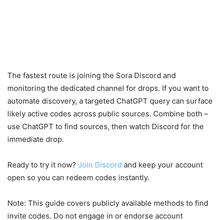
The fastest route is joining the Sora Discord and
monitoring the dedicated channel for drops. If you want to
automate discovery, a targeted ChatGPT query can surface
likely active codes across public sources. Combine both –
use ChatGPT to find sources, then watch Discord for the
immediate drop.
Ready to try it now?
Join Discord
and keep your account
open so you can redeem codes instantly.
Note: This guide covers publicly available methods to find
invite codes. Do not engage in or endorse account