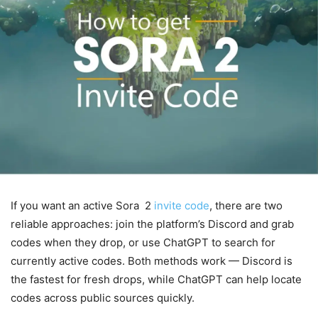
If you want an active Sora 2
invite code
, there are two
reliable approaches: join the platform’s Discord and grab
codes when they drop, or use ChatGPT to search for
currently active codes. Both methods work — Discord is
the fastest for fresh drops, while ChatGPT can help locate
codes across public sources quickly.