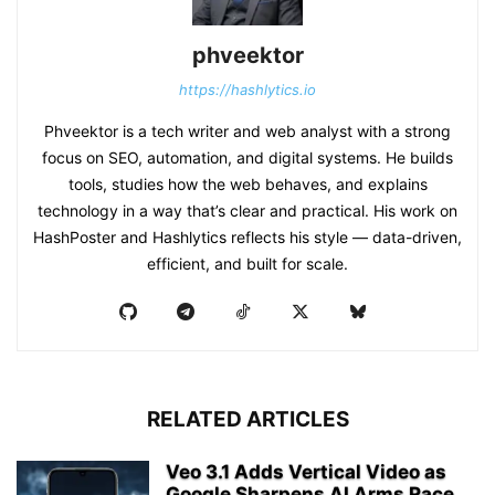
phveektor
https://hashlytics.io
Phveektor is a tech writer and web analyst with a strong
focus on SEO, automation, and digital systems. He builds
tools, studies how the web behaves, and explains
technology in a way that’s clear and practical. His work on
HashPoster and Hashlytics reflects his style — data-driven,
efficient, and built for scale.
RELATED ARTICLES
Veo 3.1 Adds Vertical Video as
Google Sharpens AI Arms Race