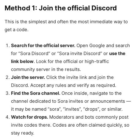
Method 1: Join the official Discord
This is the simplest and often the most immediate way to
get a code.
Search for the official server.
Open Google and search
for “Sora Discord” or “Sora invite Discord” or
use the
link below
. Look for the official or high-traffic
community server in the results.
Join the server.
Click the invite link and join the
Discord. Accept any rules and verify as required.
Find the Sora channel.
Once inside, navigate to the
channel dedicated to Sora invites or announcements —
it may be named “sora”, “invites”, “drops”, or similar.
Watch for drops.
Moderators and bots commonly post
invite codes there. Codes are often claimed quickly, so
stay ready.