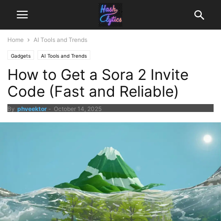
Home
AI Tools and Trends
Gadgets
AI Tools and Trends
How to Get a Sora 2 Invite
Code (Fast and Reliable)
By
phveektor
-
October 14, 2025