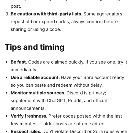
post.
Be cautious with third-party lists.
Some aggregators
repost old or expired codes; always confirm before
sharing or using a code.
Tips and timing
Be fast.
Codes are claimed quickly. If you see one, try it
immediately.
Use a reliable account.
Have your Sora account ready
so you can paste and redeem without delay.
Monitor multiple sources.
Discord is primary;
supplement with ChatGPT, Reddit, and official
announcements.
Verify freshness.
Prefer codes posted within the last
few minutes — older posts are often expired.
Respect rules.
Don’t violate Discord or Sora rules when