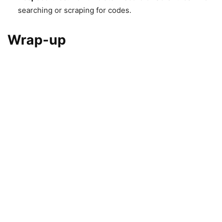
searching or scraping for codes.
Wrap-up