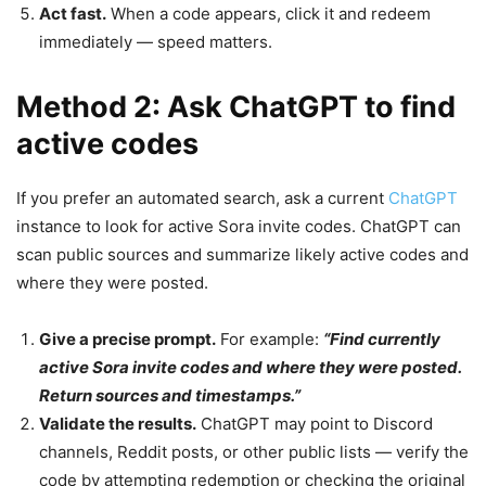
Act fast.
When a code appears, click it and redeem
immediately — speed matters.
Method 2: Ask ChatGPT to find
active codes
If you prefer an automated search, ask a current
ChatGPT
instance to look for active Sora invite codes. ChatGPT can
scan public sources and summarize likely active codes and
where they were posted.
Give a precise prompt.
For example:
“Find currently
active Sora invite codes and where they were posted.
Return sources and timestamps.”
Validate the results.
ChatGPT may point to Discord
channels, Reddit posts, or other public lists — verify the
code by attempting redemption or checking the original