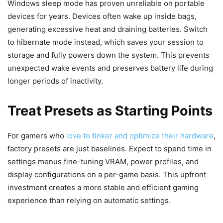
Windows sleep mode has proven unreliable on portable
devices for years. Devices often wake up inside bags,
generating excessive heat and draining batteries. Switch
to hibernate mode instead, which saves your session to
storage and fully powers down the system. This prevents
unexpected wake events and preserves battery life during
longer periods of inactivity.
Treat Presets as Starting Points
For gamers who
love to tinker and optimize their hardware
,
factory presets are just baselines. Expect to spend time in
settings menus fine-tuning VRAM, power profiles, and
display configurations on a per-game basis. This upfront
investment creates a more stable and efficient gaming
experience than relying on automatic settings.