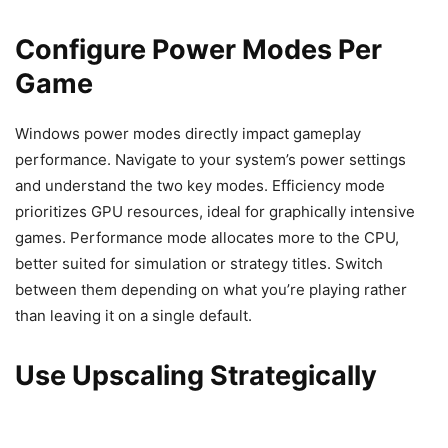
Configure Power Modes Per
Game
Windows power modes directly impact gameplay
performance. Navigate to your system’s power settings
and understand the two key modes. Efficiency mode
prioritizes GPU resources, ideal for graphically intensive
games. Performance mode allocates more to the CPU,
better suited for simulation or strategy titles. Switch
between them depending on what you’re playing rather
than leaving it on a single default.
Use Upscaling Strategically