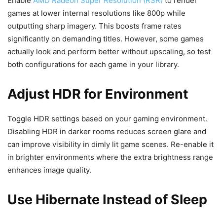
Enable
AMD Radeon Super Resolution (RSR)
to render
games at lower internal resolutions like 800p while
outputting sharp imagery. This boosts frame rates
significantly on demanding titles. However, some games
actually look and perform better without upscaling, so test
both configurations for each game in your library.
Adjust HDR for Environment
Toggle HDR settings based on your gaming environment.
Disabling HDR in darker rooms reduces screen glare and
can improve visibility in dimly lit game scenes. Re-enable it
in brighter environments where the extra brightness range
enhances image quality.
Use Hibernate Instead of Sleep