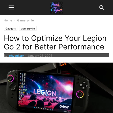
Home
Gamersville
Gadgets
Gamersville
How to Optimize Your Legion
Go 2 for Better Performance
By
phveektor
-
January 26, 2026