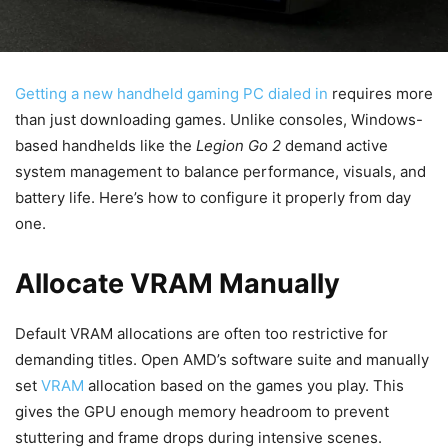
Getting a new handheld gaming PC dialed in
requires more
than just downloading games. Unlike consoles, Windows-
based handhelds like the
Legion Go 2
demand active
system management to balance performance, visuals, and
battery life. Here’s how to configure it properly from day
one.
Allocate VRAM Manually
Default VRAM allocations are often too restrictive for
demanding titles. Open AMD’s software suite and manually
set
VRAM
allocation based on the games you play. This
gives the GPU enough memory headroom to prevent
stuttering and frame drops during intensive scenes.