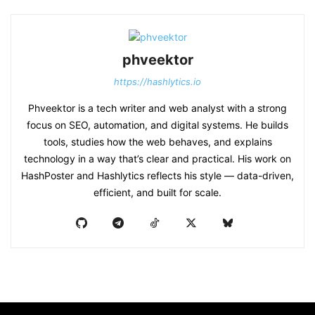
phveektor
https://hashlytics.io
Phveektor is a tech writer and web analyst with a strong
focus on SEO, automation, and digital systems. He builds
tools, studies how the web behaves, and explains
technology in a way that’s clear and practical. His work on
HashPoster and Hashlytics reflects his style — data-driven,
efficient, and built for scale.