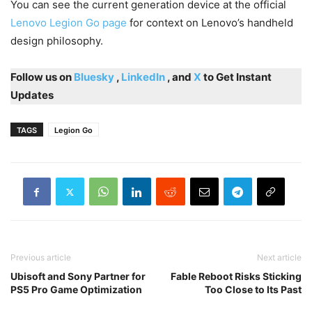
You can see the current generation device at the official
Lenovo Legion Go page
for context on Lenovo’s handheld
design philosophy.
Follow us on
Bluesky
,
LinkedIn
, and
X
to Get Instant
Updates
TAGS
Legion Go
Previous article
Next article
Ubisoft and Sony Partner for
Fable Reboot Risks Sticking
PS5 Pro Game Optimization
Too Close to Its Past