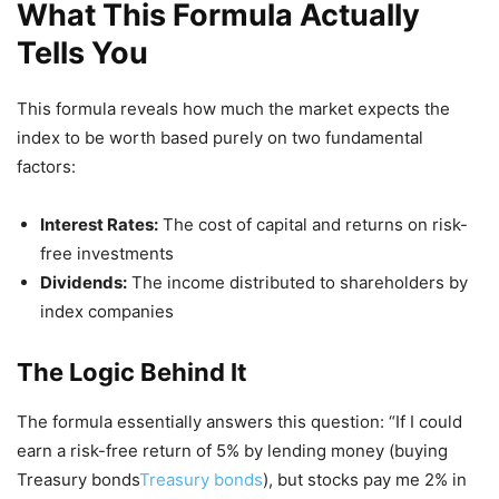
What This Formula Actually
Tells You
This formula reveals how much the market expects the
index to be worth based purely on two fundamental
factors:
Interest Rates:
The cost of capital and returns on risk-
free investments
Dividends:
The income distributed to shareholders by
index companies
The Logic Behind It
The formula essentially answers this question: “If I could
earn a risk-free return of 5% by lending money (buying
Treasury bonds
Treasury bonds
), but stocks pay me 2% in