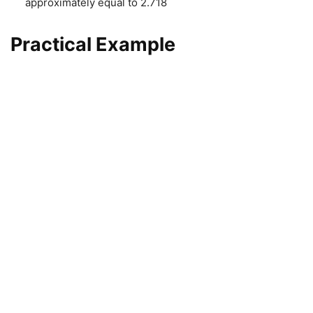
approximately equal to 2.718
Practical Example