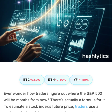
BTC
ETH
YFI
-0.50%
-0.40%
-1.80%
Ever wonder how traders figure out where the S&P 500
will be months from now? There’s actually a formula for it.
To estimate a stock index’s future price,
traders
use a