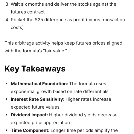
Wait six months and deliver the stocks against the
futures contract
Pocket the $25 difference as profit (minus transaction
costs)
This arbitrage activity helps keep futures prices aligned
with the formula’s “fair value.”
Key Takeaways
Mathematical Foundation:
The formula uses
exponential growth based on rate differentials
Interest Rate Sensitivity:
Higher rates increase
expected future values
Dividend Impact:
Higher dividend yields decrease
expected price appreciation
Time Component:
Longer time periods amplify the