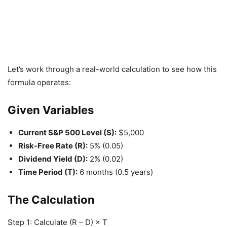
Let’s work through a real-world calculation to see how this
formula operates:
Given Variables
Current S&P 500 Level (S):
$5,000
Risk-Free Rate (R):
5% (0.05)
Dividend Yield (D):
2% (0.02)
Time Period (T):
6 months (0.5 years)
The Calculation
Step 1: Calculate (R – D) × T