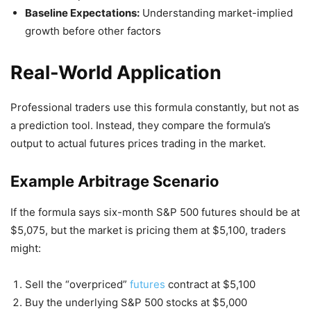
Baseline Expectations:
Understanding market-implied
growth before other factors
Real-World Application
Professional traders use this formula constantly, but not as
a prediction tool. Instead, they compare the formula’s
output to actual futures prices trading in the market.
Example Arbitrage Scenario
If the formula says six-month S&P 500 futures should be at
$5,075, but the market is pricing them at $5,100, traders
might:
Sell the “overpriced”
futures
contract at $5,100
Buy the underlying S&P 500 stocks at $5,000