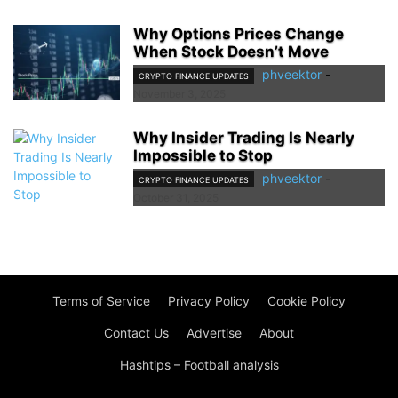
Why Options Prices Change
When Stock Doesn’t Move
phveektor
-
CRYPTO FINANCE UPDATES
November 3, 2025
Why Insider Trading Is Nearly
Impossible to Stop
phveektor
-
CRYPTO FINANCE UPDATES
October 31, 2025
Terms of Service
Privacy Policy
Cookie Policy
Contact Us
Advertise
About
Hashtips – Football analysis