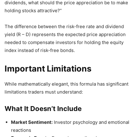
dividends, what should the price appreciation be to make
holding stocks attractive?”
The difference between the risk-free rate and dividend
yield (R – D) represents the expected price appreciation
needed to compensate investors for holding the equity
index instead of risk-free bonds.
Important Limitations
While mathematically elegant, this formula has significant
limitations traders must understand:
What It Doesn’t Include
Market Sentiment:
Investor psychology and emotional
reactions