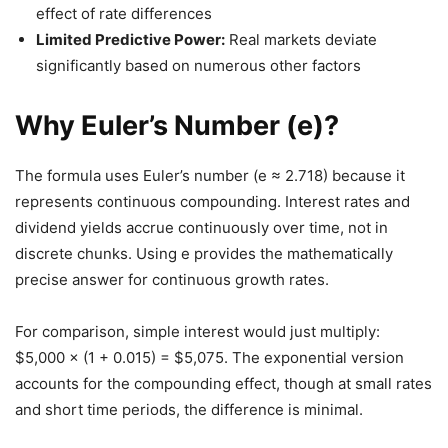
effect of rate differences
Limited Predictive Power:
Real markets deviate
significantly based on numerous other factors
Why Euler’s Number (e)?
The formula uses Euler’s number (e ≈ 2.718) because it
represents continuous compounding. Interest rates and
dividend yields accrue continuously over time, not in
discrete chunks. Using e provides the mathematically
precise answer for continuous growth rates.
For comparison, simple interest would just multiply:
$5,000 × (1 + 0.015) = $5,075. The exponential version
accounts for the compounding effect, though at small rates
and short time periods, the difference is minimal.