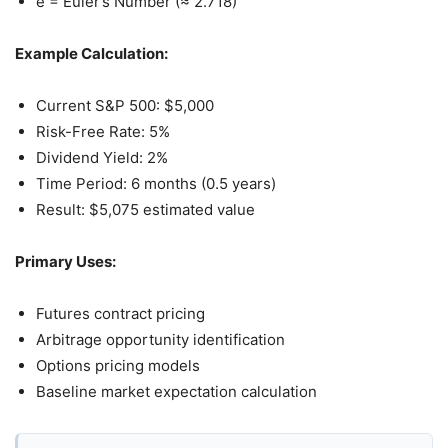
e = Euler’s Number (≈ 2.718)
Example Calculation:
Current S&P 500: $5,000
Risk-Free Rate: 5%
Dividend Yield: 2%
Time Period: 6 months (0.5 years)
Result: $5,075 estimated value
Primary Uses:
Futures contract pricing
Arbitrage opportunity identification
Options pricing models
Baseline market expectation calculation