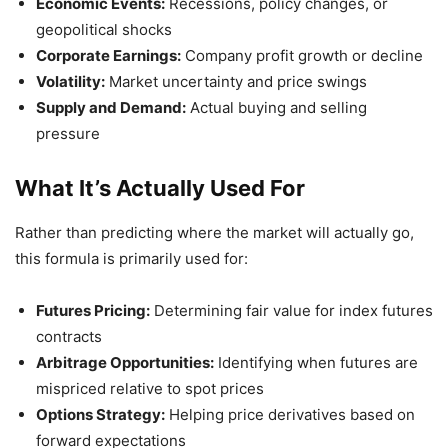
Economic Events:
Recessions, policy changes, or
geopolitical shocks
Corporate Earnings:
Company profit growth or decline
Volatility:
Market uncertainty and price swings
Supply and Demand:
Actual buying and selling
pressure
What It’s Actually Used For
Rather than predicting where the market will actually go,
this formula is primarily used for:
Futures Pricing:
Determining fair value for index futures
contracts
Arbitrage Opportunities:
Identifying when futures are
mispriced relative to spot prices
Options Strategy:
Helping price derivatives based on
forward expectations