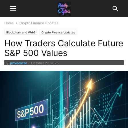
Home
Crypto Finance Updates
Blockchain and Web3
Crypto Finance Updates
How Traders Calculate Future
S&P 500 Values
By
phveektor
-
October 27, 2025