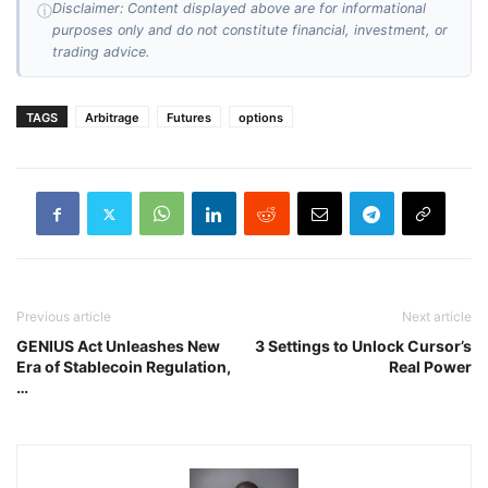
Disclaimer: Content displayed above are for informational
ⓘ
purposes only and do not constitute financial, investment, or
trading advice.
TAGS
Arbitrage
Futures
options
Previous article
Next article
GENIUS Act Unleashes New
3 Settings to Unlock Cursor’s
Era of Stablecoin Regulation,
Real Power
…