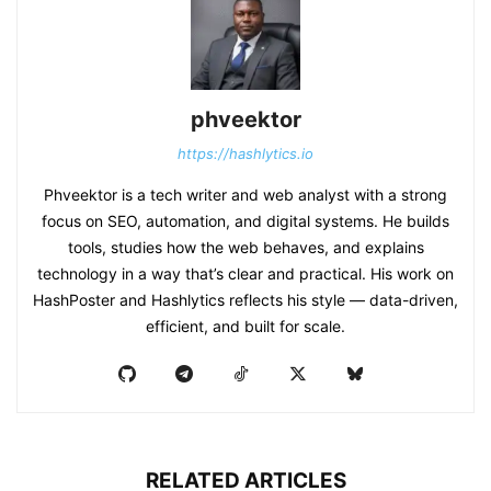
phveektor
https://hashlytics.io
Phveektor is a tech writer and web analyst with a strong
focus on SEO, automation, and digital systems. He builds
tools, studies how the web behaves, and explains
technology in a way that’s clear and practical. His work on
HashPoster and Hashlytics reflects his style — data-driven,
efficient, and built for scale.
RELATED ARTICLES