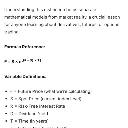
Understanding this distinction helps separate
mathematical models from market reality, a crucial lesson
for anyone learning about derivatives, futures, or options
trading.
Formula Reference:
[(R – D) × T]
F = S × e
Variable Definitions:
F = Future Price (what we’re calculating)
S = Spot Price (current index level)
R = Risk-Free Interest Rate
D = Dividend Yield
T = Time (in years)