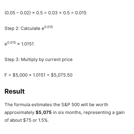
(0.05 – 0.02) × 0.5 = 0.03 × 0.5 = 0.015
0.015
Step 2: Calculate e
0.015
e
≈ 1.0151
Step 3: Multiply by current price
F = $5,000 × 1.0151 = $5,075.50
Result
The formula estimates the S&P 500 will be worth
approximately
$5,075
in six months, representing a gain
of about $75 or 1.5%.