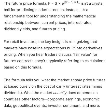
[(R – D) × T],
The future price formula, F = S × e
isn’t a crystal
ball for predicting market direction. Instead, it’s a
fundamental tool for understanding the mathematical
relationship between current prices, interest rates,
dividend yields, and futures pricing.
For retail investors, the key insight is recognizing that
markets have baseline expectations built into derivatives
pricing. When you hear traders discuss “fair value” for
futures contracts, they’re typically referring to calculations
based on this formula.
The formula tells you what the market
should
price futures
at based purely on the cost of carry (interest rates minus
dividends). What the market
actually
does depends on
countless other factors—corporate earnings, economic
data, geopolitical events, investor sentiment, and more.