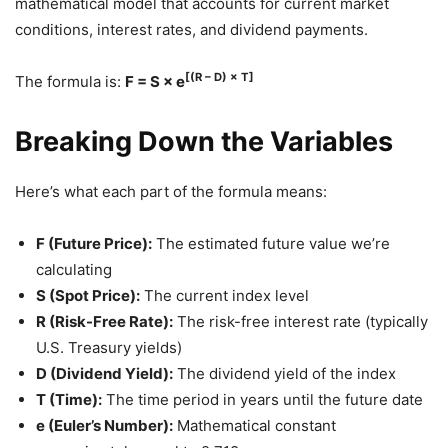
mathematical model that accounts for current market
conditions, interest rates, and dividend payments.
[(R – D) × T]
The formula is:
F = S × e
Breaking Down the Variables
Here’s what each part of the formula means:
F (Future Price):
The estimated future value we’re
calculating
S (Spot Price):
The current index level
R (Risk-Free Rate):
The risk-free interest rate (typically
U.S. Treasury yields)
D (Dividend Yield):
The dividend yield of the index
T (Time):
The time period in years until the future date
e (Euler’s Number):
Mathematical constant