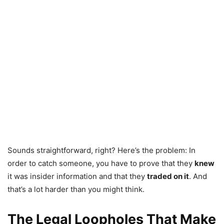
Sounds straightforward, right? Here’s the problem: In
order to catch someone, you have to prove that they
knew
it was insider information and that they
traded on it
. And
that’s a lot harder than you might think.
The Legal Loopholes That Make