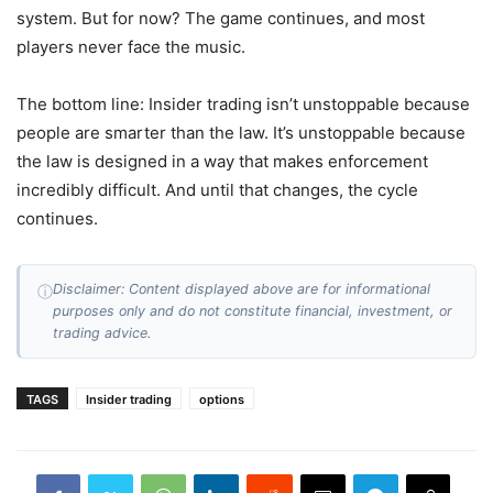
system. But for now? The game continues, and most
players never face the music.
The bottom line: Insider trading isn’t unstoppable because
people are smarter than the law. It’s unstoppable because
the law is designed in a way that makes enforcement
incredibly difficult. And until that changes, the cycle
continues.
Disclaimer: Content displayed above are for informational
ⓘ
purposes only and do not constitute financial, investment, or
trading advice.
TAGS
Insider trading
options