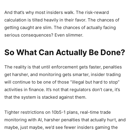
And that’s why most insiders walk. The risk-reward
calculation is tilted heavily in their favor. The chances of
getting caught are slim. The chances of actually facing
serious consequences? Even slimmer.
So What Can Actually Be Done?
The reality is that until enforcement gets faster, penalties
get harsher, and monitoring gets smarter, insider trading
will continue to be one of those “illegal but hard to stop”
activities in finance. It’s not that regulators don’t care, it’s
that the system is stacked against them.
Tighter restrictions on 10b5-1 plans, real-time trade
monitoring with AI, harsher penalties that actually hurt, and
maybe, just maybe, we’d see fewer insiders gaming the