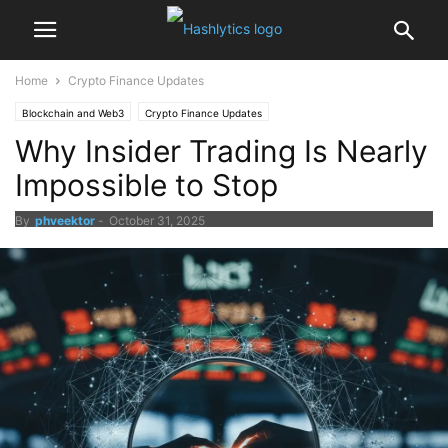
Home
Crypto Finance Updates
Blockchain and Web3
Crypto Finance Updates
Why Insider Trading Is Nearly
Impossible to Stop
By
phveektor
-
October 31, 2025