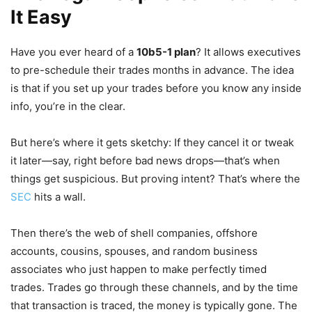
It Easy
Have you ever heard of a
10b5-1 plan
? It allows executives
to pre-schedule their trades months in advance. The idea
is that if you set up your trades before you know any inside
info, you’re in the clear.
But here’s where it gets sketchy: If they cancel it or tweak
it later—say, right before bad news drops—that’s when
things get suspicious. But proving intent? That’s where the
SEC
hits a wall.
Then there’s the web of shell companies, offshore
accounts, cousins, spouses, and random business
associates who just happen to make perfectly timed
trades. Trades go through these channels, and by the time
that transaction is traced, the money is typically gone. The