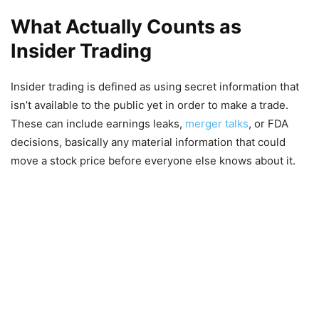
What Actually Counts as
Insider Trading
Insider trading is defined as using secret information that
isn’t available to the public yet in order to make a trade.
These can include earnings leaks,
merger talks
, or FDA
decisions, basically any material information that could
move a stock price before everyone else knows about it.