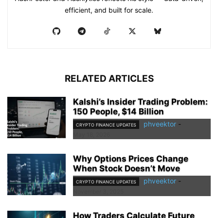
efficient, and built for scale.
RELATED ARTICLES
Kalshi’s Insider Trading Problem:
150 People, $14 Billion
phveektor
-
CRYPTO FINANCE UPDATES
May 18, 2026
Why Options Prices Change
When Stock Doesn’t Move
phveektor
-
CRYPTO FINANCE UPDATES
November 3, 2025
How Traders Calculate Future