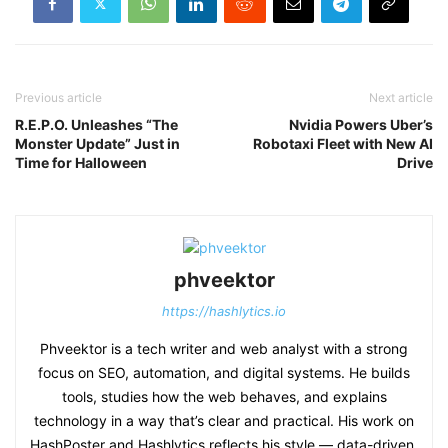
Previous article
Next article
R.E.P.O. Unleashes “The
Nvidia Powers Uber’s
Monster Update” Just in
Robotaxi Fleet with New AI
Time for Halloween
Drive
phveektor
https://hashlytics.io
Phveektor is a tech writer and web analyst with a strong
focus on SEO, automation, and digital systems. He builds
tools, studies how the web behaves, and explains
technology in a way that’s clear and practical. His work on
HashPoster and Hashlytics reflects his style — data-driven,