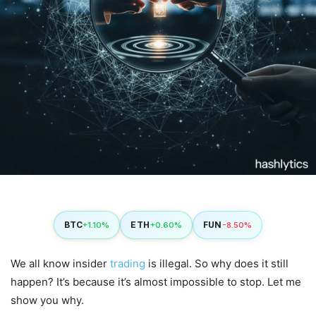
BTC
ETH
FUN
+1.10%
+0.60%
-8.50%
We all know insider
trading
is illegal. So why does it still
happen? It’s because it’s almost impossible to stop. Let me
show you why.