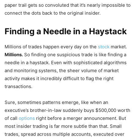
paper trail gets so convoluted that it’s nearly impossible to
connect the dots back to the original insider.
Finding a Needle in a Haystack
Millions of trades happen every day on the
stock
market.
Millions.
So finding one suspicious trade is like finding a
needle in a haystack. Even with sophisticated algorithms
and monitoring systems, the sheer volume of market
activity makes it incredibly difficult to flag the right
transactions.
Sure, sometimes patterns emerge, like when an
executive’s brother-in-law suddenly buys $500,000 worth
of call
options
right before a merger announcement. But
most insider trading is far more subtle than that. Small
trades, spread across multiple accounts, executed over