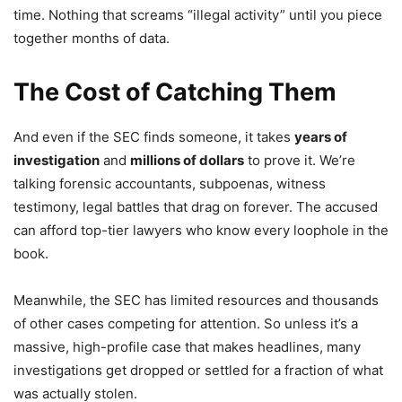
time. Nothing that screams “illegal activity” until you piece
together months of data.
The Cost of Catching Them
And even if the SEC finds someone, it takes
years of
investigation
and
millions of dollars
to prove it. We’re
talking forensic accountants, subpoenas, witness
testimony, legal battles that drag on forever. The accused
can afford top-tier lawyers who know every loophole in the
book.
Meanwhile, the SEC has limited resources and thousands
of other cases competing for attention. So unless it’s a
massive, high-profile case that makes headlines, many
investigations get dropped or settled for a fraction of what
was actually stolen.