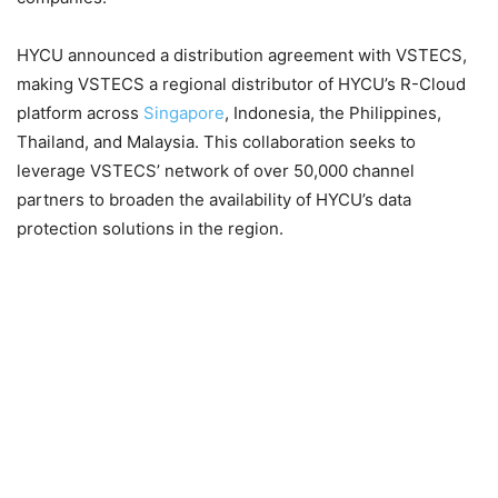
HYCU announced a distribution agreement with VSTECS,
making VSTECS a regional distributor of HYCU’s R-Cloud
platform across
Singapore
, Indonesia, the Philippines,
Thailand, and Malaysia. This collaboration seeks to
leverage VSTECS’ network of over 50,000 channel
partners to broaden the availability of HYCU’s data
protection solutions in the region.