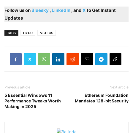
Follow us on
Bluesky
,
LinkedIn
, and
X
to Get Instant
Updates
TAGS
HYCU
VSTECS
Previous article
Next article
5 Essential Windows 11
Ethereum Foundation
Performance Tweaks Worth
Mandates 128-bit Security
Making in 2025