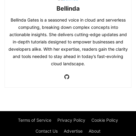
Bellinda
Bellinda Gates is a seasoned voice in cloud and serverless
computing, breaking down complex concepts into
actionable insights. She delivers cutting-edge updates and
in-depth tutorials designed to empower businesses and
developers alike. With her expertise, readers gain the clarity
and tools needed to stay ahead in today’s fast-evolving
cloud landscape.
Terms of Service
Privacy Policy
Cookie Policy
Contact Us
Advertise
About