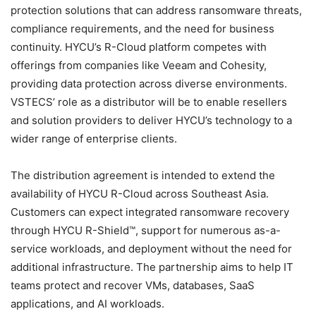
protection solutions that can address ransomware threats,
compliance requirements, and the need for business
continuity. HYCU’s R-Cloud platform competes with
offerings from companies like Veeam and Cohesity,
providing data protection across diverse environments.
VSTECS’ role as a distributor will be to enable resellers
and solution providers to deliver HYCU’s technology to a
wider range of enterprise clients.
The distribution agreement is intended to extend the
availability of HYCU R-Cloud across Southeast Asia.
Customers can expect integrated ransomware recovery
through HYCU R-Shield™, support for numerous as-a-
service workloads, and deployment without the need for
additional infrastructure. The partnership aims to help IT
teams protect and recover VMs, databases, SaaS
applications, and AI workloads.