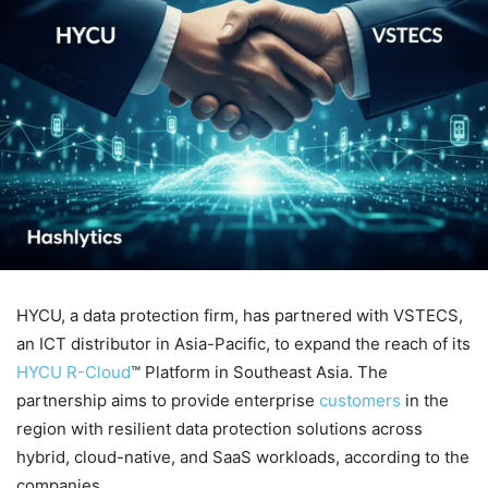
HYCU, a data protection firm, has partnered with VSTECS,
an ICT distributor in Asia-Pacific, to expand the reach of its
HYCU R-Cloud
™ Platform in Southeast Asia. The
partnership aims to provide enterprise
customers
in the
region with resilient data protection solutions across
hybrid, cloud-native, and SaaS workloads, according to the
companies.