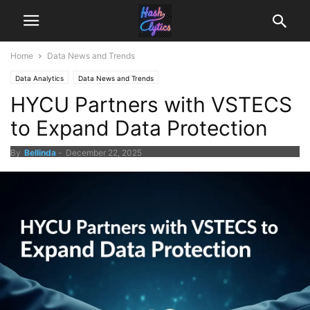
Home
Data News and Trends
Data Analytics
Data News and Trends
HYCU Partners with VSTECS
to Expand Data Protection
By
Bellinda
-
December 22, 2025