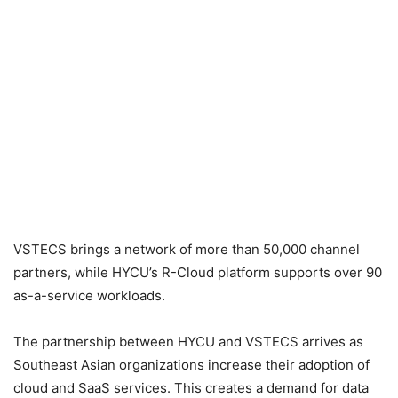
VSTECS brings a network of more than 50,000 channel
partners, while HYCU’s R-Cloud platform supports over 90
as-a-service workloads.
The partnership between HYCU and VSTECS arrives as
Southeast Asian organizations increase their adoption of
cloud and SaaS services. This creates a demand for data