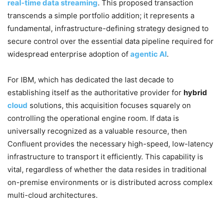
real-time data streaming
. This proposed transaction
transcends a simple portfolio addition; it represents a
fundamental, infrastructure-defining strategy designed to
secure control over the essential data pipeline required for
widespread enterprise adoption of
agentic AI
.
For IBM, which has dedicated the last decade to
establishing itself as the authoritative provider for
hybrid
cloud
solutions, this acquisition focuses squarely on
controlling the operational engine room. If data is
universally recognized as a valuable resource, then
Confluent provides the necessary high-speed, low-latency
infrastructure to transport it efficiently. This capability is
vital, regardless of whether the data resides in traditional
on-premise environments or is distributed across complex
multi-cloud architectures.