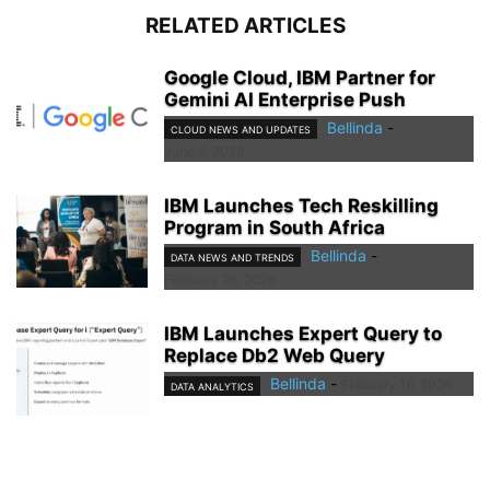
RELATED ARTICLES
Google Cloud, IBM Partner for
Gemini AI Enterprise Push
Bellinda
-
CLOUD NEWS AND UPDATES
June 5, 2026
IBM Launches Tech Reskilling
Program in South Africa
Bellinda
-
DATA NEWS AND TRENDS
February 28, 2026
IBM Launches Expert Query to
Replace Db2 Web Query
Bellinda
-
February 16, 2026
DATA ANALYTICS