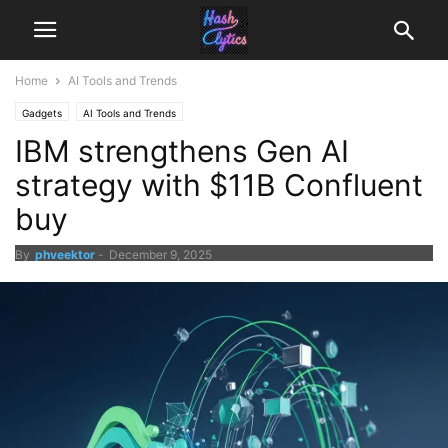
Home
AI Tools and Trends
Gadgets
AI Tools and Trends
IBM strengthens Gen AI
strategy with $11B Confluent
buy
By
phveektor
-
December 9, 2025