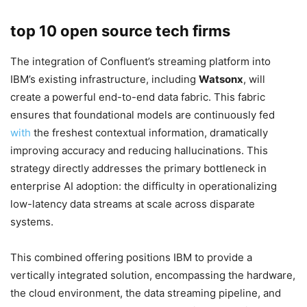
top 10 open source tech firms
The integration of Confluent’s streaming platform into
IBM’s existing infrastructure, including
Watsonx
, will
create a powerful end-to-end data fabric. This fabric
ensures that foundational models are continuously fed
with
the freshest contextual information, dramatically
improving accuracy and reducing hallucinations. This
strategy directly addresses the primary bottleneck in
enterprise AI adoption: the difficulty in operationalizing
low-latency data streams at scale across disparate
systems.
This combined offering positions IBM to provide a
vertically integrated solution, encompassing the hardware,
the cloud environment, the data streaming pipeline, and