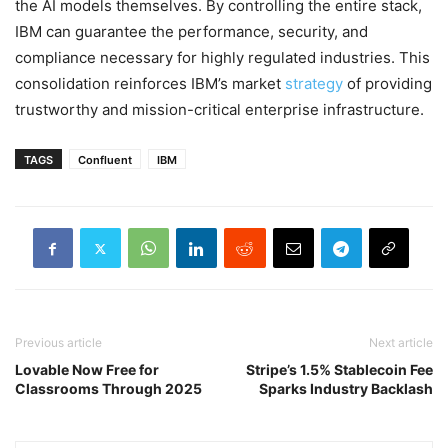
the AI models themselves. By controlling the entire stack,
IBM can guarantee the performance, security, and
compliance necessary for highly regulated industries. This
consolidation reinforces IBM’s market
strategy
of providing
trustworthy and mission-critical enterprise infrastructure.
TAGS
Confluent
IBM
Previous article
Next article
Lovable Now Free for
Stripe’s 1.5% Stablecoin Fee
Classrooms Through 2025
Sparks Industry Backlash