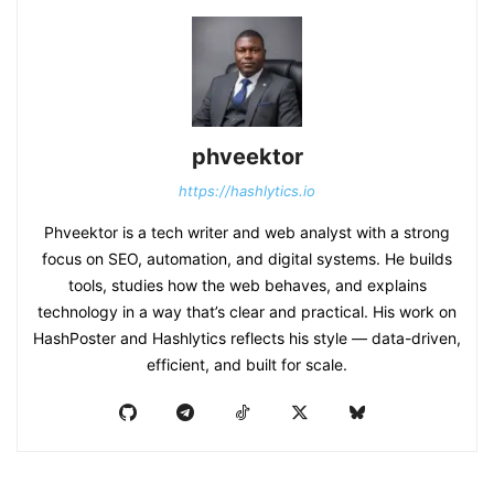
phveektor
https://hashlytics.io
Phveektor is a tech writer and web analyst with a strong
focus on SEO, automation, and digital systems. He builds
tools, studies how the web behaves, and explains
technology in a way that’s clear and practical. His work on
HashPoster and Hashlytics reflects his style — data-driven,
efficient, and built for scale.