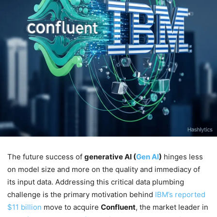
The future success of
generative AI (
Gen AI
)
hinges less
on model size and more on the quality and immediacy of
its input data. Addressing this critical data plumbing
challenge is the primary motivation behind
IBM’s reported
$11 billion
move to acquire
Confluent
, the market leader in