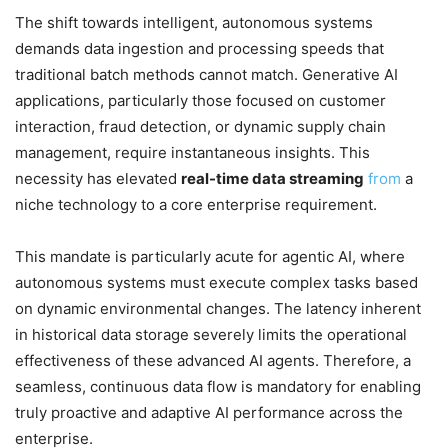
The shift towards intelligent, autonomous systems
demands data ingestion and processing speeds that
traditional batch methods cannot match. Generative AI
applications, particularly those focused on customer
interaction, fraud detection, or dynamic supply chain
management, require instantaneous insights. This
necessity has elevated
real-time data streaming
from
a
niche technology to a core enterprise requirement.
This mandate is particularly acute for agentic AI, where
autonomous systems must execute complex tasks based
on dynamic environmental changes. The latency inherent
in historical data storage severely limits the operational
effectiveness of these advanced AI agents. Therefore, a
seamless, continuous data flow is mandatory for enabling
truly proactive and adaptive AI performance across the
enterprise.