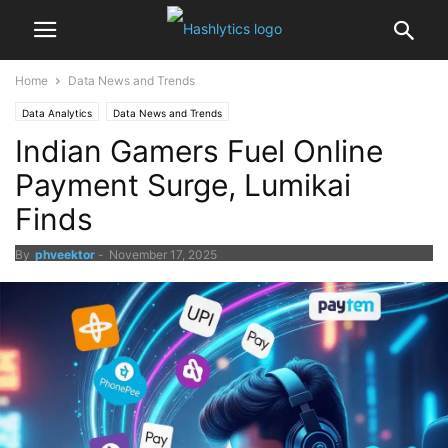
Home
Data News and Trends
Data Analytics
Data News and Trends
Indian Gamers Fuel Online
Payment Surge, Lumikai
Finds
By
phveektor
-
November 17, 2025