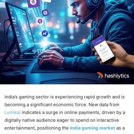
India’s gaming sector is experiencing rapid growth and is
becoming a significant economic force. New data from
Lumikai
indicates a surge in online payments, driven by a
digitally native audience eager to spend on interactive
entertainment, positioning the
India gaming market
as a