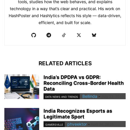
tools, studies how the web behaves, and explains
technology in a way that’s clear and practical. His work on
HashPoster and Hashlytics reflects his style — data-driven,
efficient, and built for scale.
RELATED ARTICLES
India’s DPDPA vs GDPR:
Reconciling Cross-Border Health
Data
Bellinda
-
July 23, 2026
DATA NEWS AND TRENDS
India Recognizes Esports as
Legitimate Sport
phveektor
-
April 24, 2026
GAMERSVILLE