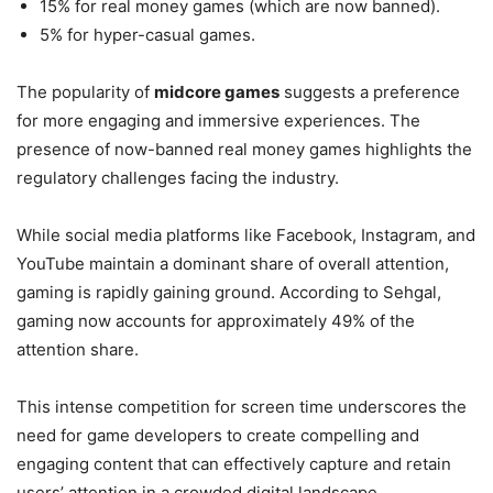
15% for real money games (which are now banned).
5% for hyper-casual games.
The popularity of
midcore games
suggests a preference
for more engaging and immersive experiences. The
presence of now-banned real money games highlights the
regulatory challenges facing the industry.
While social media platforms like Facebook, Instagram, and
YouTube maintain a dominant share of overall attention,
gaming is rapidly gaining ground. According to Sehgal,
gaming now accounts for approximately 49% of the
attention share.
This intense competition for screen time underscores the
need for game developers to create compelling and
engaging content that can effectively capture and retain
users’ attention in a crowded digital landscape.