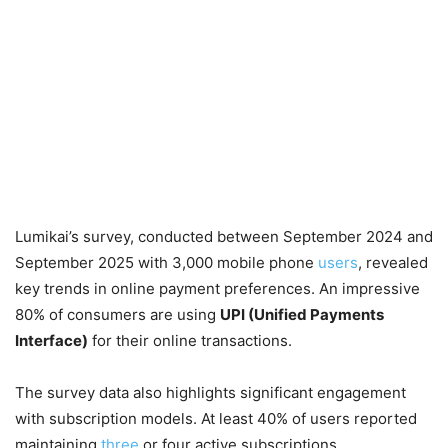
Lumikai’s survey, conducted between September 2024 and
September 2025 with 3,000 mobile phone
users
, revealed
key trends in online payment preferences. An impressive
80% of consumers are using
UPI (Unified Payments
Interface)
for their online transactions.
The survey data also highlights significant engagement
with subscription models. At least 40% of users reported
maintaining
three
or four active subscriptions,