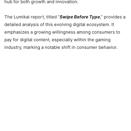
hub for both growth and innovation.
The Lumikai report, titled “
Swipe Before Type
,” provides a
detailed analysis of this evolving digital ecosystem. It
emphasizes a growing willingness among consumers to
pay for digital content, especially within the gaming
industry, marking a notable shift in consumer behavior.