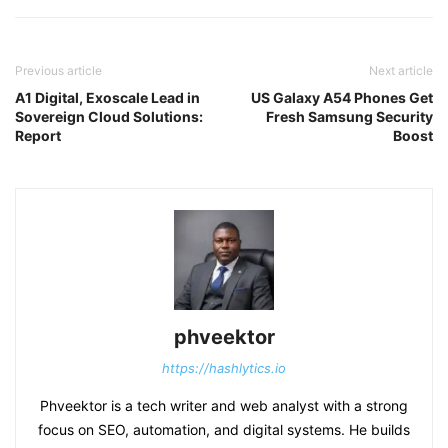
Previous article
Next article
A1 Digital, Exoscale Lead in
US Galaxy A54 Phones Get
Sovereign Cloud Solutions:
Fresh Samsung Security
Report
Boost
phveektor
https://hashlytics.io
Phveektor is a tech writer and web analyst with a strong
focus on SEO, automation, and digital systems. He builds