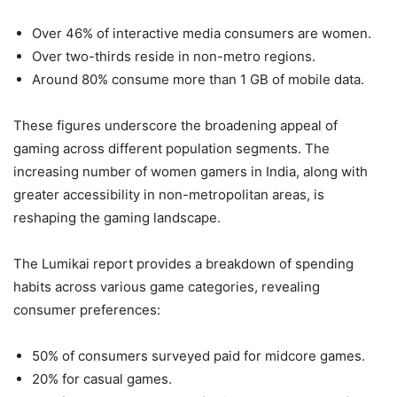
Over 46% of interactive media consumers are women.
Over two-thirds reside in non-metro regions.
Around 80% consume more than 1 GB of mobile data.
These figures underscore the broadening appeal of
gaming across different population segments. The
increasing number of women gamers in India, along with
greater accessibility in non-metropolitan areas, is
reshaping the gaming landscape.
The Lumikai report provides a breakdown of spending
habits across various game categories, revealing
consumer preferences:
50% of consumers surveyed paid for midcore games.
20% for casual games.