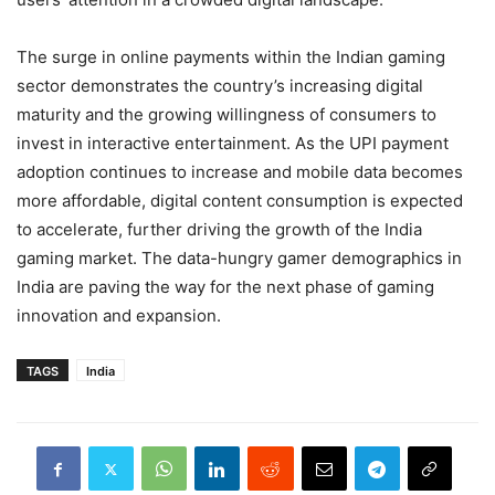
The surge in online payments within the Indian gaming
sector demonstrates the country’s increasing digital
maturity and the growing willingness of consumers to
invest in interactive entertainment. As the UPI payment
adoption continues to increase and mobile data becomes
more affordable, digital content consumption is expected
to accelerate, further driving the growth of the India
gaming market. The data-hungry gamer demographics in
India are paving the way for the next phase of gaming
innovation and expansion.
TAGS
India