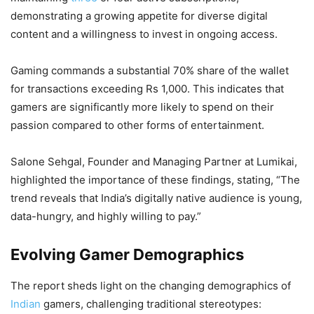
demonstrating a growing appetite for diverse digital
content and a willingness to invest in ongoing access.
Gaming commands a substantial 70% share of the wallet
for transactions exceeding Rs 1,000. This indicates that
gamers are significantly more likely to spend on their
passion compared to other forms of entertainment.
Salone Sehgal, Founder and Managing Partner at Lumikai,
highlighted the importance of these findings, stating, “The
trend reveals that India’s digitally native audience is young,
data-hungry, and highly willing to pay.”
Evolving Gamer Demographics
The report sheds light on the changing demographics of
Indian
gamers, challenging traditional stereotypes: