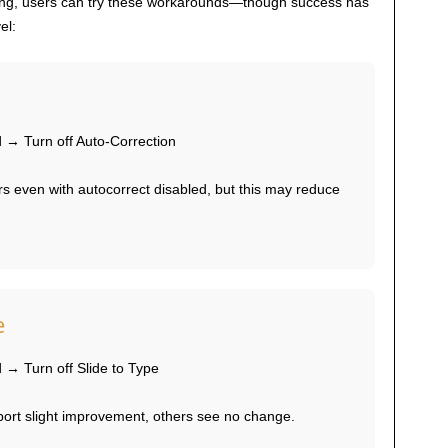
ding, users can try these workarounds—though success has
el:
→ Turn off Auto-Correction
s even with autocorrect disabled, but this may reduce
e
→ Turn off Slide to Type
rt slight improvement, others see no change.