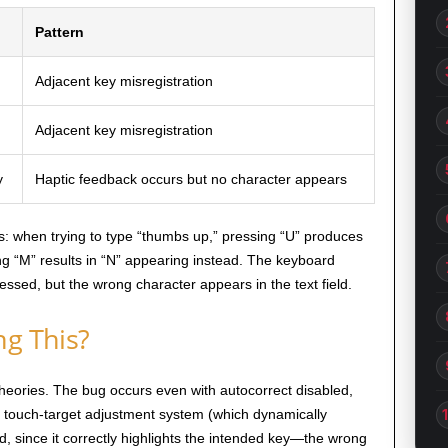
Pattern
Adjacent key misregistration
Adjacent key misregistration
y
Haptic feedback occurs but no character appears
: when trying to type “thumbs up,” pressing “U” produces
ting “M” results in “N” appearing instead. The keyboard
ressed, but the wrong character appears in the text field.
ng This?
heories. The bug occurs even with autocorrect disabled,
he touch-target adjustment system (which dynamically
d, since it correctly highlights the intended key—the wrong