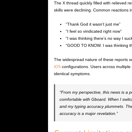
The X thread quickly filled with relieved 
skills were declining. Common reactions i
“Thank God it wasn’t just me”
“I feel so vindicated right now”
“I was thinking there’s no way I suck
“GOOD TO KNOW. I was thinking ther
The widespread nature of these reports su
iOS
configurations. Users across multiple
identical symptoms.
“From my perspective, this news is a pe
comfortable with Gboard. When I switch 
and my typing accuracy plummets. The 
accuracy is a major revelation.”