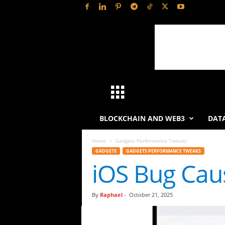
H
a
BLOCKCHAIN AND WEB3
DATA
s
Home
Gadgets Performance Tweaks
GADGETS
GADGETS PERFORMANCE TWEAKS
h
iOS Bug Cau
L
By
Raphael
-
October 21, 2025
y
t