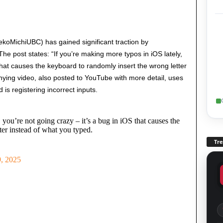
koMichiUBC) has gained significant traction by
e post states: “If you’re making more typos in iOS lately,
hat causes the keyboard to randomly insert the wrong letter
ying video, also posted to YouTube with more detail, uses
is registering incorrect inputs.
 you’re not going crazy – it’s a bug in iOS that causes the
ter instead of what you typed.
Tr
, 2025