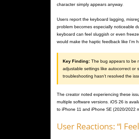
character simply appears anyway.
Users report the keyboard lagging, misreg
problem becomes especially noticeable du
keyboard can feel sluggish or even freeze 
would make the haptic feedback like I’m hi
Key Finding:
The bug appears to be ro
adjustable settings like autocorrect or
troubleshooting hasn’t resolved the iss
The creator noted experiencing these issu
multiple software versions. iOS 26 is avail
to iPhone 11 and iPhone SE (2020/2022 m
User Reactions: “I Fee