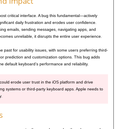
and Impact
st critical interface. A bug this fundamental—actively
nificant daily frustration and erodes user confidence.
osing emails, sending messages, navigating apps, and
mes unreliable, it disrupts the entire user experience.
 past for usability issues, with some users preferring third-
or prediction and customization options. This bug adds
he default keyboard’s performance and reliability.
 could erode user trust in the iOS platform and drive
ing systems or third-party keyboard apps. Apple needs to
y.
s