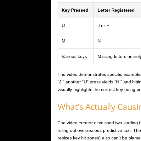
Key Pressed
Letter Registered
U
J or H
M
N
Various keys
Missing letters entirel
The video demonstrates specific examples
“J,” another “U” press yields “H,” and hit
visually highlights the correct key being p
What’s Actually Causi
The video creator dismissed two leading t
ruling out overzealous predictive text. T
resizes key hit zones) also can’t be blame