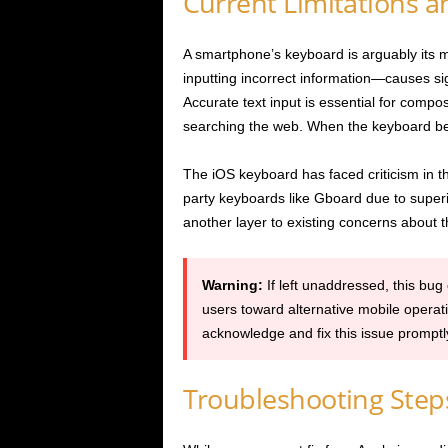
Current Limitations 
A smartphone’s keyboard is arguably its mo
inputting incorrect information—causes sig
Accurate text input is essential for comp
searching the web. When the keyboard beco
The iOS keyboard has faced criticism in the
party keyboards like Gboard due to superi
another layer to existing concerns about t
Warning:
If left unaddressed, this bug
users toward alternative mobile operat
acknowledge and fix this issue promptl
Troubleshooting Step