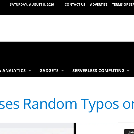
SATURDAY, AUGUST 8, 2026
CONTACT US
ADVERTISE
TERMS OF SE
 ANALYTICS
GADGETS
SERVERLESS COMPUTING
ses Random Typos o
Joi