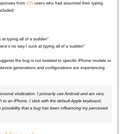
responses from
iOS
users who had assumed their typing
ncluded:
 at typing all of a sudden”
e’s no way I suck at typing all of a sudden”
ggests the bug is not isolated to specific iPhone models or
 device generations and configurations are experiencing
rsonal vindication. I primarily use Android and am very
to an iPhone, I stick with the default Apple keyboard,
possibility that a bug has been influencing my perceived