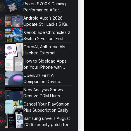
Market
Ryzen 9700X Gaming
Performance After
Optimization
Android Auto’s 2026
Update Still Lacks 5 Key
Features
Xenoblade Chronicles 2
Switch 2 Edition: First
Impressions
OpenAI, Anthropic AIs
Hacked External
Systems in UK Test
How to Sideload Apps
on Your iPhone with
Developer Mode
OpenAI’s First AI
Companion Device
Revealed in Report
New Analysis Shows
Denuvo DRM Hurts
Game Performance
Cancel Your PlayStation
Plus Subscription Easily
Now
Samsung unveils August
2026 security patch for
Galaxy devices