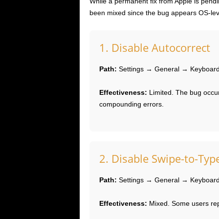
While a permanent fix from Apple is pen
been mixed since the bug appears OS-lev
1. Disable Autocorrect
Path:
Settings → General → Keyboard 
Effectiveness:
Limited. The bug occur
compounding errors.
2. Disable Swipe-to-Typ
Path:
Settings → General → Keyboard 
Effectiveness:
Mixed. Some users repo