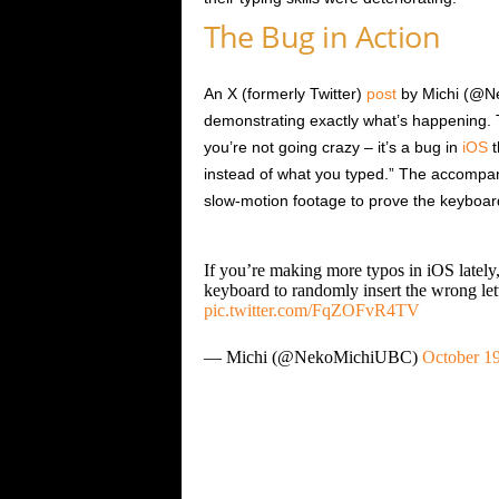
The Bug in Action
An X (formerly Twitter)
post
by Michi (@Ne
demonstrating exactly what’s happening. Th
you’re not going crazy – it’s a bug in
iOS
t
instead of what you typed.” The accompan
slow-motion footage to prove the keyboard 
If you’re making more typos in iOS lately,
keyboard to randomly insert the wrong let
pic.twitter.com/FqZOFvR4TV
— Michi (@NekoMichiUBC)
October 19