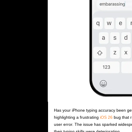
i
c
s
Has your iPhone typing accuracy been getti
highlighting a frustrating
iOS 26
bug that r
user error. The issue has sparked wides
their typing skills were deteriorating.