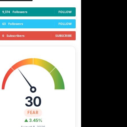
9,374
Followers
FOLLOW
63
Followers
FOLLOW
0
Subscribers
SUBSCRIBE
30
FEAR
▲ 3.45%
August 8, 2026