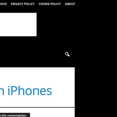
RVICE
PRIVACY POLICY
COOKIE POLICY
ABOUT
n iPhones
n the conversation