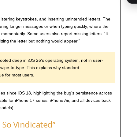
istering keystrokes, and inserting unintended letters. The
ring longer messages or when typing quickly, where the
momentarily. Some users also report missing letters: “It
tting the letter but nothing would appear.”
oted deep in iOS 26’s operating system, not in user-
 swipe-to-type. This explains why standard
ue for most users.
es since iOS 18, highlighting the bug’s persistence across
able for iPhone 17 series, iPhone Air, and all devices back
odels).
l So Vindicated”