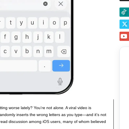
ng worse lately? You’re not alone. A viral video is
andomly inserts the wrong letters as you type—and it’s not
pread discussion among iOS users, many of whom believed