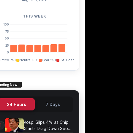
THIS WEEK
100
75
50
25
0
Greed 75+
Neutral 50+
Fear 25+
Ext. Fear
ending Now
24 Hours
7 Days
Kospi Slips 4% as Chip
Giants Drag Down Seoul