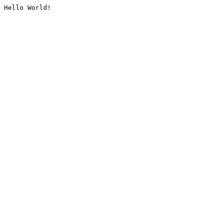
Hello World!