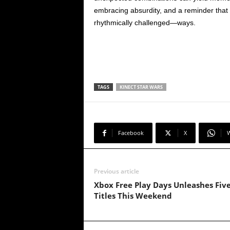
embracing absurdity, and a reminder tha
rhythmically challenged—ways.
TAGS
KINECT STAR WARS
Facebook
X
Previous article
Xbox Free Play Days Unleashes Fiv
Titles This Weekend