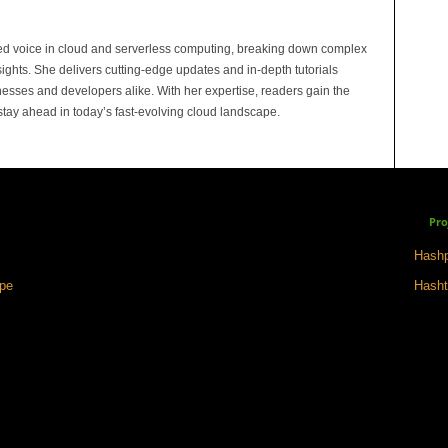
ed voice in cloud and serverless computing, breaking down complex
sights. She delivers cutting-edge updates and in-depth tutorials
sses and developers alike. With her expertise, readers gain the
 stay ahead in today’s fast-evolving cloud landscape.
Pro
Hashp
ape
Hasht