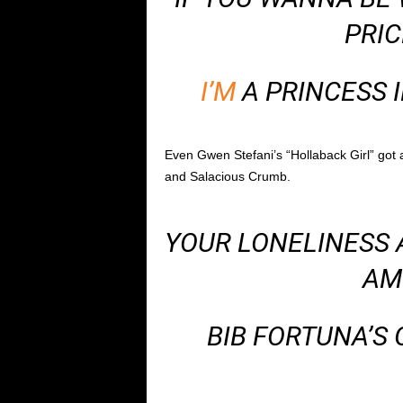
PRIC
I’M
A PRINCESS I
Even Gwen Stefani’s “Hollaback Girl” got 
and Salacious Crumb.
YOUR LONELINESS A
AM
BIB FORTUNA’S 