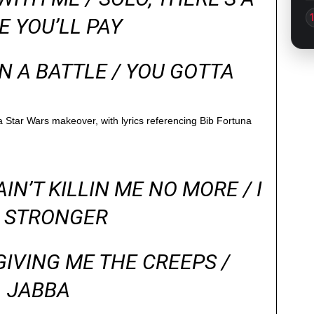
E YOU’LL PAY
N A BATTLE / YOU GOTTA
a Star Wars makeover, with lyrics referencing Bib Fortuna
IN’T KILLIN ME NO MORE / I
 STRONGER
GIVING ME THE CREEPS /
JABBA