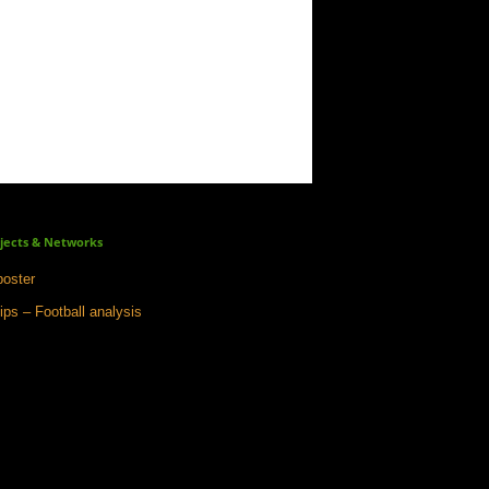
jects & Networks
oster
ips – Football analysis