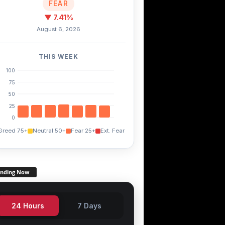
FEAR
▼ 7.41%
August 6, 2026
THIS WEEK
100
75
50
25
0
Greed 75+
Neutral 50+
Fear 25+
Ext. Fear
ending Now
24 Hours
7 Days