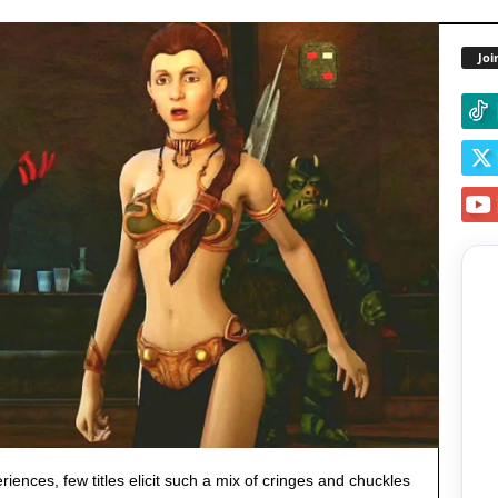
Joi
ences, few titles elicit such a mix of cringes and chuckles