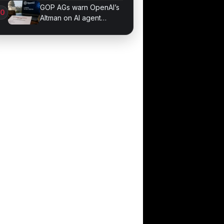
Sessions
GOP AGs warn OpenAI’s
Altman on AI agent
probe records