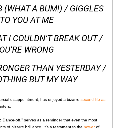
(WHAT A BUM!) / GIGGLES
TO YOU AT ME
 I COULDN’T BREAK OUT /
YOU’RE WRONG
RONGER THAN YESTERDAY /
OTHING BUT MY WAY
ercial disappointment, has enjoyed a bizarre
second life as
nters.
tic Dance-off,” serves as a reminder that even the most
 of bizarre brilliance. It’s a testament to the
power
of