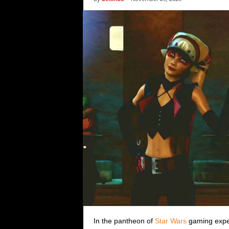
i
c
s
In the pantheon of
Star Wars
gaming experi