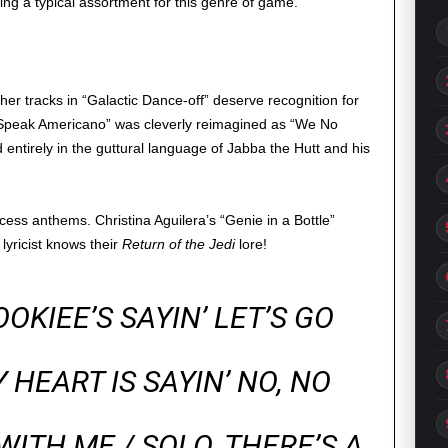
ng a typical assortment for this genre of game.
ther tracks in “Galactic Dance-off” deserve recognition for
 Speak Americano” was cleverly reimagined as “We No
 entirely in the guttural language of Jabba the Hutt and his
cess anthems. Christina Aguilera’s “Genie in a Bottle”
lyricist knows their
Return of the Jedi
lore!
OKIEE’S SAYIN’ LET’S GO
 HEART IS SAYIN’ NO, NO
WITH ME / SOLO, THERE’S A