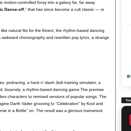
is motion-controlled foray into a galaxy far, far away
ic Dance-off
,” that has since become a cult classic — or
 like natural fits for the Kinect, the rhythm-based dancing
its awkward choreography and rewritten pop lyrics, a strange
 podracing, a hack n’ slash Jedi training simulator, a
nd, bizarrely, a rhythm-based dancing game.The premise
ars characters to remixed versions of popular songs. The
Tr
agine Darth Vader grooving to “Celebration” by Kool and
nie in a Bottle” on. The result was a glorious trainwreck