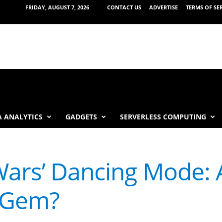
FRIDAY, AUGUST 7, 2026
CONTACT US
ADVERTISE
TERMS OF SE
 ANALYTICS
GADGETS
SERVERLESS COMPUTING
 Wars’ Dancing Mode: 
 Gem?