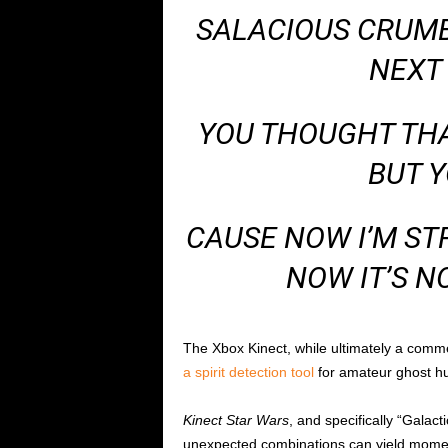
SALACIOUS CRUMB 
NEXT 
YOU THOUGHT THAT
BUT 
CAUSE NOW I’M ST
NOW IT’S N
The Xbox Kinect, while ultimately a comm
a spirit detection tool
for amateur ghost hu
Kinect Star Wars
, and specifically “Galac
unexpected combinations can yield moments