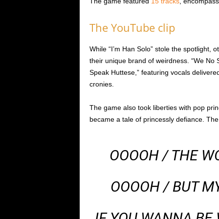
The game featured
15 tracks
, encompassi
The YouTube clip
While “I’m Han Solo” stole the spotlight, o
their unique brand of weirdness. “We No
Speak Huttese,” featuring vocals delivered
cronies.
The game also took liberties with pop prin
became a tale of princessly defiance. The 
OOOOH / THE WO
OOOOH / BUT MY
IF YOU WANNA BE 