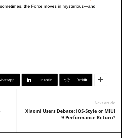
t sometimes, the Force moves in mysterious—and
WhatsApp
Linkedin
ReddIt
Next article
e
Xiaomi Users Debate: iOS-Style or MIUI
9 Performance Return?