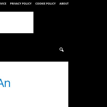
RVICE
PRIVACY POLICY
COOKIE POLICY
ABOUT
An