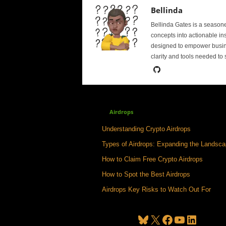
Bellinda
Bellinda Gates is a season
concepts into actionable in
designed to empower busine
clarity and tools needed to
Airdrops
Understanding Crypto Airdrops
Types of Airdrops: Expanding the Landsc
How to Claim Free Crypto Airdrops
How to Spot the Best Airdrops
Airdrops Key Risks to Watch Out For
Bluesky
X
Facebook
YouTube
LinkedIn