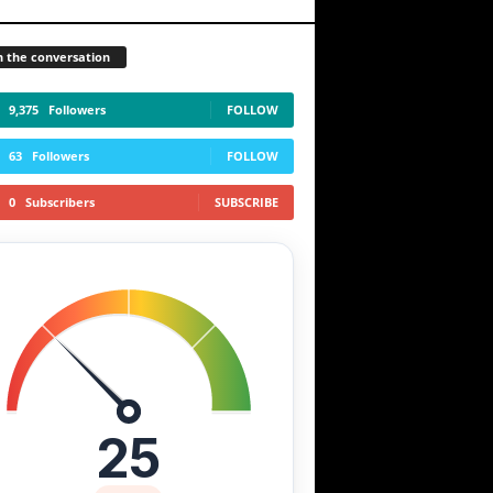
n the conversation
9,375
Followers
FOLLOW
63
Followers
FOLLOW
0
Subscribers
SUBSCRIBE
25