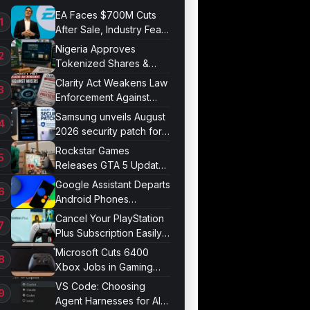
EA Faces $700M Cuts
After Sale, Industry Fears
Job Losses
Nigeria Approves
Tokenized Shares &
Bonds for Trading
Clarity Act Weakens Law
Enforcement Against
Mixers
Samsung unveils August
2026 security patch for
Galaxy devices
Rockstar Games
Releases GTA 5 Update
1.011.001
Google Assistant Departs
Android Phones
September 4
Cancel Your PlayStation
Plus Subscription Easily
Now
Microsoft Cuts 6400
Xbox Jobs in Gaming
Division Overhaul
VS Code: Choosing
Agent Harnesses for AI