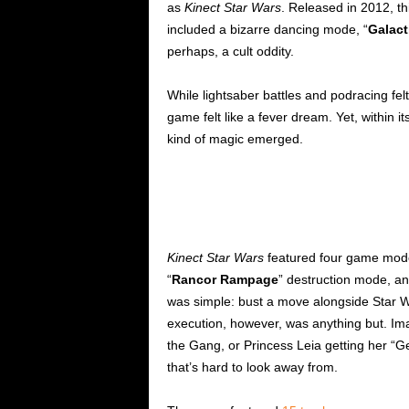
as
Kinect Star Wars
. Released in 2012, th
included a bizarre dancing mode, “
Galact
perhaps, a cult oddity.
While lightsaber battles and podracing felt
game felt like a fever dream. Yet, within 
kind of magic emerged.
Kinect Star Wars
featured four game modes:
“
Rancor Rampage
” destruction mode, a
was simple: bust a move alongside Star W
execution, however, was anything but. Im
the Gang, or Princess Leia getting her “Ge
that’s hard to look away from.