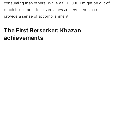
consuming than others. While a full 1,000G might be out of
reach for some titles, even a few achievements can
provide a sense of accomplishment.
The First Berserker: Khazan
achievements