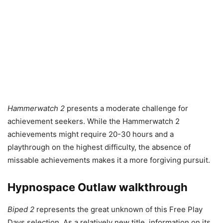
Hammerwatch 2
presents a moderate challenge for
achievement seekers. While the Hammerwatch 2
achievements might require 20-30 hours and a
playthrough on the highest difficulty, the absence of
missable achievements makes it a more forgiving pursuit.
Hypnospace Outlaw walkthrough
Biped 2
represents the great unknown of this Free Play
Days selection. As a relatively new title, information on its