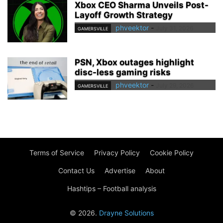
Xbox CEO Sharma Unveils Post-
Layoff Growth Strategy
phveektor
-
July 31, 2026
GAMERSVILLE
PSN, Xbox outages highlight
disc-less gaming risks
phveektor
-
July 29, 2026
GAMERSVILLE
Terms of Service
Privacy Policy
Cookie Policy
Contact Us
Advertise
About
Hashtips – Football analysis
© 2026.
Drayne Solutions