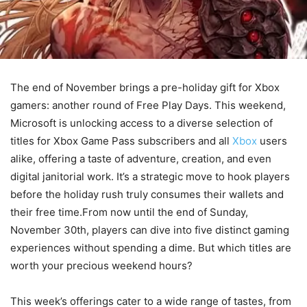
The end of November brings a pre-holiday gift for Xbox
gamers: another round of Free Play Days. This weekend,
Microsoft is unlocking access to a diverse selection of
titles for Xbox Game Pass subscribers and all
Xbox
users
alike, offering a taste of adventure, creation, and even
digital janitorial work. It’s a strategic move to hook players
before the holiday rush truly consumes their wallets and
their free time.From now until the end of Sunday,
November 30th, players can dive into five distinct gaming
experiences without spending a dime. But which titles are
worth your precious weekend hours?
This week’s offerings cater to a wide range of tastes, from