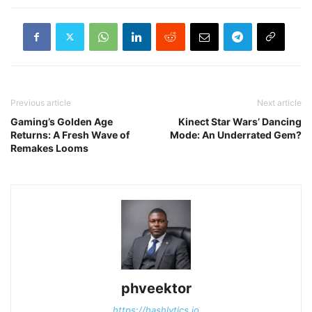
Previous article
Next article
Gaming’s Golden Age
Kinect Star Wars’ Dancing
Returns: A Fresh Wave of
Mode: An Underrated Gem?
Remakes Looms
phveektor
https://hashlytics.io