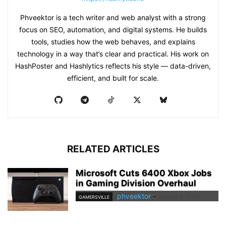
Phveektor is a tech writer and web analyst with a strong
focus on SEO, automation, and digital systems. He builds
tools, studies how the web behaves, and explains
technology in a way that’s clear and practical. His work on
HashPoster and Hashlytics reflects his style — data-driven,
efficient, and built for scale.
RELATED ARTICLES
Microsoft Cuts 6400 Xbox Jobs
in Gaming Division Overhaul
phveektor
-
August 6, 2026
GAMERSVILLE