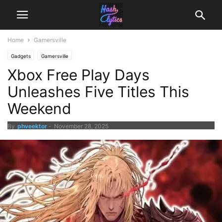
Home
Gamersville
Gadgets
Gamersville
Xbox Free Play Days
Unleashes Five Titles This
Weekend
By
phveektor
-
November 28, 2025