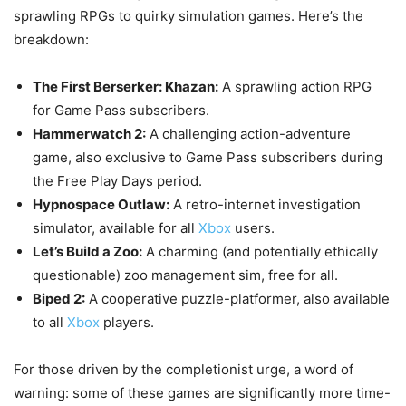
sprawling RPGs to quirky simulation games. Here’s the
breakdown:
The First Berserker: Khazan:
A sprawling action RPG
for Game Pass subscribers.
Hammerwatch 2:
A challenging action-adventure
game, also exclusive to Game Pass subscribers during
the Free Play Days period.
Hypnospace Outlaw:
A retro-internet investigation
simulator, available for all
Xbox
users.
Let’s Build a Zoo:
A charming (and potentially ethically
questionable) zoo management sim, free for all.
Biped 2:
A cooperative puzzle-platformer, also available
to all
Xbox
players.
For those driven by the completionist urge, a word of
warning: some of these games are significantly more time-