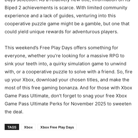
Biped 2 achievements is scarce. With limited community
experience and a lack of guides, venturing into this
cooperative puzzle game might be a gamble, but one that
could yield unique rewards for adventurous players.
This weekend’s Free Play Days offers something for
everyone, whether you’re looking for a massive RPG to
sink your teeth into, a quirky simulation game to unwind
with, or a cooperative puzzle to solve with a friend. So, fire
up your Xbox, download your chosen titles, and make the
most of this free gaming bonanza. And for those with Xbox
Game Pass Ultimate, don’t forget to snag your free Xbox
Game Pass Ultimate Perks for November 2025 to sweeten
the deal.
TAGS
Xbox
Xbox Free Play Days