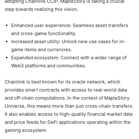
adopting Chainlink CCIP, MapleStory is taking a crucial
step towards realizing this vision.
Enhanced user experience: Seamless asset transfers
and cross-game functionality.
Increased asset utility: Unlock new use cases for in-
game items and currencies.
Expanded ecosystem: Connect with a wider range of
Web3 platforms and communities.
Chainlink is best known for its oracle network, which
provides smart contracts with access to real-world data
and off-chain computations. In the context of MapleStory
Universe, this means more than just cross-chain transfers.
It also enables access to high-quality financial market data
and price feeds for DeFi applications operating within the
gaming ecosystem.