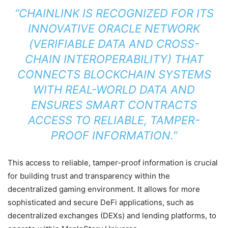
“CHAINLINK IS RECOGNIZED FOR ITS
INNOVATIVE ORACLE NETWORK
(VERIFIABLE DATA AND CROSS-
CHAIN INTEROPERABILITY) THAT
CONNECTS BLOCKCHAIN SYSTEMS
WITH REAL-WORLD DATA AND
ENSURES SMART CONTRACTS
ACCESS TO RELIABLE, TAMPER-
PROOF INFORMATION.”
This access to reliable, tamper-proof information is crucial
for building trust and transparency within the
decentralized gaming environment. It allows for more
sophisticated and secure DeFi applications, such as
decentralized exchanges (DEXs) and lending platforms, to