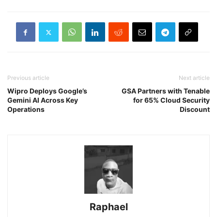
Previous article
Next article
Wipro Deploys Google’s
GSA Partners with Tenable
Gemini AI Across Key
for 65% Cloud Security
Operations
Discount
Raphael