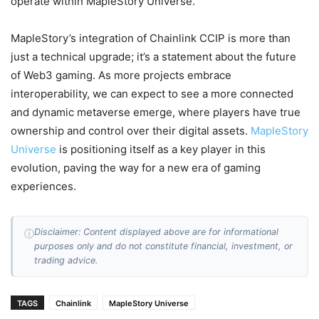
operate within MapleStory Universe.
MapleStory’s integration of Chainlink CCIP is more than
just a technical upgrade; it’s a statement about the future
of Web3 gaming. As more projects embrace
interoperability, we can expect to see a more connected
and dynamic metaverse emerge, where players have true
ownership and control over their digital assets.
MapleStory
Universe
is positioning itself as a key player in this
evolution, paving the way for a new era of gaming
experiences.
Disclaimer: Content displayed above are for informational
ⓘ
purposes only and do not constitute financial, investment, or
trading advice.
TAGS
Chainlink
MapleStory Universe