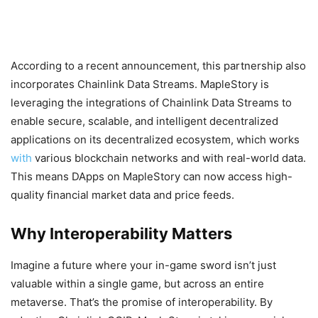
According to a recent announcement, this partnership also
incorporates Chainlink Data Streams. MapleStory is
leveraging the integrations of Chainlink Data Streams to
enable secure, scalable, and intelligent decentralized
applications on its decentralized ecosystem, which works
with
various blockchain networks and with real-world data.
This means DApps on MapleStory can now access high-
quality financial market data and price feeds.
Why Interoperability Matters
Imagine a future where your in-game sword isn’t just
valuable within a single game, but across an entire
metaverse. That’s the promise of interoperability. By