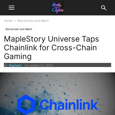
Home
Blockchain and Web3
Blockchain and Web3
MapleStory Universe Taps
Chainlink for Cross-Chain
Gaming
By
Raphael
-
December 13, 2025