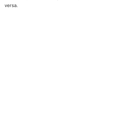
versa.