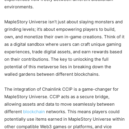
environments.
MapleStory Universe isn’t just about slaying monsters and
grinding levels; it’s about empowering players to build,
own, and monetize their own in-game creations. Think of it
as a digital sandbox where users can craft unique gaming
experiences, trade digital assets, and earn rewards based
on their contributions. The key to unlocking the full
potential of this metaverse lies in breaking down the
walled gardens between different blockchains.
The integration of Chainlink CCIP is a game-changer for
MapleStory Universe. CCIP acts as a secure bridge,
allowing assets and data to move seamlessly between
different
blockchain
networks. This means players could
potentially use items earned in MapleStory Universe within
other compatible Web3 games or platforms, and vice