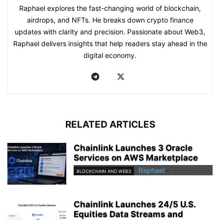
Raphael explores the fast-changing world of blockchain,
airdrops, and NFTs. He breaks down crypto finance
updates with clarity and precision. Passionate about Web3,
Raphael delivers insights that help readers stay ahead in the
digital economy.
RELATED ARTICLES
Chainlink Launches 3 Oracle
Services on AWS Marketplace
Raphael
-
April 26, 2026
BLOCKCHAIN AND WEB3
Chainlink Launches 24/5 U.S.
Equities Data Streams and