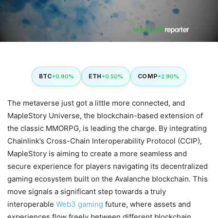
BTC
ETH
COMP
+0.90%
+0.50%
+2.90%
The metaverse just got a little more connected, and
MapleStory Universe, the blockchain-based extension of
the classic MMORPG, is leading the charge. By integrating
Chainlink’s Cross-Chain Interoperability Protocol (CCIP),
MapleStory is aiming to create a more seamless and
secure experience for players navigating its decentralized
gaming ecosystem built on the Avalanche blockchain. This
move signals a significant step towards a truly
interoperable
Web3 gaming
future, where assets and
experiences flow freely between different blockchain