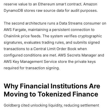
reserve value to an Ethereum smart contract. Amazon
DynamoDB stores raw source data for audit purposes.
The second architecture runs a Data Streams consumer on
AWS Fargate, maintaining a persistent connection to
Chainlink price feeds. The system verifies cryptographic
signatures, evaluates trading rules, and submits signed
transactions to a Central Limit Order Book when
configured conditions are met. AWS Secrets Manager and
AWS Key Management Service store the private keys
required for transaction signing.
Why Financial Institutions Are
Moving to Tokenized Finance
Goldberg cited unlocking liquidity, reducing settlement