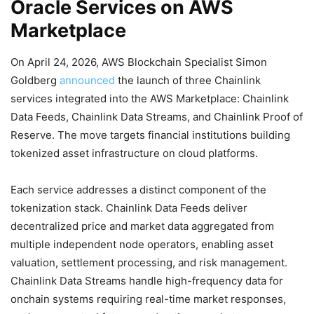
Oracle Services on AWS
Marketplace
On April 24, 2026, AWS Blockchain Specialist Simon
Goldberg
announced
the launch of three Chainlink
services integrated into the AWS Marketplace: Chainlink
Data Feeds, Chainlink Data Streams, and Chainlink Proof of
Reserve. The move targets financial institutions building
tokenized asset infrastructure on cloud platforms.
Each service addresses a distinct component of the
tokenization stack. Chainlink Data Feeds deliver
decentralized price and market data aggregated from
multiple independent node operators, enabling asset
valuation, settlement processing, and risk management.
Chainlink Data Streams handle high-frequency data for
onchain systems requiring real-time market responses,