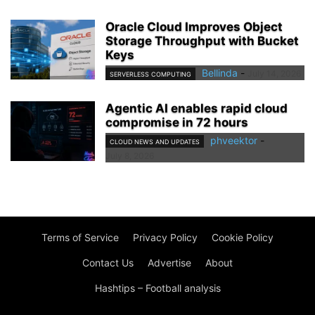
Oracle Cloud Improves Object
Storage Throughput with Bucket
Keys
Bellinda
-
July 14, 2026
SERVERLESS COMPUTING
Agentic AI enables rapid cloud
compromise in 72 hours
phveektor
-
CLOUD NEWS AND UPDATES
July 8, 2026
Terms of Service
Privacy Policy
Cookie Policy
Contact Us
Advertise
About
Hashtips – Football analysis