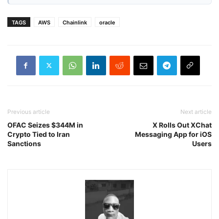
TAGS
AWS
Chainlink
oracle
Previous article
Next article
OFAC Seizes $344M in
X Rolls Out XChat
Crypto Tied to Iran
Messaging App for iOS
Sanctions
Users