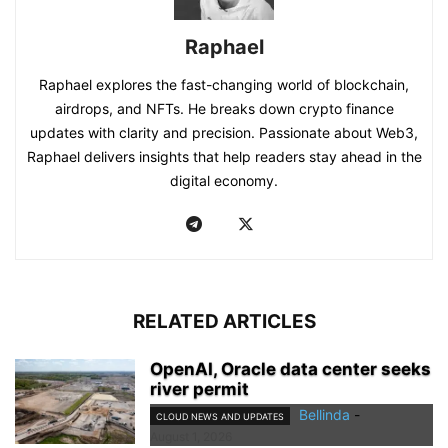
Raphael
Raphael explores the fast-changing world of blockchain,
airdrops, and NFTs. He breaks down crypto finance
updates with clarity and precision. Passionate about Web3,
Raphael delivers insights that help readers stay ahead in the
digital economy.
RELATED ARTICLES
OpenAI, Oracle data center seeks
river permit
Bellinda
-
CLOUD NEWS AND UPDATES
August 1, 2026