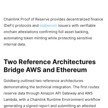
Chainlink Proof of Reserve provides decentralized finance
(DeFi) protocols and
stablecoin
issuers with verifiable
onchain attestations confirming full asset backing,
automating token minting while protecting sensitive
internal data.
Two Reference Architectures
Bridge AWS and Ethereum
Goldberg outlined two reference architectures
demonstrating the technical integration. The first routes
reserve data through Amazon API Gateway and AWS
Lambda, with a Chainlink Runtime Environment workflow
generating a signed report and submitting an attested