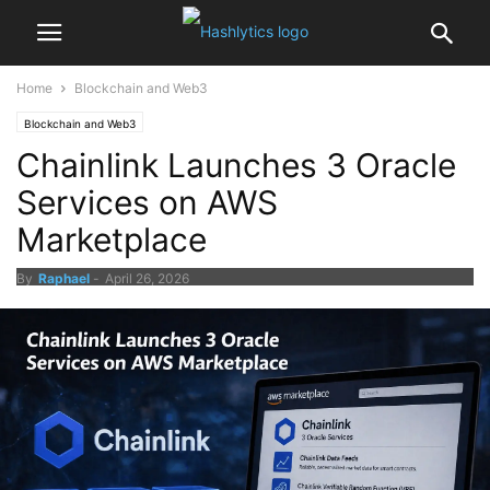
Home
Blockchain and Web3
Blockchain and Web3
Chainlink Launches 3 Oracle
Services on AWS
Marketplace
By
Raphael
-
April 26, 2026