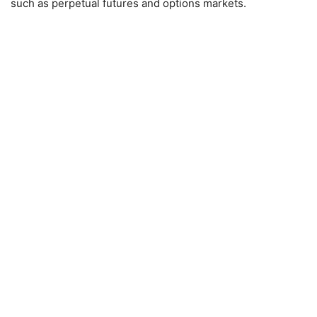
such as perpetual futures and options markets.