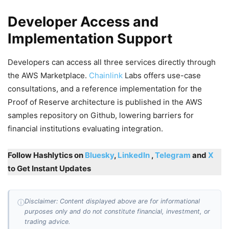
Developer Access and
Implementation Support
Developers can access all three services directly through
the AWS Marketplace.
Chainlink
Labs offers use-case
consultations, and a reference implementation for the
Proof of Reserve architecture is published in the AWS
samples repository on Github, lowering barriers for
financial institutions evaluating integration.
Follow Hashlytics on
Bluesky
,
LinkedIn
,
Telegram
and
X
to Get Instant Updates
Disclaimer: Content displayed above are for informational
ⓘ
purposes only and do not constitute financial, investment, or
trading advice.