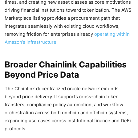
times, and creating new asset classes as core motivations
driving financial institutions toward tokenization. The AWS
Marketplace listing provides a procurement path that
integrates seamlessly with existing cloud workflows,
removing friction for enterprises already
operating within
Amazon’s infrastructure
.
Broader Chainlink Capabilities
Beyond Price Data
The Chainlink decentralized oracle network extends
beyond price delivery. It supports cross-chain token
transfers, compliance policy automation, and workflow
orchestration across both onchain and offchain systems,
expanding use cases across institutional finance and DeFi
protocols.