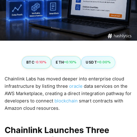
BTC
ETH
USDT
-0.10%
+0.10%
+0.00%
Chainlink Labs has moved deeper into enterprise cloud
infrastructure by listing three
oracle
data services on the
AWS Marketplace, creating a direct integration pathway for
developers to connect
blockchain
smart contracts with
Amazon cloud resources.
Chainlink Launches Three