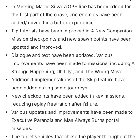
In Meeting Marco Silva, a GPS line has been added for
the first part of the chase, and enemies have been
added/moved for a better experience.
Tip tutorials have been improved in A New Companion.
Mission checkpoints and new spawn points have been
updated and improved.
Dialogue and text have been updated. Various
improvements have been made to missions, including A
Strange Happening, Oh Lily!, and The Wrong Move.
Additional implementations of the Skip feature have
been added during some journeys.
New checkpoints have been added in key missions,
reducing replay frustration after failure.
Various updates and improvements have been made to
Executive Paranoia and Man Always Burns portal
missions.
The turret vehicles that chase the player throughout the