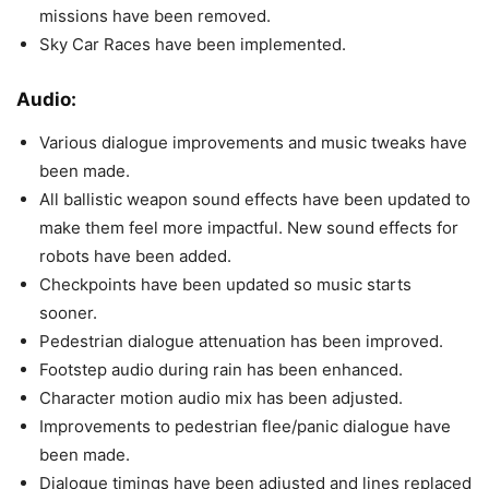
missions have been removed.
Sky Car Races have been implemented.
Audio:
Various dialogue improvements and music tweaks have
been made.
All ballistic weapon sound effects have been updated to
make them feel more impactful. New sound effects for
robots have been added.
Checkpoints have been updated so music starts
sooner.
Pedestrian dialogue attenuation has been improved.
Footstep audio during rain has been enhanced.
Character motion audio mix has been adjusted.
Improvements to pedestrian flee/panic dialogue have
been made.
Dialogue timings have been adjusted and lines replaced