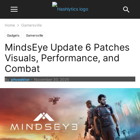
Home
Gamersville
Gadgets
Gamersville
MindsEye Update 6 Patches
Visuals, Performance, and
Combat
By
phveektor
-
November 30, 2025