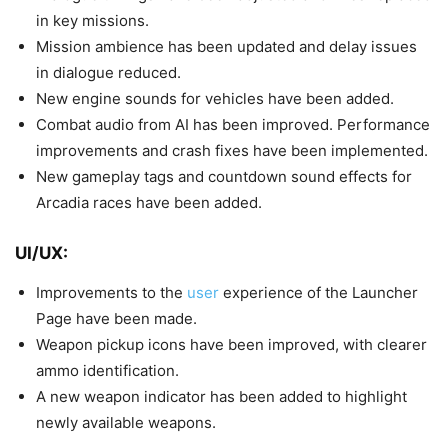
in key missions.
Mission ambience has been updated and delay issues
in dialogue reduced.
New engine sounds for vehicles have been added.
Combat audio from AI has been improved. Performance
improvements and crash fixes have been implemented.
New gameplay tags and countdown sound effects for
Arcadia races have been added.
UI/UX:
Improvements to the
user
experience of the Launcher
Page have been made.
Weapon pickup icons have been improved, with clearer
ammo identification.
A new weapon indicator has been added to highlight
newly available weapons.