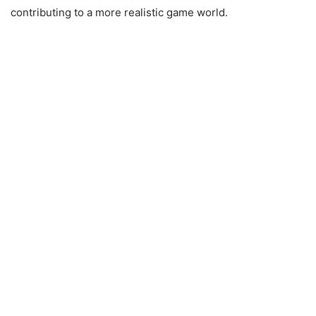
contributing to a more realistic game world.