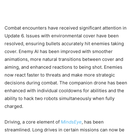
Combat encounters have received significant attention in
Update 6. Issues with environmental cover have been
resolved, ensuring bullets accurately hit enemies taking
cover. Enemy AI has been improved with smoother
animations, more natural transitions between cover and
aiming, and enhanced reactions to being shot. Enemies
now react faster to threats and make more strategic
decisions during combat. The companion drone has been
enhanced with individual cooldowns for abilities and the
ability to hack two robots simultaneously when fully
charged.
Driving, a core element of
MindsEye
, has been
streamlined. Long drives in certain missions can now be