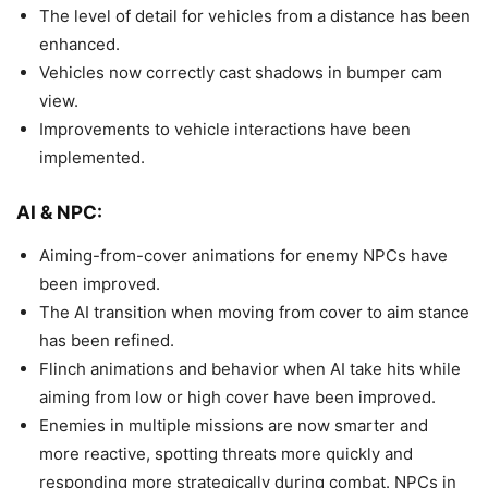
The level of detail for vehicles from a distance has been
enhanced.
Vehicles now correctly cast shadows in bumper cam
view.
Improvements to vehicle interactions have been
implemented.
AI & NPC:
Aiming-from-cover animations for enemy NPCs have
been improved.
The AI transition when moving from cover to aim stance
has been refined.
Flinch animations and behavior when AI take hits while
aiming from low or high cover have been improved.
Enemies in multiple missions are now smarter and
more reactive, spotting threats more quickly and
responding more strategically during combat. NPCs in