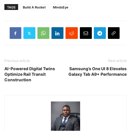
TAGS
Build A Rocket
MindsEye
Previous article
Next article
AI-Powered Digital Twins
Samsung’s One UI 8 Elevates
Optimize Rail Transit
Galaxy Tab A9+ Performance
Construction