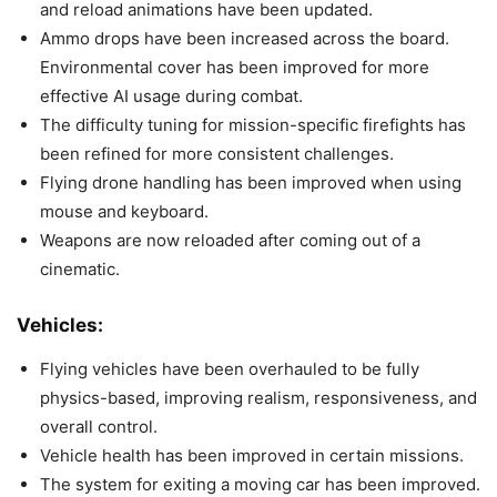
and reload animations have been updated.
Ammo drops have been increased across the board.
Environmental cover has been improved for more
effective AI usage during combat.
The difficulty tuning for mission-specific firefights has
been refined for more consistent challenges.
Flying drone handling has been improved when using
mouse and keyboard.
Weapons are now reloaded after coming out of a
cinematic.
Vehicles:
Flying vehicles have been overhauled to be fully
physics-based, improving realism, responsiveness, and
overall control.
Vehicle health has been improved in certain missions.
The system for exiting a moving car has been improved.