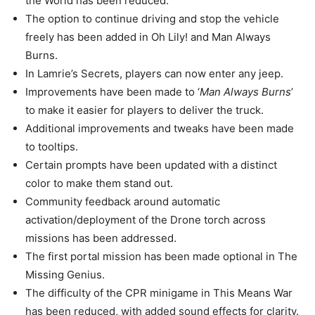
the World has been reduced.
The option to continue driving and stop the vehicle
freely has been added in Oh Lily! and Man Always
Burns.
In Lamrie’s Secrets, players can now enter any jeep.
Improvements have been made to ‘
Man Always Burns
’
to make it easier for players to deliver the truck.
Additional improvements and tweaks have been made
to tooltips.
Certain prompts have been updated with a distinct
color to make them stand out.
Community feedback around automatic
activation/deployment of the Drone torch across
missions has been addressed.
The first portal mission has been made optional in The
Missing Genius.
The difficulty of the CPR minigame in This Means War
has been reduced, with added sound effects for clarity.