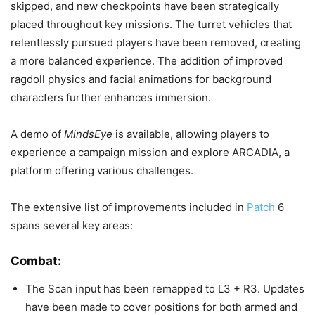
skipped, and new checkpoints have been strategically
placed throughout key missions. The turret vehicles that
relentlessly pursued players have been removed, creating
a more balanced experience. The addition of improved
ragdoll physics and facial animations for background
characters further enhances immersion.
A demo of
MindsEye
is available, allowing players to
experience a campaign mission and explore ARCADIA, a
platform offering various challenges.
The extensive list of improvements included in
Patch
6
spans several key areas:
Combat:
The Scan input has been remapped to L3 + R3. Updates
have been made to cover positions for both armed and