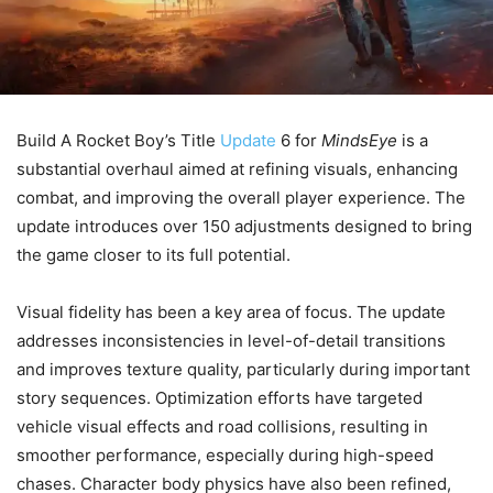
Build A Rocket Boy’s Title
Update
6 for
MindsEye
is a
substantial overhaul aimed at refining visuals, enhancing
combat, and improving the overall player experience. The
update introduces over 150 adjustments designed to bring
the game closer to its full potential.
Visual fidelity has been a key area of focus. The update
addresses inconsistencies in level-of-detail transitions
and improves texture quality, particularly during important
story sequences. Optimization efforts have targeted
vehicle visual effects and road collisions, resulting in
smoother performance, especially during high-speed
chases. Character body physics have also been refined,