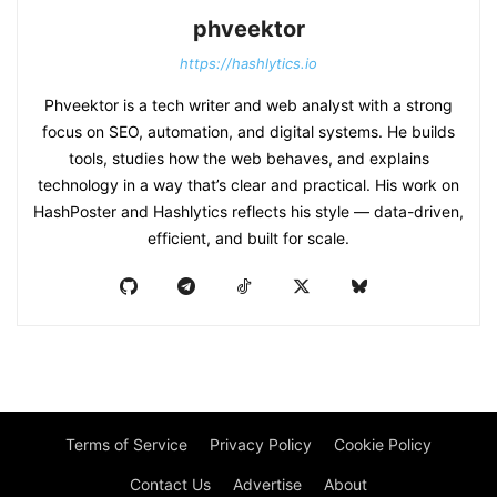
phveektor
https://hashlytics.io
Phveektor is a tech writer and web analyst with a strong
focus on SEO, automation, and digital systems. He builds
tools, studies how the web behaves, and explains
technology in a way that’s clear and practical. His work on
HashPoster and Hashlytics reflects his style — data-driven,
efficient, and built for scale.
Terms of Service
Privacy Policy
Cookie Policy
Contact Us
Advertise
About