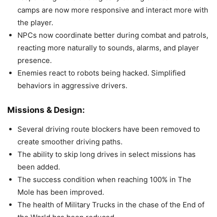
camps are now more responsive and interact more with
the player.
NPCs now coordinate better during combat and patrols,
reacting more naturally to sounds, alarms, and player
presence.
Enemies react to robots being hacked. Simplified
behaviors in aggressive drivers.
Missions & Design:
Several driving route blockers have been removed to
create smoother driving paths.
The ability to skip long drives in select missions has
been added.
The success condition when reaching 100% in The
Mole has been improved.
The health of Military Trucks in the chase of the End of