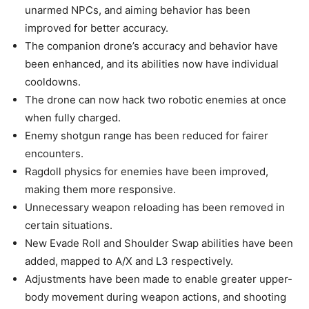
unarmed NPCs, and aiming behavior has been
improved for better accuracy.
The companion drone’s accuracy and behavior have
been enhanced, and its abilities now have individual
cooldowns.
The drone can now hack two robotic enemies at once
when fully charged.
Enemy shotgun range has been reduced for fairer
encounters.
Ragdoll physics for enemies have been improved,
making them more responsive.
Unnecessary weapon reloading has been removed in
certain situations.
New Evade Roll and Shoulder Swap abilities have been
added, mapped to A/X and L3 respectively.
Adjustments have been made to enable greater upper-
body movement during weapon actions, and shooting