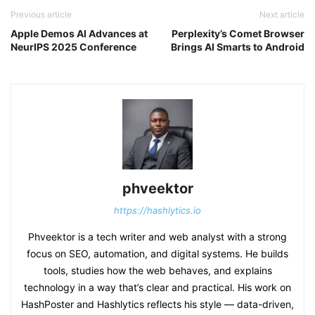
Previous article
Next article
Apple Demos AI Advances at
Perplexity’s Comet Browser
NeurIPS 2025 Conference
Brings AI Smarts to Android
phveektor
https://hashlytics.io
Phveektor is a tech writer and web analyst with a strong
focus on SEO, automation, and digital systems. He builds
tools, studies how the web behaves, and explains
technology in a way that’s clear and practical. His work on
HashPoster and Hashlytics reflects his style — data-driven,