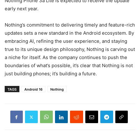
Nothing Phone 3a Lite is expected to receive the update
early next year.
Nothing’s commitment to delivering timely and feature-rich
updates sets a new standard in the Android ecosystem. By
embracing AI, refining the user experience, and staying
true to its unique design philosophy, Nothing is carving out
a niche for itself. As the company continues to push the
boundaries of what’s possible, it’s clear that Nothing is not
just building phones; it’s building a future.
TAGS
Android 16
Nothing