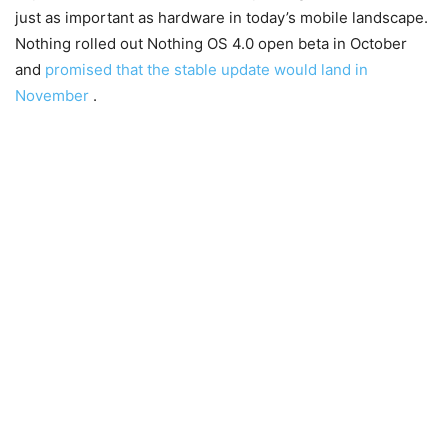
just as important as hardware in today’s mobile landscape.
Nothing rolled out Nothing OS 4.0 open beta in October
and
promised that the stable update would land in
November
.