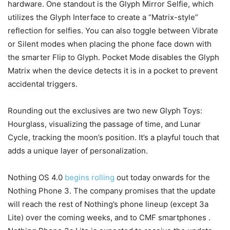
hardware. One standout is the Glyph Mirror Selfie, which
utilizes the Glyph Interface to create a “Matrix-style”
reflection for selfies. You can also toggle between Vibrate
or Silent modes when placing the phone face down with
the smarter Flip to Glyph. Pocket Mode disables the Glyph
Matrix when the device detects it is in a pocket to prevent
accidental triggers.
Rounding out the exclusives are two new Glyph Toys:
Hourglass, visualizing the passage of time, and Lunar
Cycle, tracking the moon’s position. It’s a playful touch that
adds a unique layer of personalization.
Nothing OS 4.0
begins rolling
out today onwards for the
Nothing Phone 3. The company promises that the update
will reach the rest of Nothing’s phone lineup (except 3a
Lite) over the coming weeks, and to CMF smartphones .