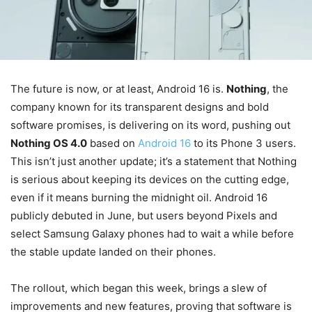
The future is now, or at least, Android 16 is.
Nothing
, the
company known for its transparent designs and bold
software promises, is delivering on its word, pushing out
Nothing OS 4.0
based on
Android 16
to its Phone 3 users.
This isn’t just another update; it’s a statement that Nothing
is serious about keeping its devices on the cutting edge,
even if it means burning the midnight oil. Android 16
publicly debuted in June, but users beyond Pixels and
select Samsung Galaxy phones had to wait a while before
the stable update landed on their phones.
The rollout, which began this week, brings a slew of
improvements and new features, proving that software is