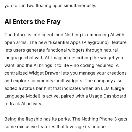
you to run two floating apps simultaneously.
AI Enters the Fray
The future is intelligent, and Nothing is embracing AI with
open arms. The new “Essential Apps (Playground)” feature
lets users generate functional widgets through natural
language chat with AI. Imagine describing the widget you
want, and the AI brings it to life – no coding required. A
centralized Widget Drawer lets you manage your creations
and explore community-built widgets. The company also
added a status bar hint that indicates when an LLM (Large
Language Model) is active, paired with a Usage Dashboard
to track AI activity.
Being the flagship has its perks. The Nothing Phone 3 gets
some exclusive features that leverage its unique