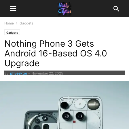
Home
Gadgets
Gadgets
Nothing Phone 3 Gets
Android 16-Based OS 4.0
Upgrade
By
phveektor
-
November 22, 2025