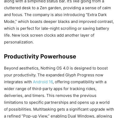
along with a simplified status bar. It’s like going from a
cluttered desk to a Zen garden, providing a sense of calm
and focus. The company is also introducing “Extra Dark
Mode,” which boasts deeper blacks and improved contrast,
which is perfect for late-night scrolling or saving battery
life. New lock screen clocks add another layer of
personalization.
Productivity Powerhouse
Beyond aesthetics, Nothing OS 4.0 is designed to boost
your productivity. The expanded Glyph Progress now
integrates with
Android 16
, offering compatibility with a
wider range of third-party apps for tracking rides,
deliveries, and timers. This removes the previous
limitations to specific partnerships and opens up a world
of possibilities. Multitasking gets a significant upgrade with
a refined “Pop-up View,” enabling Dual Windows, allowing