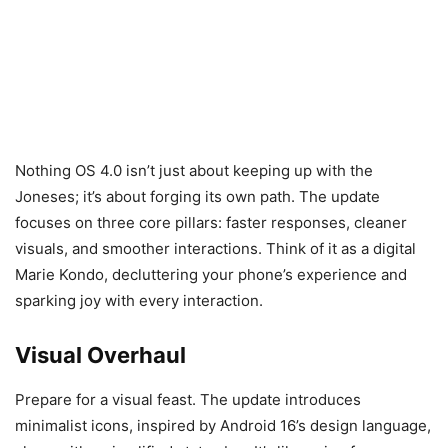
Nothing OS 4.0 isn’t just about keeping up with the
Joneses; it’s about forging its own path. The update
focuses on three core pillars: faster responses, cleaner
visuals, and smoother interactions. Think of it as a digital
Marie Kondo, decluttering your phone’s experience and
sparking joy with every interaction.
Visual Overhaul
Prepare for a visual feast. The update introduces
minimalist icons, inspired by Android 16’s design language,