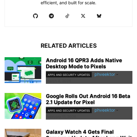
efficient, and built for scale.
RELATED ARTICLES
Android 16 QPR3 Adds Native
Desktop Mode to Pixels
phveektor
-
APPS AND SECURITY UPDATES
March 4, 2026
Google Rolls Out Android 16 Beta
2.1 Update for Pixel
phveektor
-
APPS AND SECURITY UPDATES
February 11, 2026
Galaxy Watch 4 Gets Final