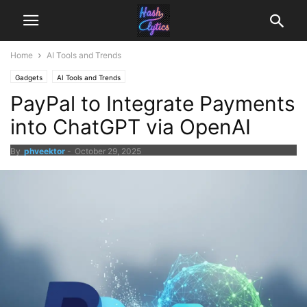
Home
AI Tools and Trends
Gadgets
AI Tools and Trends
PayPal to Integrate Payments
into ChatGPT via OpenAI
By
phveektor
-
October 29, 2025