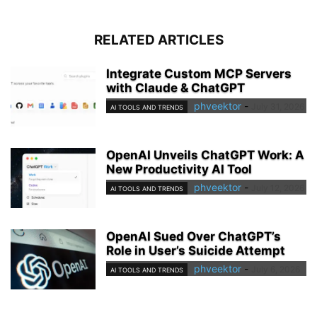
RELATED ARTICLES
Integrate Custom MCP Servers
with Claude & ChatGPT
phveektor
-
July 31, 2026
AI TOOLS AND TRENDS
OpenAI Unveils ChatGPT Work: A
New Productivity AI Tool
phveektor
-
July 12, 2026
AI TOOLS AND TRENDS
OpenAI Sued Over ChatGPT’s
Role in User’s Suicide Attempt
phveektor
-
July 6, 2026
AI TOOLS AND TRENDS