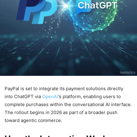
PayPal is set to integrate its payment solutions directly
into ChatGPT via
OpenAI
‘s platform, enabling users to
complete purchases within the conversational AI interface.
The rollout begins in 2026 as part of a broader push
toward agentic commerce.