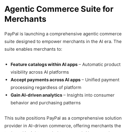
Agentic Commerce Suite for
Merchants
PayPal is launching a comprehensive agentic commerce
suite designed to empower merchants in the AI era. The
suite enables merchants to:
Feature catalogs within AI apps
– Automatic product
visibility across AI platforms
Accept payments across AI apps
– Unified payment
processing regardless of platform
Gain AI-driven analytics
– Insights into consumer
behavior and purchasing patterns
This suite positions PayPal as a comprehensive solution
provider in AI-driven commerce, offering merchants the