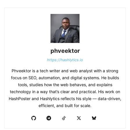
phveektor
https://hashlytics.io
Phveektor is a tech writer and web analyst with a strong
focus on SEO, automation, and digital systems. He builds
tools, studies how the web behaves, and explains
technology in a way that’s clear and practical. His work on
HashPoster and Hashlytics reflects his style — data-driven,
efficient, and built for scale.