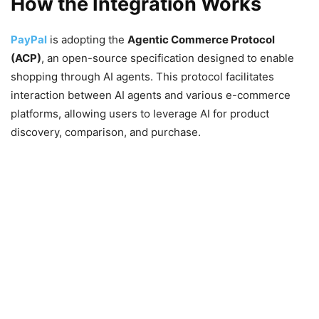
How the Integration Works
PayPal
is adopting the
Agentic Commerce Protocol
(ACP)
, an open-source specification designed to enable
shopping through AI agents. This protocol facilitates
interaction between AI agents and various e-commerce
platforms, allowing users to leverage AI for product
discovery, comparison, and purchase.