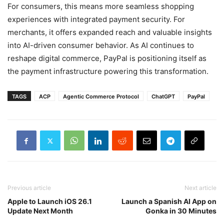
For consumers, this means more seamless shopping
experiences with integrated payment security. For
merchants, it offers expanded reach and valuable insights
into AI-driven consumer behavior. As AI continues to
reshape digital commerce, PayPal is positioning itself as
the payment infrastructure powering this transformation.
TAGS
ACP
Agentic Commerce Protocol
ChatGPT
PayPal
Previous article
Next article
Apple to Launch iOS 26.1
Launch a Spanish AI App on
Update Next Month
Gonka in 30 Minutes