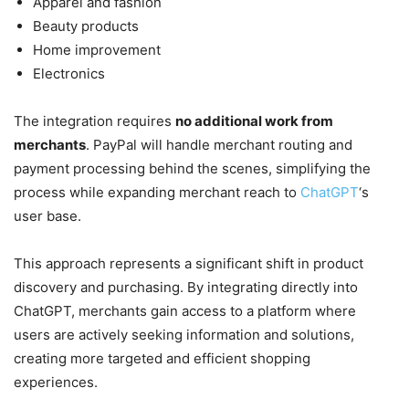
Apparel and fashion
Beauty products
Home improvement
Electronics
The integration requires
no additional work from
merchants
. PayPal will handle merchant routing and
payment processing behind the scenes, simplifying the
process while expanding merchant reach to
ChatGPT
‘s
user base.
This approach represents a significant shift in product
discovery and purchasing. By integrating directly into
ChatGPT, merchants gain access to a platform where
users are actively seeking information and solutions,
creating more targeted and efficient shopping
experiences.