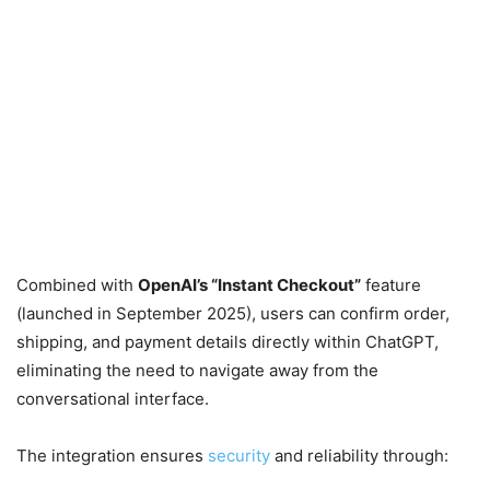
Combined with
OpenAI’s “Instant Checkout”
feature
(launched in September 2025), users can confirm order,
shipping, and payment details directly within ChatGPT,
eliminating the need to navigate away from the
conversational interface.
The integration ensures
security
and reliability through: