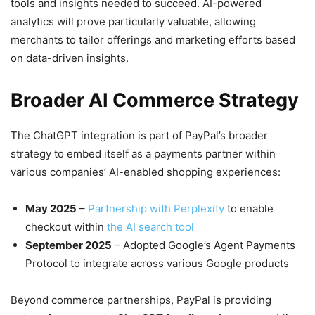
tools and insights needed to succeed. AI-powered
analytics will prove particularly valuable, allowing
merchants to tailor offerings and marketing efforts based
on data-driven insights.
Broader AI Commerce Strategy
The ChatGPT integration is part of PayPal’s broader
strategy to embed itself as a payments partner within
various companies’ AI-enabled shopping experiences:
May 2025
–
Partnership with Perplexity
to enable
checkout within
the AI search tool
September 2025
– Adopted Google’s Agent Payments
Protocol to integrate across various Google products
Beyond commerce partnerships, PayPal is providing