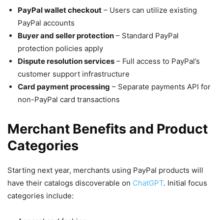
PayPal wallet checkout
– Users can utilize existing
PayPal accounts
Buyer and seller protection
– Standard PayPal
protection policies apply
Dispute resolution services
– Full access to PayPal’s
customer support infrastructure
Card payment processing
– Separate payments API for
non-PayPal card transactions
Merchant Benefits and Product
Categories
Starting next year, merchants using PayPal products will
have their catalogs discoverable on
ChatGPT
. Initial focus
categories include: