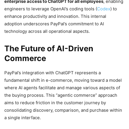
enterprise access to ChatGPT for all employees
, enabling
engineers to leverage OpenAI’s coding tools (
Codex
) to
enhance productivity and innovation. This internal
adoption underscores PayPal’s commitment to AI
technology across all operational aspects.
The Future of AI-Driven
Commerce
PayPal’s integration with ChatGPT represents a
fundamental shift in e-commerce, moving toward a model
where AI agents facilitate and manage various aspects of
the buying process. This “agentic commerce” approach
aims to reduce friction in the customer journey by
consolidating discovery, comparison, and purchase within
a single interface.