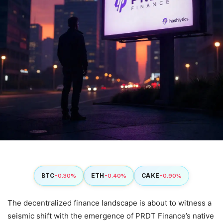
BTC
ETH
CAKE
-0.30%
-0.40%
-0.90%
The decentralized finance landscape is about to witness a
seismic shift with the emergence of PRDT Finance’s native