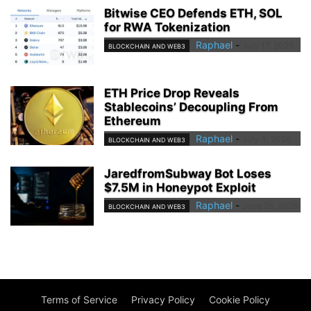
Bitwise CEO Defends ETH, SOL
for RWA Tokenization
Raphael
-
July 17, 2026
BLOCKCHAIN AND WEB3
ETH Price Drop Reveals
Stablecoins’ Decoupling From
Ethereum
Raphael
-
July 3, 2026
BLOCKCHAIN AND WEB3
JaredfromSubway Bot Loses
$7.5M in Honeypot Exploit
Raphael
-
June 26, 2026
BLOCKCHAIN AND WEB3
Terms of Service
Privacy Policy
Cookie Policy