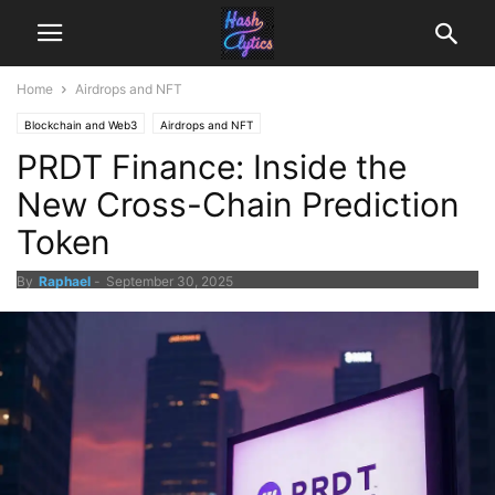
Home
Airdrops and NFT
Blockchain and Web3
Airdrops and NFT
PRDT Finance: Inside the
New Cross-Chain Prediction
Token
By
Raphael
-
September 30, 2025