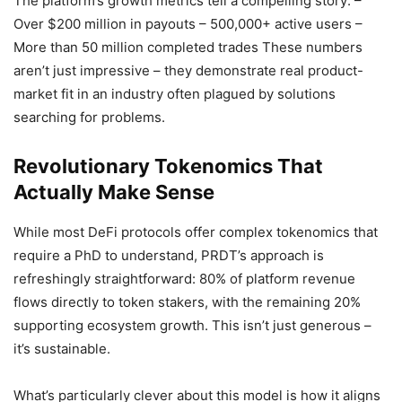
The platform’s growth metrics tell a compelling story: –
Over $200 million in payouts – 500,000+ active users –
More than 50 million completed trades These numbers
aren’t just impressive – they demonstrate real product-
market fit in an industry often plagued by solutions
searching for problems.
Revolutionary Tokenomics That
Actually Make Sense
While most DeFi protocols offer complex tokenomics that
require a PhD to understand, PRDT’s approach is
refreshingly straightforward: 80% of platform revenue
flows directly to token stakers, with the remaining 20%
supporting ecosystem growth. This isn’t just generous –
it’s sustainable.
What’s particularly clever about this model is how it aligns