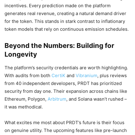
incentives. Every prediction made on the platform
generates real revenue, creating a natural demand driver
for the token. This stands in stark contrast to inflationary
token models that rely on continuous emission schedules.
Beyond the Numbers: Building for
Longevity
The platform’s security credentials are worth highlighting.
With audits from both
CertiK
and
Vibranium
, plus reviews
from 40 independent developers, PRDT has prioritized
security from day one. Their expansion across chains like
Ethereum, Polygon,
Arbitrum
, and Solana wasn’t rushed –
it was methodical.
What excites me most about PRDT’s future is their focus
on genuine utility. The upcoming features like pre-launch