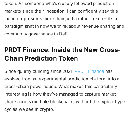
token. As someone who’s closely followed prediction
markets since their inception, I can confidently say this
launch represents more than just another token – it’s a
paradigm shift in how we think about revenue sharing and
community governance in DeFi.
PRDT Finance: Inside the New Cross-
Chain Prediction Token
Since quietly building since 2021,
PRDT Finance
has
evolved from an experimental prediction platform into a
cross-chain powerhouse. What makes this particularly
interesting is how they’ve managed to capture market
share across multiple blockchains without the typical hype
cycles we see in crypto.