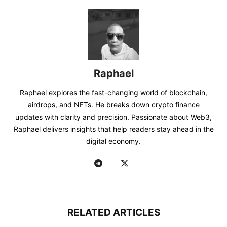
Raphael
Raphael explores the fast-changing world of blockchain,
airdrops, and NFTs. He breaks down crypto finance
updates with clarity and precision. Passionate about Web3,
Raphael delivers insights that help readers stay ahead in the
digital economy.
RELATED ARTICLES