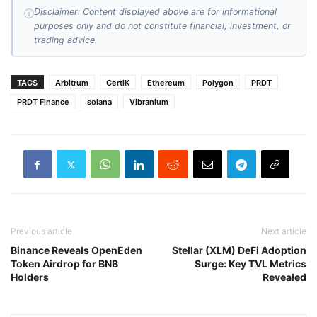
Disclaimer: Content displayed above are for informational
ⓘ
purposes only and do not constitute financial, investment, or
trading advice.
TAGS
Arbitrum
CertiK
Ethereum
Polygon
PRDT
PRDT Finance
solana
Vibranium
Previous article
Next article
Binance Reveals OpenEden
Stellar (XLM) DeFi Adoption
Token Airdrop for BNB
Surge: Key TVL Metrics
Holders
Revealed