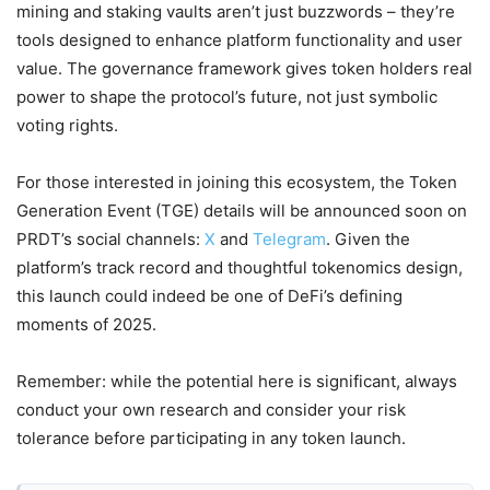
mining and staking vaults aren’t just buzzwords – they’re
tools designed to enhance platform functionality and user
value. The governance framework gives token holders real
power to shape the protocol’s future, not just symbolic
voting rights.
For those interested in joining this ecosystem, the Token
Generation Event (TGE) details will be announced soon on
PRDT’s social channels:
X
and
Telegram
. Given the
platform’s track record and thoughtful tokenomics design,
this launch could indeed be one of DeFi’s defining
moments of 2025.
Remember: while the potential here is significant, always
conduct your own research and consider your risk
tolerance before participating in any token launch.