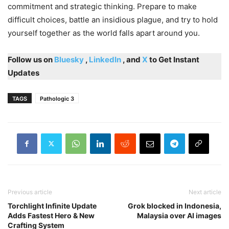
commitment and strategic thinking. Prepare to make
difficult choices, battle an insidious plague, and try to hold
yourself together as the world falls apart around you.
Follow us on
Bluesky
,
LinkedIn
, and
X
to Get Instant
Updates
TAGS
Pathologic 3
Previous article
Next article
Torchlight Infinite Update
Grok blocked in Indonesia,
Adds Fastest Hero & New
Malaysia over AI images
Crafting System