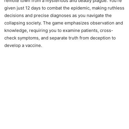
remote town from a mysterious and deadly plague. You’re
given just 12 days to combat the epidemic, making ruthless
decisions and precise diagnoses as you navigate the
collapsing society. The game emphasizes observation and
knowledge, requiring you to examine patients, cross-
check symptoms, and separate truth from deception to
develop a vaccine.