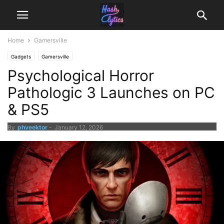
Home
Gamersville
Gadgets
Gamersville
Psychological Horror
Pathologic 3 Launches on PC
& PS5
By
phveektor
-
January 12, 2026