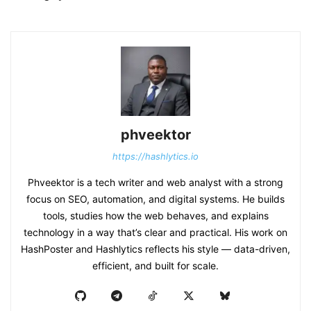
phveektor
https://hashlytics.io
Phveektor is a tech writer and web analyst with a strong
focus on SEO, automation, and digital systems. He builds
tools, studies how the web behaves, and explains
technology in a way that’s clear and practical. His work on
HashPoster and Hashlytics reflects his style — data-driven,
efficient, and built for scale.