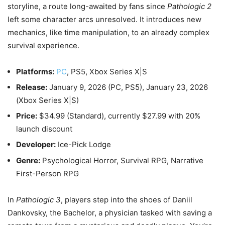
storyline, a route long-awaited by fans since
Pathologic 2
left some character arcs unresolved. It introduces new
mechanics, like time manipulation, to an already complex
survival experience.
Platforms:
PC
, PS5, Xbox Series X|S
Release:
January 9, 2026
(PC, PS5),
January 23, 2026
(Xbox Series X|S)
Price:
$34.99 (Standard), currently $27.99 with 20%
launch discount
Developer:
Ice-Pick Lodge
Genre:
Psychological Horror, Survival RPG, Narrative
First-Person RPG
In
Pathologic 3
, players step into the shoes of Daniil
Dankovsky, the Bachelor, a physician tasked with saving a