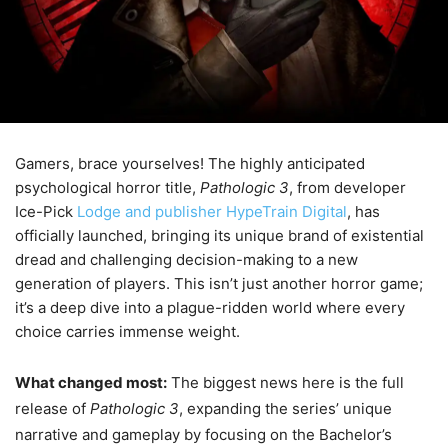
Gamers, brace yourselves! The highly anticipated
psychological horror title,
Pathologic 3
, from developer
Ice-Pick
Lodge and publisher HypeTrain Digital
, has
officially launched, bringing its unique brand of existential
dread and challenging decision-making to a new
generation of players. This isn’t just another horror game;
it’s a deep dive into a plague-ridden world where every
choice carries immense weight.
What changed most:
The biggest news here is the full
release of
Pathologic 3
, expanding the series’ unique
narrative and gameplay by focusing on the Bachelor’s