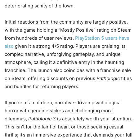
deteriorating sanity of the town.
Initial reactions from the community are largely positive,
with the game holding a “Mostly Positive” rating on Steam
from hundreds of user reviews.
PlayStation 5 users have
also
given it a strong 4/5 rating. Players are praising its
complex narrative, unforgiving gameplay, and unique
atmosphere, calling it a definitive entry in the haunting
franchise. The launch also coincides with a franchise sale
on Steam, offering discounts on previous
Pathologic
titles
and bundles for returning players.
If you’re a fan of deep, narrative-driven psychological
horror with genuine stakes and challenging moral
dilemmas,
Pathologic 3
is absolutely worth your attention.
This isn’t for the faint of heart or those seeking casual
thrills; it’s an immersive experience that demands your full