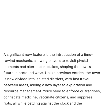
A significant new feature is the introduction of a time-
rewind mechanic, allowing players to revisit pivotal
moments and alter past mistakes, shaping the town’s
future in profound ways. Unlike previous entries, the town
is now divided into isolated districts, with fast travel
between areas, adding a new layer to exploration and
resource management. You’ll need to enforce quarantines,
confiscate medicine, vaccinate citizens, and suppress
riots, all while battling against the clock and the