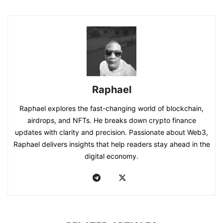
Raphael
Raphael explores the fast-changing world of blockchain,
airdrops, and NFTs. He breaks down crypto finance
updates with clarity and precision. Passionate about Web3,
Raphael delivers insights that help readers stay ahead in the
digital economy.