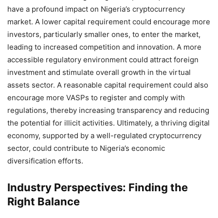
have a profound impact on Nigeria’s cryptocurrency
market. A lower capital requirement could encourage more
investors, particularly smaller ones, to enter the market,
leading to increased competition and innovation. A more
accessible regulatory environment could attract foreign
investment and stimulate overall growth in the virtual
assets sector. A reasonable capital requirement could also
encourage more VASPs to register and comply with
regulations, thereby increasing transparency and reducing
the potential for illicit activities. Ultimately, a thriving digital
economy, supported by a well-regulated cryptocurrency
sector, could contribute to Nigeria’s economic
diversification efforts.
Industry Perspectives: Finding the
Right Balance