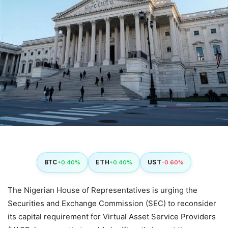
BTC
ETH
UST
+0.40%
+0.40%
-0.60%
The Nigerian House of Representatives is urging the
Securities and Exchange Commission (SEC) to reconsider
its capital requirement for Virtual Asset Service Providers