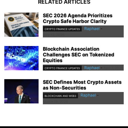
RELATED ARTICLES
SEC 2026 Agenda Prioritizes
Crypto Safe Harbor Clarity
Raphael
-
CRYPTO FINANCE UPDATES
July 12, 2026
Blockchain Association
Challenges SEC on Tokenized
Equities
Raphael
-
April 7, 2026
CRYPTO FINANCE UPDATES
SEC Defines Most Crypto Assets
as Non-Securities
Raphael
-
BLOCKCHAIN AND WEB3
March 18, 2026