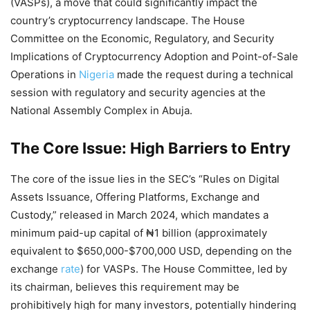
(VASPs), a move that could significantly impact the
country’s cryptocurrency landscape. The House
Committee on the Economic, Regulatory, and Security
Implications of Cryptocurrency Adoption and Point-of-Sale
Operations in
Nigeria
made the request during a technical
session with regulatory and security agencies at the
National Assembly Complex in Abuja.
The Core Issue: High Barriers to Entry
The core of the issue lies in the SEC’s “Rules on Digital
Assets Issuance, Offering Platforms, Exchange and
Custody,” released in March 2024, which mandates a
minimum paid-up capital of ₦1 billion (approximately
equivalent to $650,000-$700,000 USD, depending on the
exchange
rate
) for VASPs. The House Committee, led by
its chairman, believes this requirement may be
prohibitively high for many investors, potentially hindering