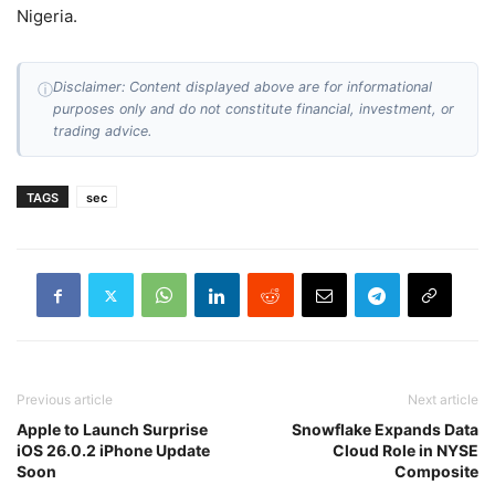
Nigeria.
Disclaimer: Content displayed above are for informational
ⓘ
purposes only and do not constitute financial, investment, or
trading advice.
TAGS
sec
Previous article
Next article
Apple to Launch Surprise
Snowflake Expands Data
iOS 26.0.2 iPhone Update
Cloud Role in NYSE
Soon
Composite