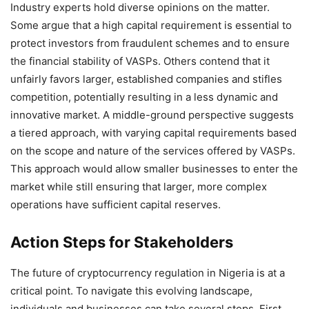
Industry experts hold diverse opinions on the matter.
Some argue that a high capital requirement is essential to
protect investors from fraudulent schemes and to ensure
the financial stability of VASPs. Others contend that it
unfairly favors larger, established companies and stifles
competition, potentially resulting in a less dynamic and
innovative market. A middle-ground perspective suggests
a tiered approach, with varying capital requirements based
on the scope and nature of the services offered by VASPs.
This approach would allow smaller businesses to enter the
market while still ensuring that larger, more complex
operations have sufficient capital reserves.
Action Steps for Stakeholders
The future of cryptocurrency regulation in Nigeria is at a
critical point. To navigate this evolving landscape,
individuals and businesses can take several steps. First,