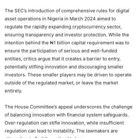
The SEC’s introduction of comprehensive rules for digital
asset operations in Nigeria in March 2024 aimed to
regulate the rapidly expanding cryptocurrency sector,
ensuring transparency and investor protection. While the
intention behind the ₦1 billion capital requirement was to
ensure the participation of serious and well-funded
entities, critics argue that it creates a barrier to entry,
potentially stifling innovation and discouraging smaller
investors. These smaller players may be driven to operate
outside of the regulated market, or leave the market
entirely.
The House Committee’s appeal underscores the challenge
of balancing innovation with financial system safeguards.
Over-regulation can stifle innovation, while insufficient
regulation can lead to instability. The lawmakers are