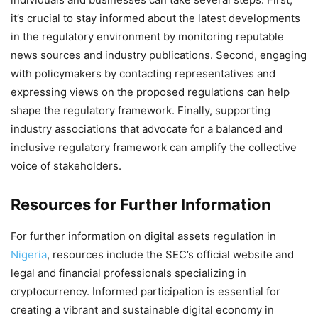
it’s crucial to stay informed about the latest developments
in the regulatory environment by monitoring reputable
news sources and industry publications. Second, engaging
with policymakers by contacting representatives and
expressing views on the proposed regulations can help
shape the regulatory framework. Finally, supporting
industry associations that advocate for a balanced and
inclusive regulatory framework can amplify the collective
voice of stakeholders.
Resources for Further Information
For further information on digital assets regulation in
Nigeria
, resources include the SEC’s official website and
legal and financial professionals specializing in
cryptocurrency. Informed participation is essential for
creating a vibrant and sustainable digital economy in