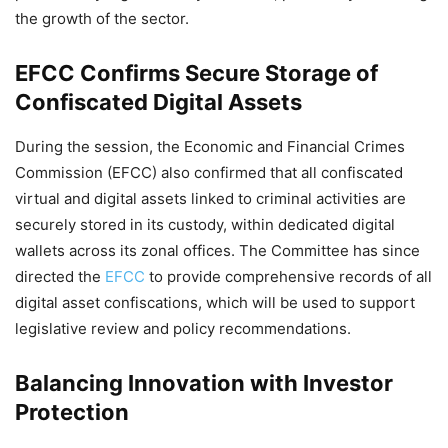
the growth of the sector.
EFCC Confirms Secure Storage of
Confiscated Digital Assets
During the session, the Economic and Financial Crimes
Commission (EFCC) also confirmed that all confiscated
virtual and digital assets linked to criminal activities are
securely stored in its custody, within dedicated digital
wallets across its zonal offices. The Committee has since
directed the
EFCC
to provide comprehensive records of all
digital asset confiscations, which will be used to support
legislative review and policy recommendations.
Balancing Innovation with Investor
Protection