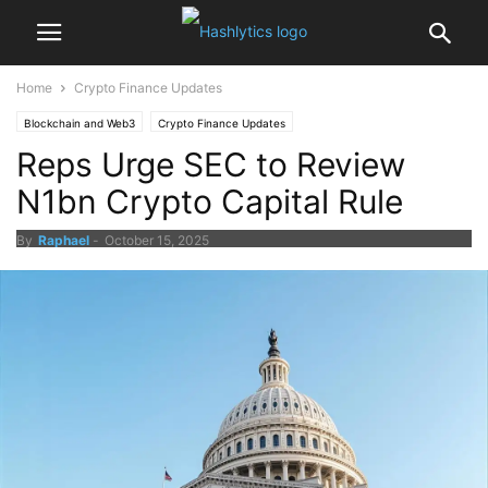
Home
Crypto Finance Updates
Blockchain and Web3
Crypto Finance Updates
Reps Urge SEC to Review
N1bn Crypto Capital Rule
By
Raphael
-
October 15, 2025