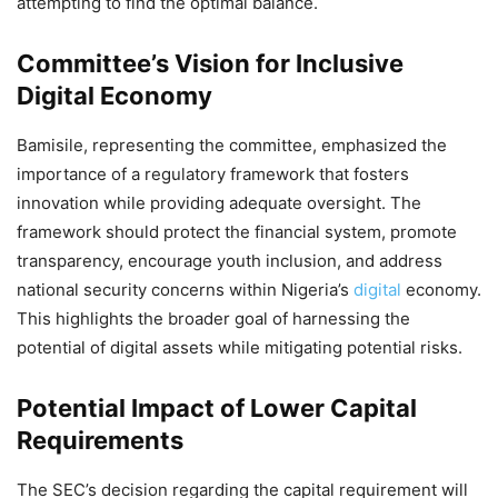
attempting to find the optimal balance.
Committee’s Vision for Inclusive
Digital Economy
Bamisile, representing the committee, emphasized the
importance of a regulatory framework that fosters
innovation while providing adequate oversight. The
framework should protect the financial system, promote
transparency, encourage youth inclusion, and address
national security concerns within Nigeria’s
digital
economy.
This highlights the broader goal of harnessing the
potential of digital assets while mitigating potential risks.
Potential Impact of Lower Capital
Requirements
The SEC’s decision regarding the capital requirement will