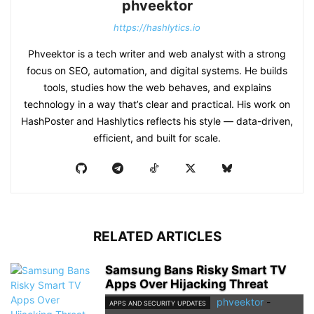
phveektor
https://hashlytics.io
Phveektor is a tech writer and web analyst with a strong
focus on SEO, automation, and digital systems. He builds
tools, studies how the web behaves, and explains
technology in a way that’s clear and practical. His work on
HashPoster and Hashlytics reflects his style — data-driven,
efficient, and built for scale.
RELATED ARTICLES
Samsung Bans Risky Smart TV
Apps Over Hijacking Threat
phveektor
-
APPS AND SECURITY UPDATES