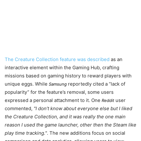
The Creature Collection feature was described
as an
interactive element within the Gaming Hub, crafting
missions based on gaming history to reward players with
unique eggs. While
reportedly cited a “lack of
Samsung
popularity” for the feature’s removal, some users
expressed a personal attachment to it. One
user
Reddit
commented,
I don’t know about everyone else but I liked
the Creature Collection, and it was really the one main
reason I used the game launcher, other then the Steam like
play time tracking.
. The new additions focus on social