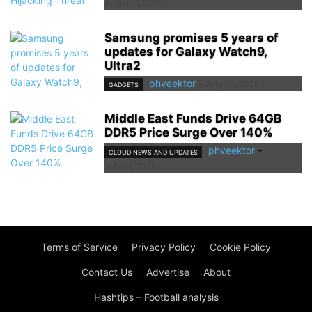
August 5, 2026
Samsung promises 5 years of
updates for Galaxy Watch9,
Ultra2
phveektor
-
July 24, 2026
GADGETS
Middle East Funds Drive 64GB
DDR5 Price Surge Over 140%
phveektor
-
CLOUD NEWS AND UPDATES
July 21, 2026
Terms of Service
Privacy Policy
Cookie Policy
Contact Us
Advertise
About
Hashtips – Football analysis