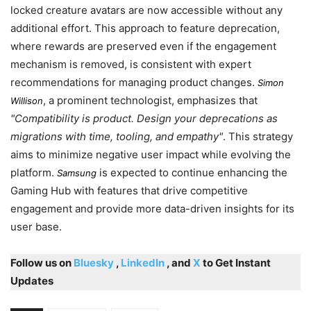
locked creature avatars are now accessible without any
additional effort. This approach to feature deprecation,
where rewards are preserved even if the engagement
mechanism is removed, is consistent with expert
recommendations for managing product changes.
Simon
, a prominent technologist, emphasizes that
Willison
Compatibility is product. Design your deprecations as
migrations with time, tooling, and empathy
. This strategy
aims to minimize negative user impact while evolving the
platform.
is expected to continue enhancing the
Samsung
Gaming Hub with features that drive competitive
engagement and provide more data-driven insights for its
user base.
Follow us on
Bluesky
,
LinkedIn
, and
X
to Get Instant
Updates