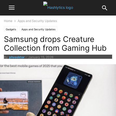
Home
Apps and Security Updates
Gadgets
Apps and Security Updates
Samsung drops Creature
Collection from Gaming Hub
By
phveektor
-
January 15, 2026