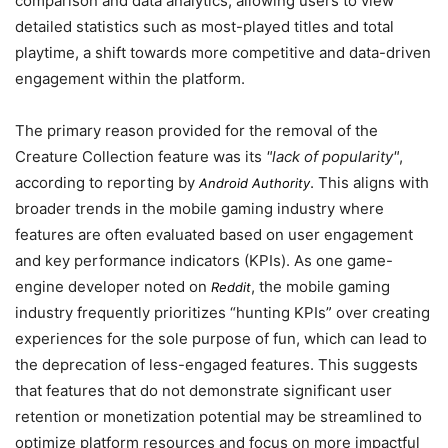
comparison and data analytics, allowing users to view
detailed statistics such as most-played titles and total
playtime, a shift towards more competitive and data-driven
engagement within the platform.
The primary reason provided for the removal of the
Creature Collection feature was its
lack of popularity
,
according to reporting by
. This aligns with
Android Authority
broader trends in the mobile gaming industry where
features are often evaluated based on user engagement
and key performance indicators (KPIs). As one game-
engine developer noted on
, the mobile gaming
Reddit
industry frequently prioritizes “hunting KPIs” over creating
experiences for the sole purpose of fun, which can lead to
the deprecation of less-engaged features. This suggests
that features that do not demonstrate significant user
retention or monetization potential may be streamlined to
optimize platform resources and focus on more impactful