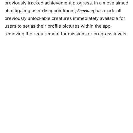
previously tracked achievement progress. In a move aimed
at mitigating user disappointment,
has made all
Samsung
previously unlockable creatures immediately available for
users to set as their profile pictures within the app,
removing the requirement for missions or progress levels.