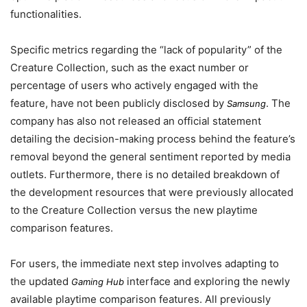
functionalities.
Specific metrics regarding the “lack of popularity” of the
Creature Collection, such as the exact number or
percentage of users who actively engaged with the
feature, have not been publicly disclosed by
. The
Samsung
company has also not released an official statement
detailing the decision-making process behind the feature’s
removal beyond the general sentiment reported by media
outlets. Furthermore, there is no detailed breakdown of
the development resources that were previously allocated
to the Creature Collection versus the new playtime
comparison features.
For users, the immediate next step involves adapting to
the updated
interface and exploring the newly
Gaming Hub
available playtime comparison features. All previously