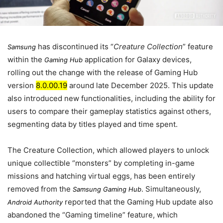
has discontinued its “
Creature Collection
” feature
Samsung
within the
application for Galaxy devices,
Gaming Hub
rolling out the change with the release of Gaming Hub
version
8.0.00.19
around
late December 2025
. This update
also introduced new functionalities, including the ability for
users to compare their gameplay statistics against others,
segmenting data by titles played and time spent.
The Creature Collection, which allowed players to unlock
unique collectible “monsters” by completing in-game
missions and hatching virtual eggs, has been entirely
removed from the
. Simultaneously,
Samsung Gaming Hub
reported that the Gaming Hub update also
Android Authority
abandoned the “Gaming timeline” feature, which