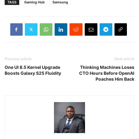
TAGS
Gaming Hub
Samsung
Previous article
Next article
One UI 8.5 Kernel Upgrade
Thinking Machines Loses
Boosts Galaxy S25 Fluidity
CTO Hours Before OpenAI
Poaches Him Back