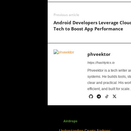
Previous article
Android Developers Leverage Clou
Tech to Boost App Performance
phveektor
https://hashlytics.io
Phveektor is a tech writer 
systems. He builds tools, s
clear and practical. His wo
efficient, and built for scale.
Airdrops
Understanding Crypto Airdrops