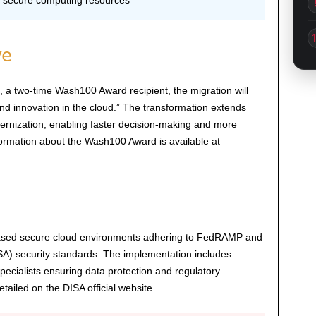
 secure computing resources
ve
, a two-time Wash100 Award recipient, the migration will
 and innovation in the cloud.” The transformation extends
ernization, enabling faster decision-making and more
information about the Wash100 Award is available at
.-based secure cloud environments adhering to FedRAMP and
A) security standards. The implementation includes
ecialists ensuring data protection and regulatory
ailed on the DISA official website.