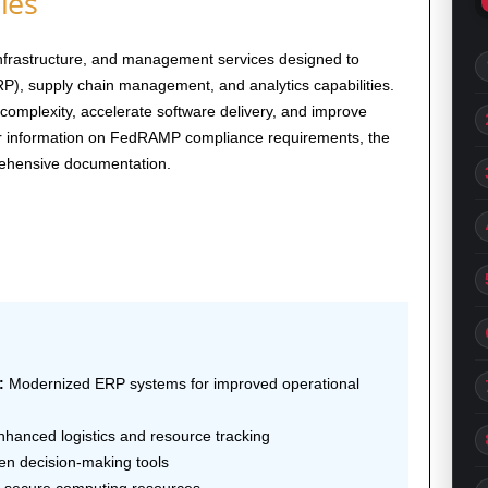
ies
infrastructure, and management services designed to
P), supply chain management, and analytics capabilities.
complexity, accelerate software delivery, and improve
 For information on FedRAMP compliance requirements, the
ehensive documentation.
:
Modernized ERP systems for improved operational
hanced logistics and resource tracking
en decision-making tools