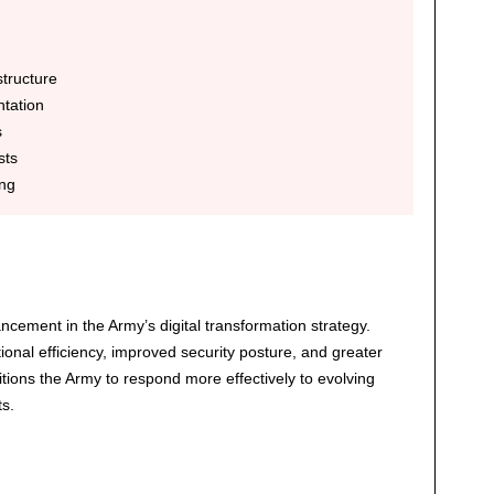
tructure
tation
s
sts
ng
ncement in the Army’s digital transformation strategy.
nal efficiency, improved security posture, and greater
itions the Army to respond more effectively to evolving
s.