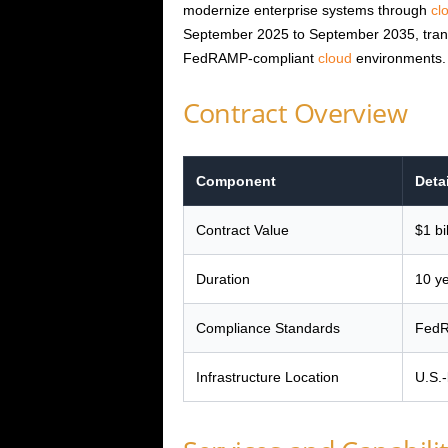
modernize enterprise systems through
cl
September 2025 to September 2035, transi
FedRAMP-compliant
cloud
environments.
Contract Overview
Component
Deta
Contract Value
$1 bi
Duration
10 y
Compliance Standards
FedR
Infrastructure Location
U.S.