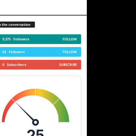
n the conversation
9,375
Followers
FOLLOW
63
Followers
FOLLOW
0
Subscribers
SUBSCRIBE
25