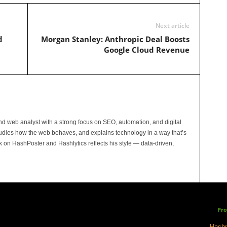
Next article
d
Morgan Stanley: Anthropic Deal Boosts
Google Cloud Revenue
and web analyst with a strong focus on SEO, automation, and digital
tudies how the web behaves, and explains technology in a way that’s
rk on HashPoster and Hashlytics reflects his style — data-driven,
Pro
Hashp