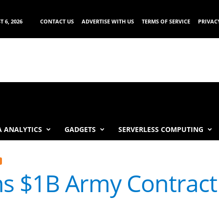
 6, 2026
CONTACT US
ADVERTISE WITH US
TERMS OF SERVICE
PRIVAC
 ANALYTICS
GADGETS
SERVERLESS COMPUTING
s $1B Army Contract 