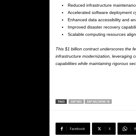
Reduced infrastructure maintenanc
Accelerated software deployment c
Enhanced data accessibility and ana
Improved disaster recovery capabili
Scalable computing resources alig
This $1 billion contract underscores the 
infrastructure modernization, leveraging 
capabilities while maintaining rigorous sec
TAGS
SAP NS2
SAP NS2 WINS 1B
Facebook
X