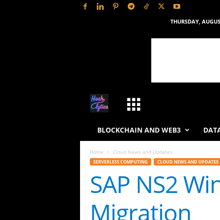
THURSDAY, AUGUST
H
a
BLOCKCHAIN AND WEB3
DATA
s
Home
Cloud News and Updates
SERVERLESS COMPUTING
CLOUD NEWS AND UPDATES
h
SAP NS2 Win
L
Migration
y