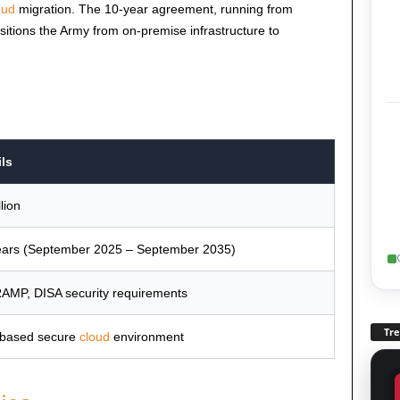
oud
migration. The 10-year agreement, running from
tions the Army from on-premise infrastructure to
ils
llion
ears (September 2025 – September 2035)
AMP, DISA security requirements
Tr
-based secure
cloud
environment