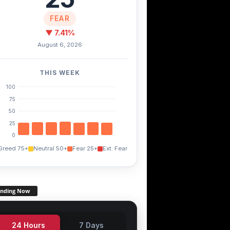
FEAR
▼ 7.41%
August 6, 2026
THIS WEEK
100
75
50
25
0
Greed 75+
Neutral 50+
Fear 25+
Ext. Fear
ending Now
24 Hours
7 Days