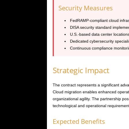
Security Measures
FedRAMP-compliant cloud infras
DISA security standard implemen
U.S.-based data center location
Dedicated cybersecurity speciali
Continuous compliance monitori
Strategic Impact
The contract represents a significant adva
Cloud migration enables enhanced operatio
organizational agility. The partnership pos
technological and operational requirement
Expected Benefits