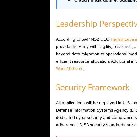
Cloud Infrastructure:
Scalable,
Leadership Perspecti
According to SAP NS2 CEO
Harish Luthra
provide the Army with “agility, resilience,
beyond data migration to operational mod
efficient resource allocation. Additional 
Wash100.com
.
Security Framework
All applications will be deployed in U.S
Defense Information Systems Agency (DIS
dedicated cybersecurity and compliance sp
adherence. DISA security standards are det