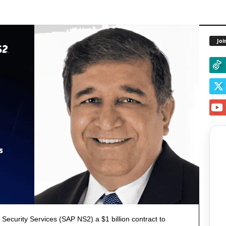
Joi
ecurity Services (SAP NS2) a $1 billion contract to