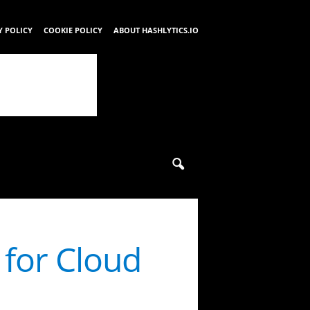
Y POLICY
COOKIE POLICY
ABOUT HASHLYTICS.IO
for Cloud