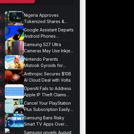
Nigeria Approves
Tokenized Shares &
Bonds for Trading
Google Assistant Departs
Android Phones
September 4
Samsung S27 Ultra
Cameras May Use Inkjet
Printing
Nintendo Parents
Mistook Gyroids for
Phallic Objects
Anthropic Secures $10B
AI Cloud Deal with Volta
OpenAI Fails to Address
Apple IP Theft Claims
Directly
Cancel Your PlayStation
Plus Subscription Easily
Now
Samsung Bans Risky
Smart TV Apps Over
Hijacking Threat
Samsung unveils August