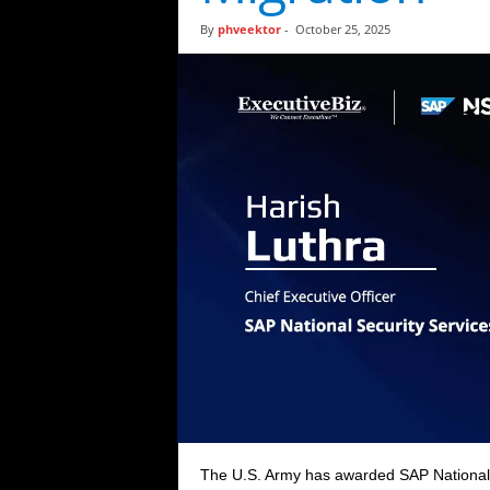
t
By
phveektor
-
October 25, 2025
i
c
s
The U.S. Army has awarded SAP National S