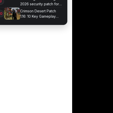
2026 security patch for
Galaxy devices
Crimson Desert Patch
1.16: 10 Key Gameplay
Changes Arrive