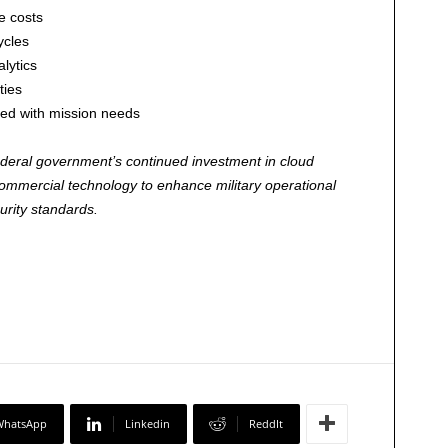
e costs
ycles
lytics
ties
ned with mission needs
federal government’s continued investment in cloud
commercial technology to enhance military operational
urity standards.
WhatsApp
Linkedin
ReddIt