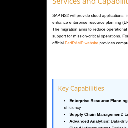
Services and Capabilit
SAP NS2 will provide cloud applications, 
enhance enterprise resource planning (ER
The migration aims to reduce operational 
support for mission-critical operations.
official
FedRAMP website
provides compr
Key Capabilities
Enterprise Resource Planning
efficiency
Supply Chain Management:
En
Advanced Analytics:
Data-driv