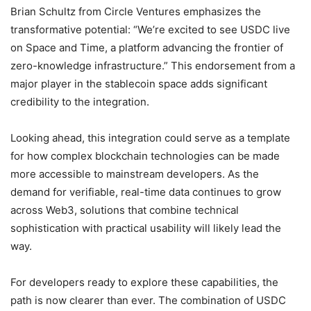
Brian Schultz from Circle Ventures emphasizes the
transformative potential: “We’re excited to see USDC live
on Space and Time, a platform advancing the frontier of
zero-knowledge infrastructure.” This endorsement from a
major player in the stablecoin space adds significant
credibility to the integration.
Looking ahead, this integration could serve as a template
for how complex blockchain technologies can be made
more accessible to mainstream developers. As the
demand for verifiable, real-time data continues to grow
across Web3, solutions that combine technical
sophistication with practical usability will likely lead the
way.
For developers ready to explore these capabilities, the
path is now clearer than ever. The combination of USDC