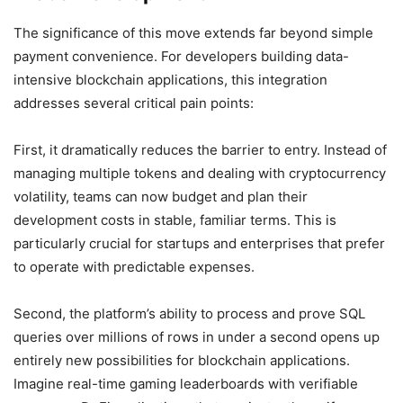
The significance of this move extends far beyond simple
payment convenience. For developers building data-
intensive blockchain applications, this integration
addresses several critical pain points:
First, it dramatically reduces the barrier to entry. Instead of
managing multiple tokens and dealing with cryptocurrency
volatility, teams can now budget and plan their
development costs in stable, familiar terms. This is
particularly crucial for startups and enterprises that prefer
to operate with predictable expenses.
Second, the platform’s ability to process and prove SQL
queries over millions of rows in under a second opens up
entirely new possibilities for blockchain applications.
Imagine real-time gaming leaderboards with verifiable