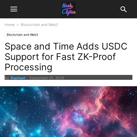
Home
Blockchain and Web3
Blockchain and Web3
Space and Time Adds USDC
Support for Fast ZK-Proof
Processing
By
Raphael
-
September 20, 2025