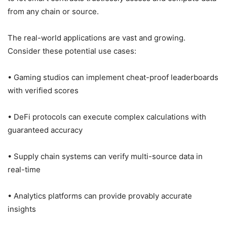
from any chain or source.
The real-world applications are vast and growing.
Consider these potential use cases:
• Gaming studios can implement cheat-proof leaderboards
with verified scores
• DeFi protocols can execute complex calculations with
guaranteed accuracy
• Supply chain systems can verify multi-source data in
real-time
• Analytics platforms can provide provably accurate
insights