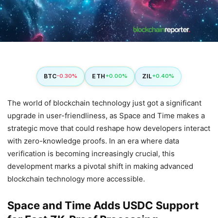
BTC
ETH
ZIL
-0.30%
+0.00%
+0.40%
The world of blockchain technology just got a significant
upgrade in user-friendliness, as Space and Time makes a
strategic move that could reshape how developers interact
with zero-knowledge proofs. In an era where data
verification is becoming increasingly crucial, this
development marks a pivotal shift in making advanced
blockchain technology more accessible.
Space and Time Adds USDC Support