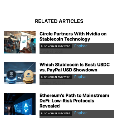
RELATED ARTICLES
Circle Partners With Nvidia on
Stablecoin Technology
Raphael
-
BLOCKCHAIN AND WEB3
March 25, 2026
Which Stablecoin Is Best: USDC
vs. PayPal USD Showdown
Raphael
-
BLOCKCHAIN AND WEB3
January 26, 2026
Ethereum’s Path to Mainstream
DeFi: Low-Risk Protocols
Revealed
Raphael
-
BLOCKCHAIN AND WEB3