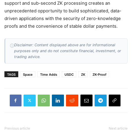
support and sub-second ZK processing creates an
unprecedented opportunity to build sophisticated, data-
driven applications with the security of zero-knowledge
proofs and the convenience of stable dollar payments.
Disclaimer: Content displayed above are for informational
ⓘ
purposes only and do not constitute financial, investment, or
trading advice.
TAGS
Space
Time Adds
USDC
ZK
ZK-Proof
Previous article
Next article