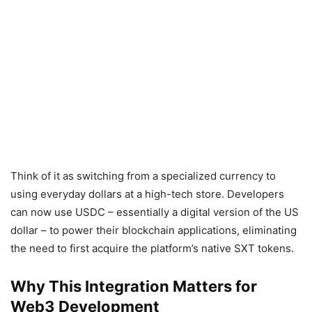
Think of it as switching from a specialized currency to
using everyday dollars at a high-tech store. Developers
can now use USDC – essentially a digital version of the US
dollar – to power their blockchain applications, eliminating
the need to first acquire the platform’s native SXT tokens.
Why This Integration Matters for
Web3 Development