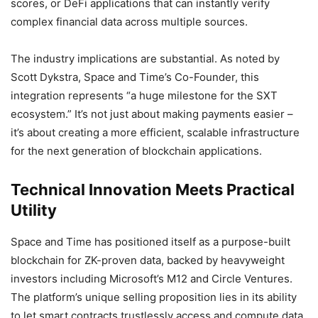
scores, or DeFi applications that can instantly verify
complex financial data across multiple sources.
The industry implications are substantial. As noted by
Scott Dykstra, Space and Time’s Co-Founder, this
integration represents “a huge milestone for the SXT
ecosystem.” It’s not just about making payments easier –
it’s about creating a more efficient, scalable infrastructure
for the next generation of blockchain applications.
Technical Innovation Meets Practical
Utility
Space and Time has positioned itself as a purpose-built
blockchain for ZK-proven data, backed by heavyweight
investors including Microsoft’s M12 and Circle Ventures.
The platform’s unique selling proposition lies in its ability
to let smart contracts trustlessly access and compute data