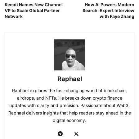
Keepit Names New Channel
How AI Powers Modern
VP to Scale Global Partner
Search: Expert Interview
Network
with Faye Zhang
Raphael
Raphael explores the fast-changing world of blockchain,
airdrops, and NFTs. He breaks down crypto finance
updates with clarity and precision. Passionate about Web3,
Raphael delivers insights that help readers stay ahead in the
digital economy.