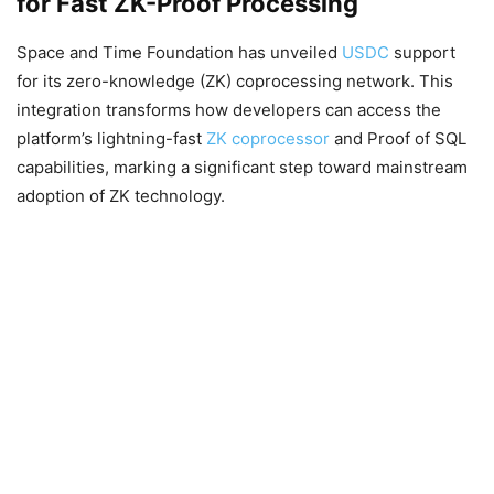
for Fast ZK-Proof Processing
Space and Time Foundation has unveiled
USDC
support
for its zero-knowledge (ZK) coprocessing network. This
integration transforms how developers can access the
platform’s lightning-fast
ZK coprocessor
and Proof of SQL
capabilities, marking a significant step toward mainstream
adoption of ZK technology.