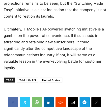
projections remains to be seen, but the “Switching Made
Easy” initiative is a clear indication that the company is not
content to rest on its laurels.
Ultimately, T-Mobile’s AI-powered switching initiative is a
gamble on the power of convenience. If it succeeds in
attracting and retaining new subscribers, it could
significantly alter the competitive landscape of the
telecommunications industry. If not, it will serve as a
valuable lesson in the ever-evolving battle for customer
loyalty.
TAGS
T-Mobile US
United States