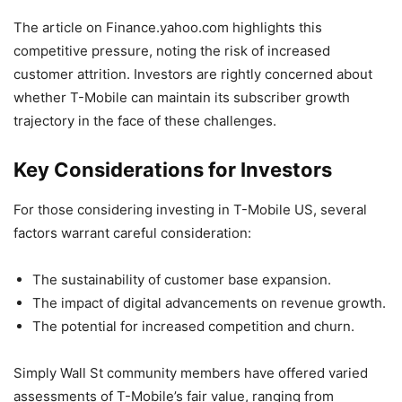
The article on Finance.yahoo.com highlights this
competitive pressure, noting the risk of increased
customer attrition. Investors are rightly concerned about
whether T-Mobile can maintain its subscriber growth
trajectory in the face of these challenges.
Key Considerations for Investors
For those considering investing in T-Mobile US, several
factors warrant careful consideration:
The sustainability of customer base expansion.
The impact of digital advancements on revenue growth.
The potential for increased competition and churn.
Simply Wall St community members have offered varied
assessments of T-Mobile’s fair value, ranging from