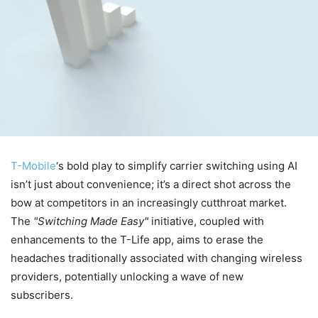
T-Mobile
‘s bold play to simplify carrier switching using AI
isn’t just about convenience; it’s a direct shot across the
bow at competitors in an increasingly cutthroat market.
The
Switching Made Easy
initiative, coupled with
enhancements to the T-Life app, aims to erase the
headaches traditionally associated with changing wireless
providers, potentially unlocking a wave of new
subscribers.