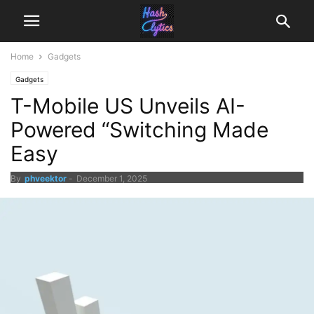
Home
Gadgets
Gadgets
T-Mobile US Unveils AI-
Powered “Switching Made
Easy
By
phveektor
-
December 1, 2025