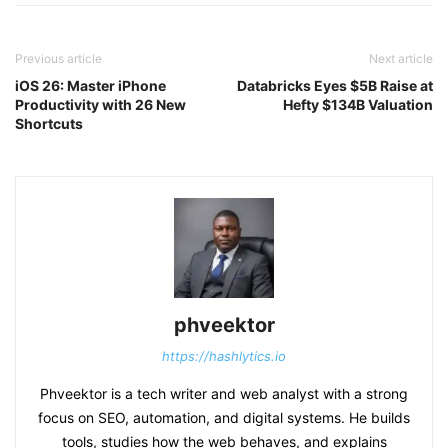
Previous article
Next article
iOS 26: Master iPhone
Databricks Eyes $5B Raise at
Productivity with 26 New
Hefty $134B Valuation
Shortcuts
phveektor
https://hashlytics.io
Phveektor is a tech writer and web analyst with a strong
focus on SEO, automation, and digital systems. He builds
tools, studies how the web behaves, and explains