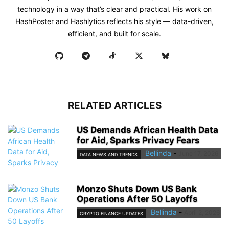
technology in a way that’s clear and practical. His work on
HashPoster and Hashlytics reflects his style — data-driven,
efficient, and built for scale.
RELATED ARTICLES
US Demands African Health Data
for Aid, Sparks Privacy Fears
Bellinda
-
June 17, 2026
DATA NEWS AND TRENDS
Monzo Shuts Down US Bank
Operations After 50 Layoffs
Bellinda
-
April 2, 2026
CRYPTO FINANCE UPDATES