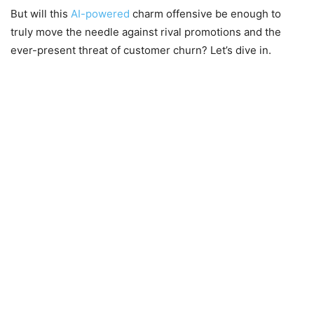
But will this
AI-powered
charm offensive be enough to
truly move the needle against rival promotions and the
ever-present threat of customer churn? Let’s dive in.