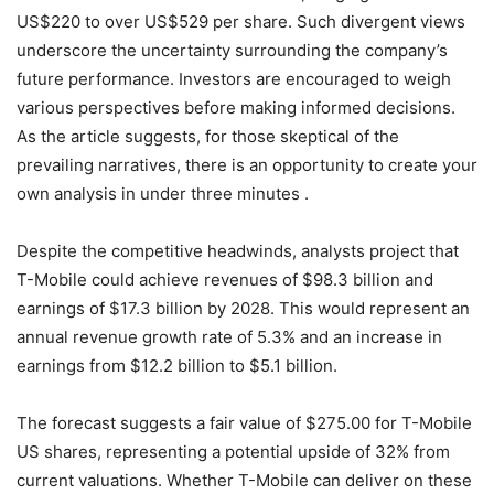
US$220 to over US$529 per share. Such divergent views
underscore the uncertainty surrounding the company’s
future performance. Investors are encouraged to weigh
various perspectives before making informed decisions.
As the article suggests, for those skeptical of the
prevailing narratives, there is an opportunity to create your
own analysis in under three minutes .
Despite the competitive headwinds, analysts project that
T-Mobile could achieve revenues of $98.3 billion and
earnings of $17.3 billion by 2028. This would represent an
annual revenue growth rate of 5.3% and an increase in
earnings from $12.2 billion to $5.1 billion.
The forecast suggests a fair value of $275.00 for T-Mobile
US shares, representing a potential upside of 32% from
current valuations. Whether T-Mobile can deliver on these