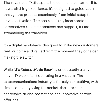
The revamped T-Life app is the command center for this
new switching experience. It’s designed to guide users
through the process seamlessly, from initial setup to
device activation. The app also likely incorporates
personalized recommendations and support, further
streamlining the transition.
It’s a digital handshake, designed to make new customers
feel welcome and valued from the moment they consider
making the switch.
While “
Switching Made Easy
” is undoubtedly a clever
move, T-Mobile isn’t operating in a vacuum. The
telecommunications industry is fiercely competitive, with
rivals constantly vying for market share through
aggressive device promotions and innovative service
offerings.