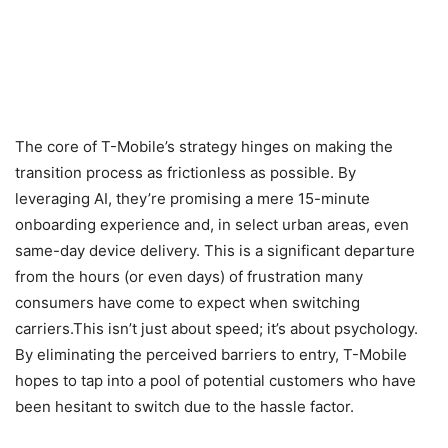
The core of T-Mobile’s strategy hinges on making the
transition process as frictionless as possible. By
leveraging AI, they’re promising a mere 15-minute
onboarding experience and, in select urban areas, even
same-day device delivery. This is a significant departure
from the hours (or even days) of frustration many
consumers have come to expect when switching
carriers.This isn’t just about speed; it’s about psychology.
By eliminating the perceived barriers to entry, T-Mobile
hopes to tap into a pool of potential customers who have
been hesitant to switch due to the hassle factor.