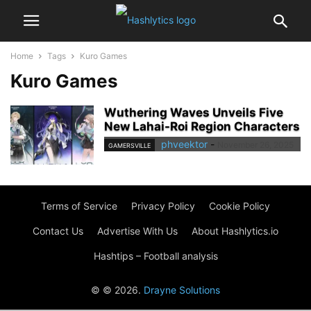
Home
Tags
Kuro Games
Kuro Games
Wuthering Waves Unveils Five
New Lahai-Roi Region Characters
phveektor
-
November 26, 2025
GAMERSVILLE
Terms of Service
Privacy Policy
Cookie Policy
Contact Us
Advertise With Us
About Hashlytics.io
Hashtips – Football analysis
© © 2026.
Drayne Solutions