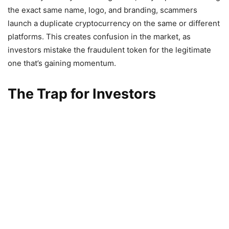
the exact same name, logo, and branding, scammers
launch a duplicate cryptocurrency on the same or different
platforms. This creates confusion in the market, as
investors mistake the fraudulent token for the legitimate
one that’s gaining momentum.
The Trap for Investors