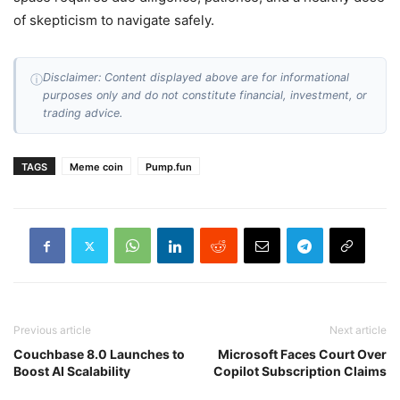
of skepticism to navigate safely.
Disclaimer: Content displayed above are for informational
ⓘ
purposes only and do not constitute financial, investment, or
trading advice.
TAGS
Meme coin
Pump.fun
Previous article
Next article
Couchbase 8.0 Launches to
Microsoft Faces Court Over
Boost AI Scalability
Copilot Subscription Claims