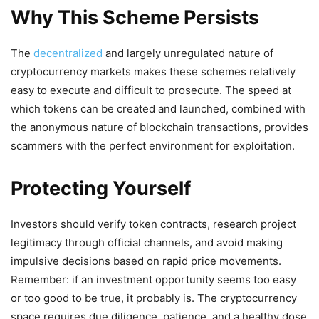
Why This Scheme Persists
The
decentralized
and largely unregulated nature of
cryptocurrency markets makes these schemes relatively
easy to execute and difficult to prosecute. The speed at
which tokens can be created and launched, combined with
the anonymous nature of blockchain transactions, provides
scammers with the perfect environment for exploitation.
Protecting Yourself
Investors should verify token contracts, research project
legitimacy through official channels, and avoid making
impulsive decisions based on rapid price movements.
Remember: if an investment opportunity seems too easy
or too good to be true, it probably is. The cryptocurrency
space requires due diligence, patience, and a healthy dose