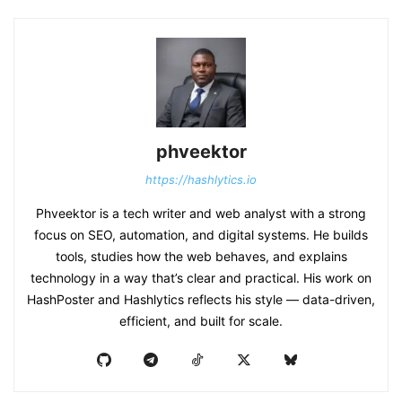
phveektor
https://hashlytics.io
Phveektor is a tech writer and web analyst with a strong
focus on SEO, automation, and digital systems. He builds
tools, studies how the web behaves, and explains
technology in a way that’s clear and practical. His work on
HashPoster and Hashlytics reflects his style — data-driven,
efficient, and built for scale.