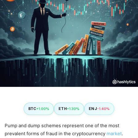
BTC
ETH
ENJ
+1.00%
+1.30%
-1.40%
Pump and dump schemes represent one of the most
prevalent forms of fraud in the cryptocurrency
market
.