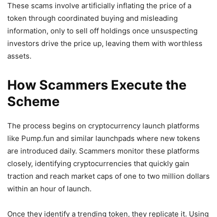
These scams involve artificially inflating the price of a
token through coordinated buying and misleading
information, only to sell off holdings once unsuspecting
investors drive the price up, leaving them with worthless
assets.
How Scammers Execute the
Scheme
The process begins on cryptocurrency launch platforms
like Pump.fun and similar launchpads where new tokens
are introduced daily. Scammers monitor these platforms
closely, identifying cryptocurrencies that quickly gain
traction and reach market caps of one to two million dollars
within an hour of launch.
Once they identify a trending token, they replicate it. Using