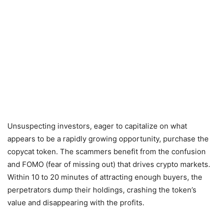
Unsuspecting investors, eager to capitalize on what
appears to be a rapidly growing opportunity, purchase the
copycat token. The scammers benefit from the confusion
and FOMO (fear of missing out) that drives crypto markets.
Within 10 to 20 minutes of attracting enough buyers, the
perpetrators dump their holdings, crashing the token’s
value and disappearing with the profits.