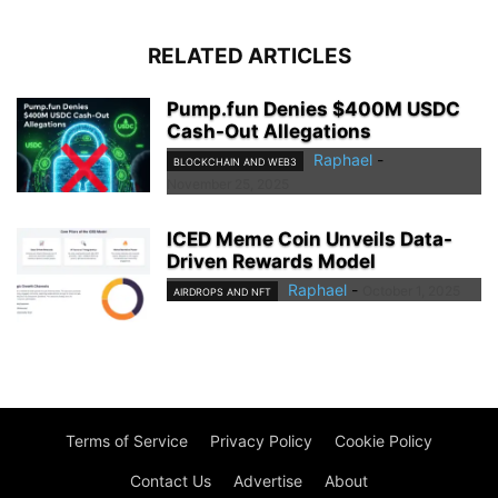
RELATED ARTICLES
Pump.fun Denies $400M USDC
Cash-Out Allegations
Raphael
-
BLOCKCHAIN AND WEB3
November 25, 2025
ICED Meme Coin Unveils Data-
Driven Rewards Model
Raphael
-
October 1, 2025
AIRDROPS AND NFT
Terms of Service
Privacy Policy
Cookie Policy
Contact Us
Advertise
About