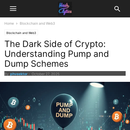
Home
Blockchain and Web3
Blockchain and Web3
The Dark Side of Crypto:
Understanding Pump and
Dump Schemes
By
phveektor
-
October 27, 2025