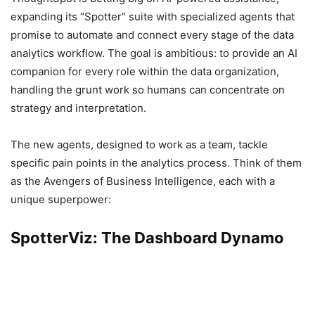
expanding its “Spotter” suite with specialized agents that
promise to automate and connect every stage of the data
analytics workflow. The goal is ambitious: to provide an AI
companion for every role within the data organization,
handling the grunt work so humans can concentrate on
strategy and interpretation.
The new agents, designed to work as a team, tackle
specific pain points in the analytics process. Think of them
as the Avengers of Business Intelligence, each with a
unique superpower:
SpotterViz: The Dashboard Dynamo