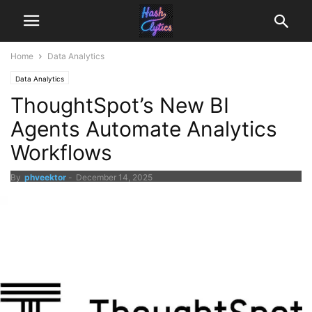
Home
Data Analytics
Data Analytics
ThoughtSpot’s New BI
Agents Automate Analytics
Workflows
By
phveektor
-
December 14, 2025