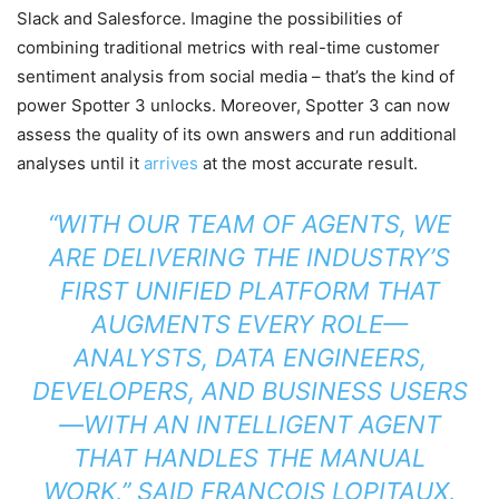
Slack and Salesforce. Imagine the possibilities of
combining traditional metrics with real-time customer
sentiment analysis from social media – that’s the kind of
power Spotter 3 unlocks. Moreover, Spotter 3 can now
assess the quality of its own answers and run additional
analyses until it
arrives
at the most accurate result.
“WITH OUR TEAM OF AGENTS, WE
ARE DELIVERING THE INDUSTRY’S
FIRST UNIFIED PLATFORM THAT
AUGMENTS EVERY ROLE—
ANALYSTS, DATA ENGINEERS,
DEVELOPERS, AND BUSINESS USERS
—WITH AN INTELLIGENT AGENT
THAT HANDLES THE MANUAL
WORK,” SAID FRANCOIS LOPITAUX,