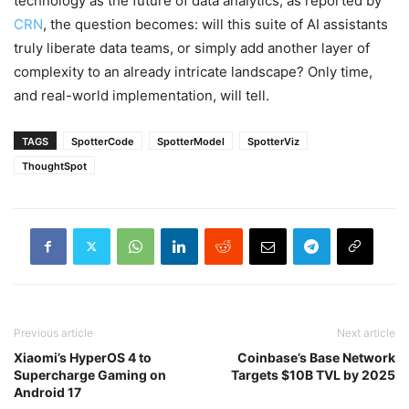
technology as the future of data analytics, as reported by
CRN
, the question becomes: will this suite of AI assistants
truly liberate data teams, or simply add another layer of
complexity to an already intricate landscape? Only time,
and real-world implementation, will tell.
TAGS
SpotterCode
SpotterModel
SpotterViz
ThoughtSpot
Previous article
Next article
Xiaomi’s HyperOS 4 to
Coinbase’s Base Network
Supercharge Gaming on
Targets $10B TVL by 2025
Android 17