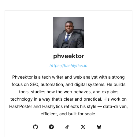
phveektor
https://hashlytics.io
Phveektor is a tech writer and web analyst with a strong
focus on SEO, automation, and digital systems. He builds
tools, studies how the web behaves, and explains
technology in a way that’s clear and practical. His work on
HashPoster and Hashlytics reflects his style — data-driven,
efficient, and built for scale.