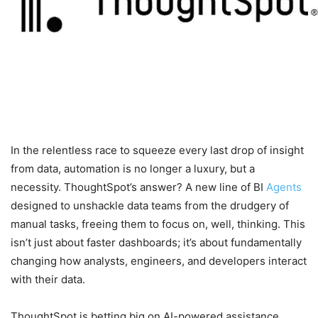
In the relentless race to squeeze every last drop of insight
from data, automation is no longer a luxury, but a
necessity. ThoughtSpot’s answer? A new line of BI
Agents
designed to unshackle data teams from the drudgery of
manual tasks, freeing them to focus on, well, thinking. This
isn’t just about faster dashboards; it’s about fundamentally
changing how analysts, engineers, and developers interact
with their data.
ThoughtSpot is betting big on AI-powered assistance,