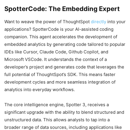
SpotterCode: The Embedding Expert
Want to weave the power of ThoughtSpot
directly
into your
applications? SpotterCode is your AI-assisted coding
companion. This agent accelerates the development of
embedded analytics by generating code tailored to popular
IDEs like Cursor, Claude Code, Github Copilot, and
Microsoft VSCode. It understands the context of a
developer’s project and generates code that leverages the
full potential of ThoughtSpot’s SDK. This means faster
development cycles and more seamless integration of
analytics into everyday workflows.
The core intelligence engine, Spotter 3, receives a
significant upgrade with the ability to blend structured and
unstructured data. This allows analysts to tap into a
broader range of data sources, including applications like