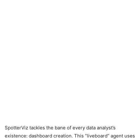
SpotterViz tackles the bane of every data analyst’s
existence: dashboard creation. This “liveboard” agent uses