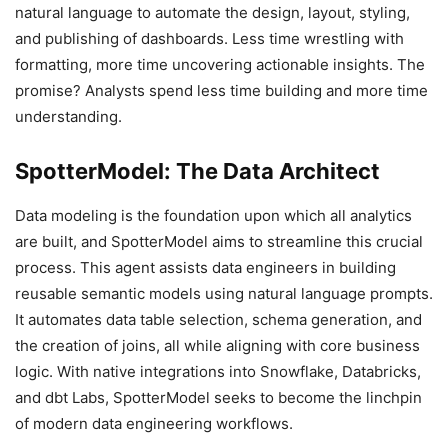
natural language to automate the design, layout, styling,
and publishing of dashboards. Less time wrestling with
formatting, more time uncovering actionable insights. The
promise? Analysts spend less time building and more time
understanding.
SpotterModel: The Data Architect
Data modeling is the foundation upon which all analytics
are built, and SpotterModel aims to streamline this crucial
process. This agent assists data engineers in building
reusable semantic models using natural language prompts.
It automates data table selection, schema generation, and
the creation of joins, all while aligning with core business
logic. With native integrations into Snowflake, Databricks,
and dbt Labs, SpotterModel seeks to become the linchpin
of modern data engineering workflows.