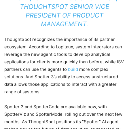
THOUGHTSPOT SENIOR VICE
PRESIDENT OF PRODUCT
MANAGEMENT.
ThoughtSpot recognizes the importance of its partner
ecosystem. According to Lopitaux, system integrators can
leverage the new agentic tools to develop analytical
applications for clients more quickly than before, while ISV
partners can use the agents to
build
more complex
solutions. And Spotter 3’s ability to access unstructured
data allows those applications to interact with a greater
range of systems.
Spotter 3 and SpotterCode are available now, with
SpotterViz and SpotterModel rolling out over the next few
months. As ThoughtSpot positions its “Spotter” AI agent