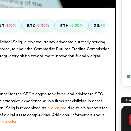
BTC
ETH
ZIL
XDC
1.10%
-0.30%
+0.00%
+0.40%
+
hael Selig, a cryptocurrency advocate currently serving
k force, to chair the Commodity Futures Trading Commission
egulatory shifts toward more innovation-friendly digital
unsel for the SEC’s crypto task force and advisor to SEC
Tr
 extensive experience at law firms specializing in asset
n. Selig is recognized as
pro-crypto
due to his support for
 digital asset complexities. Additional information about
al website
.