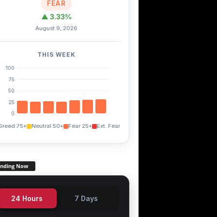
FEAR
▲ 3.33%
August 9, 2026
IOTX
DOT
1.10%
+46.10%
-1.10%
THIS WEEK
100
75
50
25
0
Greed 75+
Neutral 50+
Fear 25+
Ext. Fear
ending Now
24 Hours
7 Days