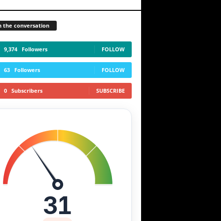
n the conversation
9,374
Followers
FOLLOW
63
Followers
FOLLOW
0
Subscribers
SUBSCRIBE
31