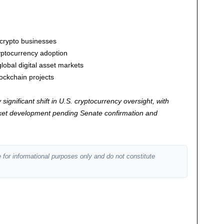
 crypto businesses
cryptocurrency adoption
obal digital asset markets
ockchain projects
significant shift in U.S. cryptocurrency oversight, with
arket development pending Senate confirmation and
 for informational purposes only and do not constitute