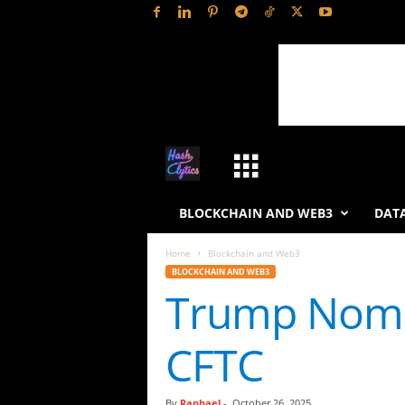
H
a
BLOCKCHAIN AND WEB3
DATA
s
Home
Blockchain and Web3
BLOCKCHAIN AND WEB3
h
Trump Nomin
L
CFTC
y
t
By
Raphael
-
October 26, 2025