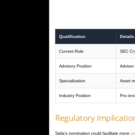
Qualification
Details
Current Role
SEC Cry
Advisory Position
Advisor
Specialization
Asset m
Industry Position
Pro-inn
Regulatory Implicatio
Selig’s nomination could facilitate more
un