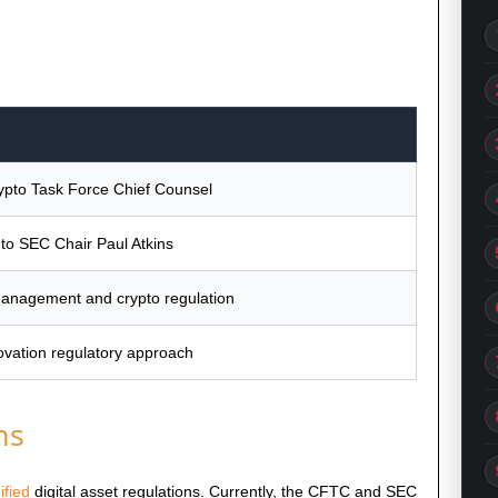
pto Task Force Chief Counsel
 to SEC Chair Paul Atkins
anagement and crypto regulation
ovation regulatory approach
ns
ified
digital asset regulations. Currently, the CFTC and SEC