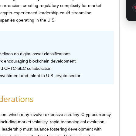
currencies, creating regulatory complexity for market
 crypto-experienced leadership could streamline
mpanies operating in the U.S.
elines on digital asset classifications
 encouraging blockchain development
d CFTC-SEC collaboration
investment and talent to U.S. crypto sector
derations
ion, which may involve extensive scrutiny. Cryptocurrency
ncluding market volatility, rapid technological evolution,
n leadership must balance fostering development with