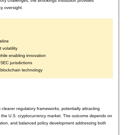
tory challenges, the Brookings Institution provides
y oversight.
eline
olatility
while enabling innovation
SEC jurisdictions
 blockchain technology
clearer regulatory frameworks, potentially attracting
 the U.S. cryptocurrency market. The outcome depends on
ation, and balanced policy development addressing both