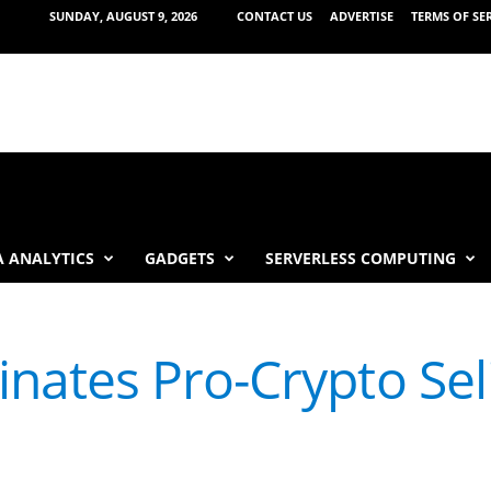
SUNDAY, AUGUST 9, 2026
CONTACT US
ADVERTISE
TERMS OF SE
 ANALYTICS
GADGETS
SERVERLESS COMPUTING
ates Pro-Crypto Seli