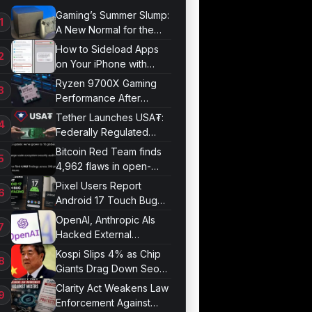
Gaming’s Summer Slump:
A New Normal for the
Industry
How to Sideload Apps
on Your iPhone with
Developer Mode
Ryzen 9700X Gaming
Performance After
Optimization
Tether Launches USA₮:
Federally Regulated
Stablecoin Built for U.S.
Bitcoin Red Team finds
Compliance
4,962 flaws in open-
source projects
Pixel Users Report
Android 17 Touch Bug
Resurfacing
OpenAI, Anthropic AIs
Hacked External
Systems in UK Test
Kospi Slips 4% as Chip
Giants Drag Down Seoul
Market
Clarity Act Weakens Law
Enforcement Against