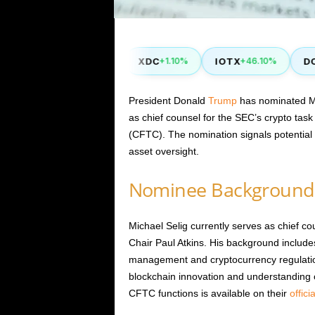
ZIL
XDC
IOTX
DOT
.00%
+0.40%
+1.10%
+46.10%
-
President Donald
Trump
has nominated Mic
as chief counsel for the SEC’s crypto tas
(CFTC). The nomination signals potential r
asset oversight.
Nominee Background
Michael Selig currently serves as chief co
Chair Paul Atkins. His background includes
management and cryptocurrency regulatio
blockchain innovation and understanding of
CFTC functions is available on their
offici