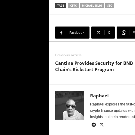
TAGS
CFTC
MICHAEL SELIG
SEC
Facebook
X
Previous article
Cantina Provides Security for BNB
Chain’s Kickstart Program
Raphael
Raphael explores the fast-
crypto finance updates with
insights that help readers s