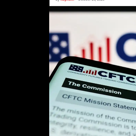
i
c
s