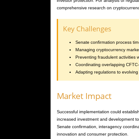
investor protection. For analysis of regula
comprehensive research on cryptocurrenc
Key Challenges
Senate confirmation process tim
Managing cryptocurrency market v
Preventing fraudulent activities 
Coordinating overlapping CFTC-
Adapting regulations to evolving
Market Impact
Successful implementation could establish 
increased investment and development to
Senate confirmation, interagency coordin
innovation and consumer protection.