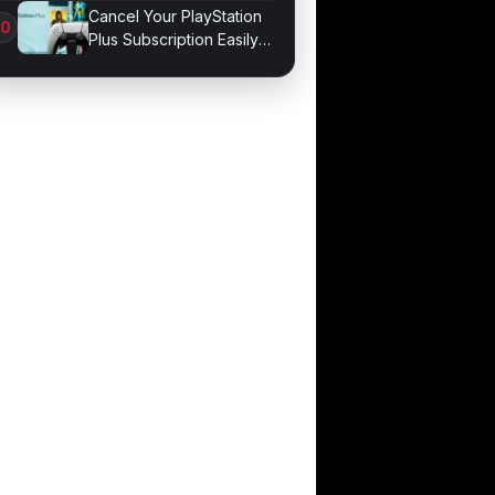
Mixers
Cancel Your PlayStation
Plus Subscription Easily
Now