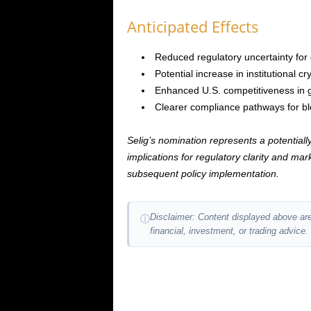
Anticipated Effects
Reduced regulatory uncertainty for
Potential increase in institutional 
Enhanced U.S. competitiveness in gl
Clearer compliance pathways for bl
Selig’s nomination represents a potentially 
implications for regulatory clarity and m
subsequent policy implementation.
Disclaimer: Content displayed above are
ⓘ
financial, investment, or trading advice.