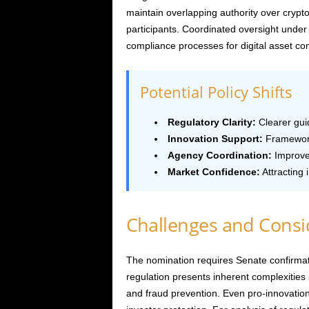
maintain overlapping authority over crypto
participants. Coordinated oversight under
compliance processes for digital asset co
Potential Policy Shifts
Regulatory Clarity:
Clearer guid
Innovation Support:
Framework
Agency Coordination:
Improve
Market Confidence:
Attracting 
Challenges and Consi
The nomination requires Senate confirmat
regulation presents inherent complexities i
and fraud prevention. Even pro-innovatio