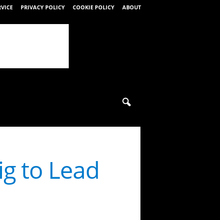
RVICE
PRIVACY POLICY
COOKIE POLICY
ABOUT
g to Lead