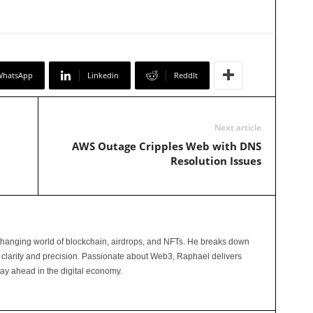
WhatsApp
Linkedin
ReddIt
Next article
AWS Outage Cripples Web with DNS
Resolution Issues
changing world of blockchain, airdrops, and NFTs. He breaks down
 clarity and precision. Passionate about Web3, Raphael delivers
tay ahead in the digital economy.