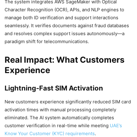
The system integrates AWS SageMaker with Optical
Character Recognition (OCR), APIs, and NLP engines to
manage both ID verification and support interactions
seamlessly. It verifies documents against fraud databases
and resolves complex support issues autonomously—a
paradigm shift for telecommunications.
Real Impact: What Customers
Experience
Lightning-Fast SIM Activation
New customers experience significantly reduced SIM card
activation times with manual processing completely
eliminated. The AI system automatically completes
customer verification in real-time while meeting
UAE’s
Know Your Customer (KYC) requirements
.