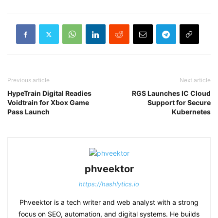
Previous article
Next article
HypeTrain Digital Readies
RGS Launches IC Cloud
Voidtrain for Xbox Game
Support for Secure
Pass Launch
Kubernetes
phveektor
https://hashlytics.io
Phveektor is a tech writer and web analyst with a strong
focus on SEO, automation, and digital systems. He builds