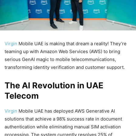
Virgin
Mobile UAE is making that dream a reality! They’re
teaming up with Amazon Web Services (AWS) to bring
serious GenAI magic to mobile telecommunications,
transforming identity verification and customer support.
The AI Revolution in UAE
Telecom
Virgin
Mobile UAE has deployed AWS Generative AI
solutions that achieve a 98% success rate in document
authentication while eliminating manual SIM activation
processing. The system currently resolves 25% of