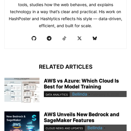
tools, studies how the web behaves, and explains
technology in a way that’s clear and practical. His work on
HashPoster and Hashlytics reflects his style — data-driven,
efficient, and built for scale.
RELATED ARTICLES
AWS vs Azure: Which Cloud Is
Best for Model Training
Bellinda
-
February 6, 2026
DATA ANALYTICS
AWS Unveils New Bedrock and
SageMaker Features
Bellinda
-
CLOUD NEWS AND UPDATES