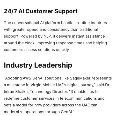
24/7 AI Customer Support
The conversational AI platform handles routine inquiries
with greater speed and consistency than traditional
support. Powered by NLP, it delivers instant assistance
around the clock, improving response times and helping
customers access solutions quickly.
Industry Leadership
“Adopting AWS GenAI solutions like SageMaker represents
a milestone in Virgin Mobile UAE’s digital journey,” said Dr.
Imran Shaikh, Technology Director. “It enables us to
redefine customer services in telecommunications and
sets a model for how providers across the UAE can
modernize operations through GenAI.”