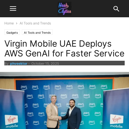
Home
AI Tools and Trends
Gadgets
AI Tools and Trends
Virgin Mobile UAE Deploys
AWS GenAI for Faster Service
By
phveektor
-
October 15, 2025