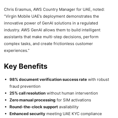
Chris Erasmus, AWS Country Manager for UAE, noted:
“Virgin Mobile UAE’s deployment demonstrates the
innovative power of GenAI solutions in a regulated
industry. AWS GenAI allows them to build intelligent
assistants that make multi-step decisions, perform
complex tasks, and create frictionless customer
experiences.”
Key Benefits
98% document verification success rate
with robust
fraud prevention
25% call resolution
without human intervention
Zero manual processing
for SIM activations
Round-the-clock support
availability
Enhanced security
meeting UAE KYC compliance