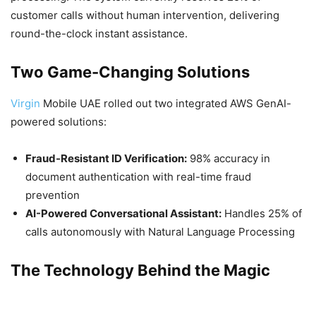
customer calls without human intervention, delivering
round-the-clock instant assistance.
Two Game-Changing Solutions
Virgin
Mobile UAE rolled out two integrated AWS GenAI-
powered solutions:
Fraud-Resistant ID Verification:
98% accuracy in
document authentication with real-time fraud
prevention
AI-Powered Conversational Assistant:
Handles 25% of
calls autonomously with Natural Language Processing
The Technology Behind the Magic