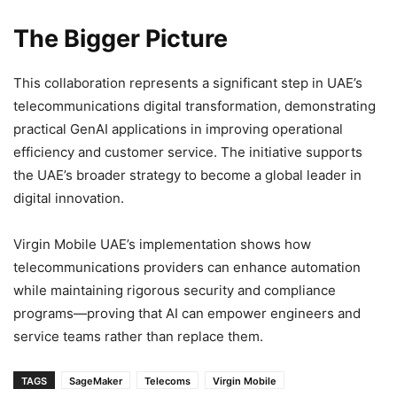
The Bigger Picture
This collaboration represents a significant step in UAE’s
telecommunications digital transformation, demonstrating
practical GenAI applications in improving operational
efficiency and customer service. The initiative supports
the UAE’s broader strategy to become a global leader in
digital innovation.
Virgin Mobile UAE’s implementation shows how
telecommunications providers can enhance automation
while maintaining rigorous security and compliance
programs—proving that AI can empower engineers and
service teams rather than replace them.
TAGS
SageMaker
Telecoms
Virgin Mobile