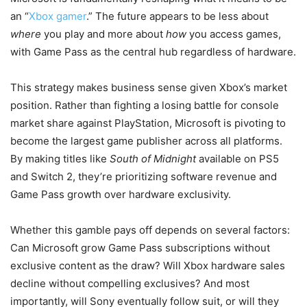
an “
Xbox gamer
.” The future appears to be less about
where
you play and more about
how
you access games,
with Game Pass as the central hub regardless of hardware.
This strategy makes business sense given Xbox’s market
position. Rather than fighting a losing battle for console
market share against PlayStation, Microsoft is pivoting to
become the largest game publisher across all platforms.
By making titles like
South of Midnight
available on PS5
and Switch 2, they’re prioritizing software revenue and
Game Pass growth over hardware exclusivity.
Whether this gamble pays off depends on several factors:
Can Microsoft grow Game Pass subscriptions without
exclusive content as the draw? Will Xbox hardware sales
decline without compelling exclusives? And most
importantly, will Sony eventually follow suit, or will they