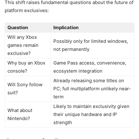
This shift raises fundamental questions about the future of
platform exclusives:
Question
Implication
Will any Xbox
Possibly only for limited windows,
games remain
not permanently
exclusive?
Why buy an Xbox
Game Pass access, convenience,
console?
ecosystem integration
Already releasing some titles on
Will Sony follow
PC; full multiplatform unlikely near-
suit?
term
Likely to maintain exclusivity given
What about
their unique hardware and IP
Nintendo?
strength