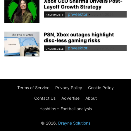
Xbox CEO Sharma Unveils Post-
Layoff Growth Strategy
phveektor
-
July 31, 2026
GAMERSVILLE
PSN, Xbox outages highlight
disc-less gaming risks
phveektor
-
July 29, 2026
GAMERSVILLE
Terms of Service
Privacy Policy
Cookie Policy
Contact Us
Advertise
About
Hashtips – Football analysis
© 2026.
Drayne Solutions