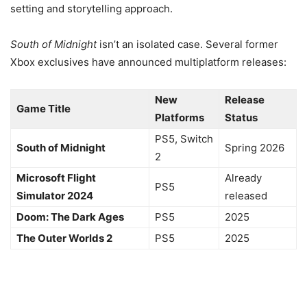
setting and storytelling approach.
South of Midnight
isn’t an isolated case. Several former
Xbox exclusives have announced multiplatform releases:
New
Release
Game Title
Platforms
Status
PS5, Switch
South of Midnight
Spring 2026
2
Microsoft Flight
Already
PS5
Simulator 2024
released
Doom: The Dark Ages
PS5
2025
The Outer Worlds 2
PS5
2025