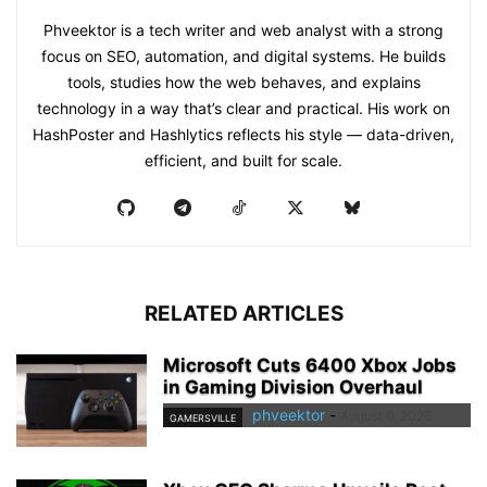
Phveektor is a tech writer and web analyst with a strong
focus on SEO, automation, and digital systems. He builds
tools, studies how the web behaves, and explains
technology in a way that’s clear and practical. His work on
HashPoster and Hashlytics reflects his style — data-driven,
efficient, and built for scale.
RELATED ARTICLES
Microsoft Cuts 6400 Xbox Jobs
in Gaming Division Overhaul
phveektor
-
August 6, 2026
GAMERSVILLE