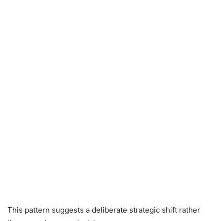
This pattern suggests a deliberate strategic shift rather