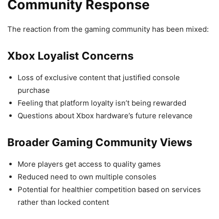
Community Response
The reaction from the gaming community has been mixed:
Xbox Loyalist Concerns
Loss of exclusive content that justified console
purchase
Feeling that platform loyalty isn’t being rewarded
Questions about Xbox hardware’s future relevance
Broader Gaming Community Views
More players get access to quality games
Reduced need to own multiple consoles
Potential for healthier competition based on services
rather than locked content