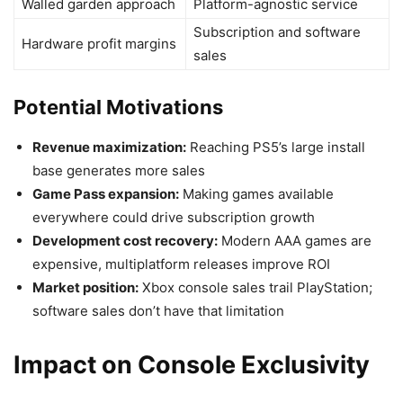
Walled garden approach
Platform-agnostic service
Subscription and software
Hardware profit margins
sales
Potential Motivations
Revenue maximization:
Reaching PS5’s large install
base generates more sales
Game Pass expansion:
Making games available
everywhere could drive subscription growth
Development cost recovery:
Modern AAA games are
expensive, multiplatform releases improve ROI
Market position:
Xbox console sales trail PlayStation;
software sales don’t have that limitation
Impact on Console Exclusivity