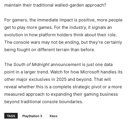
maintain their traditional walled-garden approach?
For gamers, the immediate impact is positive, more people
get to play more games. For the industry, it signals an
evolution in how platform holders think about their role.
The console wars may not be ending, but they’re certainly
being fought on different terrain than before.
The
South of Midnight
announcement is just one data
point in a larger trend. Watch for how Microsoft handles its
other major exclusives in 2025 and beyond. That will
reveal whether this is a complete strategic pivot or a more
measured approach to expanding their gaming business
beyond traditional console boundaries.
TAGS
PlayStation 5
Xbox