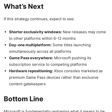
What’s Next
If this strategy continues, expect to see:
Shorter exclusivity windows:
New releases may come
to other platforms within 6-12 months
Day-one multiplatform:
Some titles launching
simultaneously across all platforms
Game Pass everywhere:
Microsoft pushing its
subscription service to competing platforms
Hardware repositioning:
Xbox consoles marketed as
premium Game Pass devices rather than exclusive
content gatekeepers
Bottom Line
Microsoft is fundamentally reshaping what it means to be