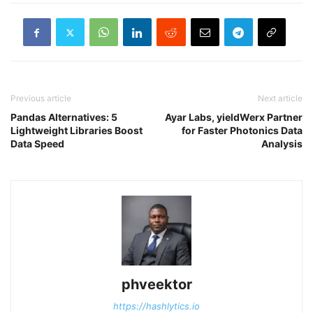
Previous article
Next article
Pandas Alternatives: 5
Ayar Labs, yieldWerx Partner
Lightweight Libraries Boost
for Faster Photonics Data
Data Speed
Analysis
phveektor
https://hashlytics.io