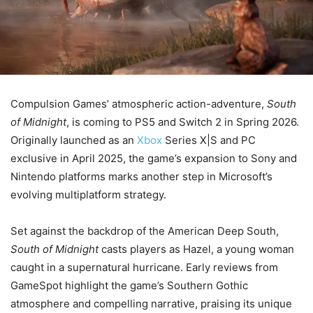
Compulsion Games’ atmospheric action-adventure,
South
of Midnight
, is coming to PS5 and Switch 2 in Spring 2026.
Originally launched as an
Xbox
Series X|S and PC
exclusive in April 2025, the game’s expansion to Sony and
Nintendo platforms marks another step in Microsoft’s
evolving multiplatform strategy.
Set against the backdrop of the American Deep South,
South of Midnight
casts players as Hazel, a young woman
caught in a supernatural hurricane. Early reviews from
GameSpot highlight the game’s Southern Gothic
atmosphere and compelling narrative, praising its unique