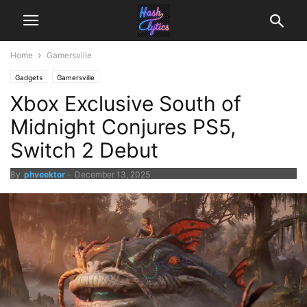
Home
Gamersville
Gadgets
Gamersville
Xbox Exclusive South of
Midnight Conjures PS5,
Switch 2 Debut
By
phveektor
-
December 13, 2025