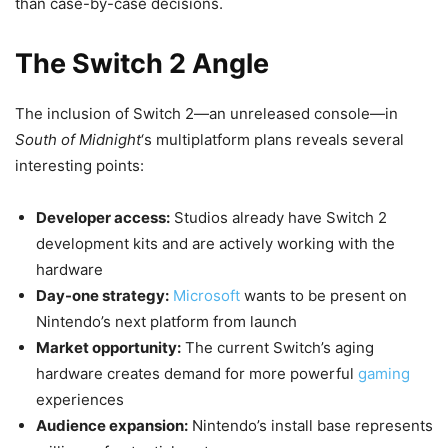
than case-by-case decisions.
The Switch 2 Angle
The inclusion of Switch 2—an unreleased console—in
South of Midnight
‘s multiplatform plans reveals several
interesting points:
Developer access:
Studios already have Switch 2
development kits and are actively working with the
hardware
Day-one strategy:
Microsoft
wants to be present on
Nintendo’s next platform from launch
Market opportunity:
The current Switch’s aging
hardware creates demand for more powerful
gaming
experiences
Audience expansion:
Nintendo’s install base represents