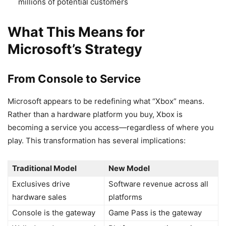
millions of potential customers
What This Means for
Microsoft’s Strategy
From Console to Service
Microsoft appears to be redefining what “Xbox” means.
Rather than a hardware platform you buy, Xbox is
becoming a service you access—regardless of where you
play. This transformation has several implications:
Traditional Model
New Model
Exclusives drive
Software revenue across all
hardware sales
platforms
Console is the gateway
Game Pass is the gateway