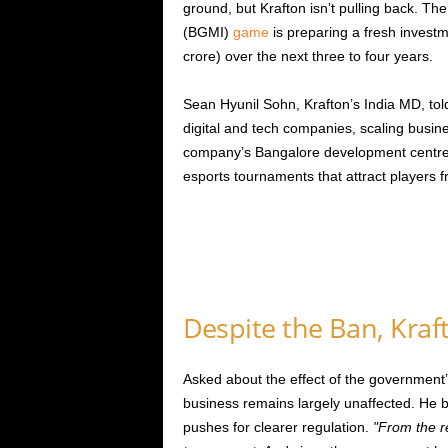
ground, but Krafton isn’t pulling back. T
(BGMI)
game
is preparing a fresh invest
crore) over the next three to four years.
Sean Hyunil Sohn, Krafton’s India MD, told
digital and tech companies, scaling busin
company’s Bangalore development centre. Al
esports tournaments that attract players f
Despite the Ban, Kra
Asked about the effect of the government
business remains largely unaffected. He 
pushes for clearer regulation.
From the re