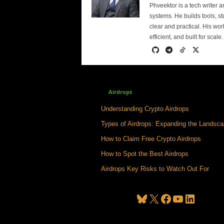
Phveektor is a tech writer 
systems. He builds tools, s
clear and practical. His wo
efficient, and built for scale.
Airdrops
Understanding Crypto Airdrops
Types of Airdrops: Expanding the Landsc
How to Claim Free Crypto Airdrops
How to Spot the Best Airdrops
Airdrops Key Risks to Watch Out For
Bluesky
X
Facebook
YouTube
LinkedIn