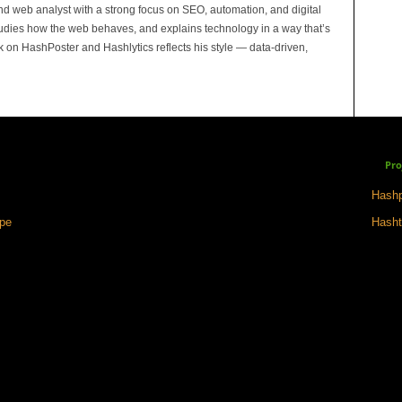
and web analyst with a strong focus on SEO, automation, and digital
tudies how the web behaves, and explains technology in a way that’s
rk on HashPoster and Hashlytics reflects his style — data-driven,
Pro
Hashp
ape
Hasht