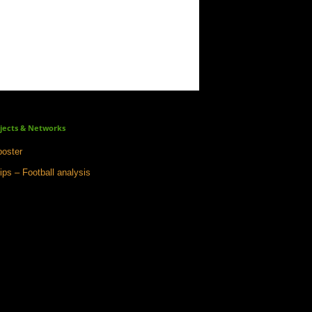
jects & Networks
oster
ips – Football analysis