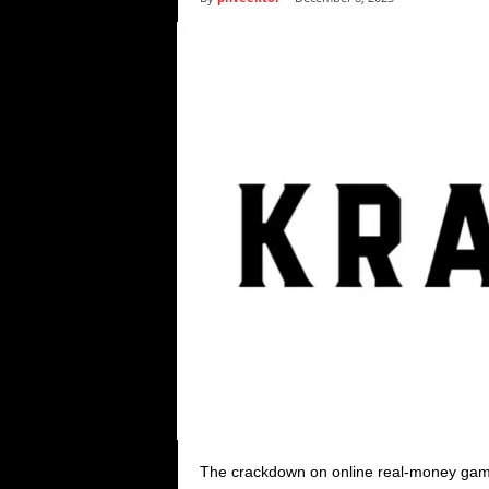
i
c
s
The crackdown on online real-money gamin