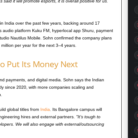
aid it will promote esports, it is overall positive for us.
 in India over the past few years, backing around 17
des audio platform Kuku FM, hyperlocal app Shuru, payment
udio Nautilus Mobile. Sohn confirmed the company plans
 million per year for the next 3–4 years.
o Put Its Money Next
and payments, and digital media. Sohn says the Indian
tly since 2020, with more companies scaling and
h.
ild global titles from
India
. Its Bangalore campus will
gineering hires and external partners.
It’s tough to
lopers. We will also engage with external/outsourcing