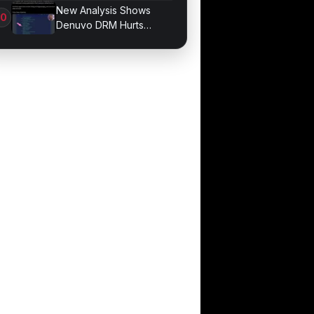
Bonds for Trading
New Analysis Shows
Denuvo DRM Hurts
Game Performance