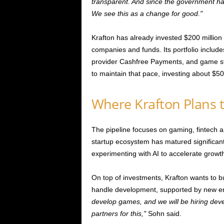
transparent. And since the government has s
We see this as a change for good.
Krafton has already invested $200 million
companies and funds. Its portfolio inclu
provider Cashfree Payments, and game st
to maintain that pace, investing about $50
Where Krafton Plans t
The pipeline focuses on gaming, fintech 
startup ecosystem has matured significan
experimenting with AI to accelerate growt
On top of investments, Krafton wants to bu
handle development, supported by new en
develop games, and we will be hiring deve
partners for this,
Sohn said.