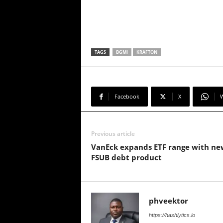
TAGS
BGMI
KRAFTON
Facebook
X
Previous article
VanEck expands ETF range with ne
FSUB debt product
phveektor
https://hashlytics.io