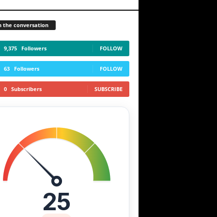
n the conversation
9,375
Followers
FOLLOW
63
Followers
FOLLOW
0
Subscribers
SUBSCRIBE
25