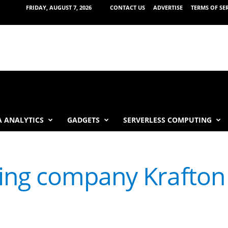
FRIDAY, AUGUST 7, 2026
CONTACT US
ADVERTISE
TERMS OF SE
 ANALYTICS
GADGETS
SERVERLESS COMPUTING
ng company Krafton t