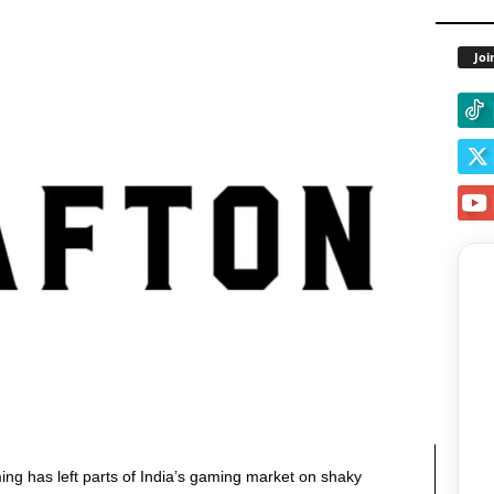
Joi
g has left parts of India’s gaming market on shaky