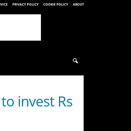
RVICE
PRIVACY POLICY
COOKIE POLICY
ABOUT
o invest Rs