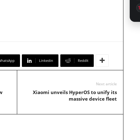
WhatsApp
Linkedin
ReddIt
Next article
w
Xiaomi unveils HyperOS to unify its
massive device fleet