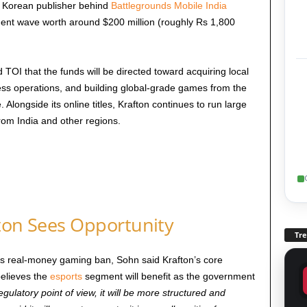
he Korean publisher behind
Battlegrounds Mobile India
ment wave worth around $200 million (roughly Rs 1,800
 TOI that the funds will be directed toward acquiring local
ess operations, and building global-grade games from the
ongside its online titles, Krafton continues to run large
rom India and other regions.
fton Sees Opportunity
Tr
’s real-money gaming ban, Sohn said Krafton’s core
believes the
esports
segment will benefit as the government
gulatory point of view, it will be more structured and