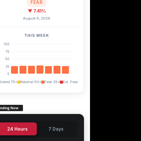
FEAR
▼ 7.41%
August 6, 2026
THIS WEEK
100
75
50
25
0
Greed 75+
Neutral 50+
Fear 25+
Ext. Fear
ending Now
24 Hours
7 Days