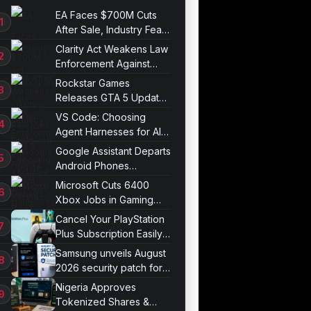
EA Faces $700M Cuts
After Sale, Industry Fears
Job Losses
Clarity Act Weakens Law
Enforcement Against
Mixers
Rockstar Games
Releases GTA 5 Update
1.011.001
VS Code: Choosing
Agent Harnesses for AI
Sessions
Google Assistant Departs
Android Phones
September 4
Microsoft Cuts 6400
Xbox Jobs in Gaming
Division Overhaul
Cancel Your PlayStation
Plus Subscription Easily
Now
Samsung unveils August
2026 security patch for
Galaxy devices
Nigeria Approves
Tokenized Shares &