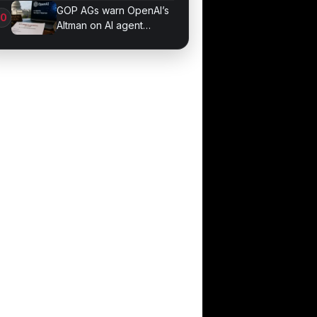
Phallic Objects
GOP AGs warn OpenAI’s
Altman on AI agent
probe records