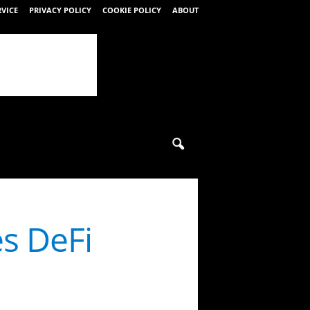
RVICE
PRIVACY POLICY
COOKIE POLICY
ABOUT
s DeFi