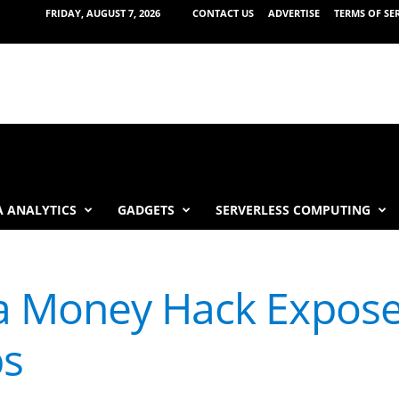
FRIDAY, AUGUST 7, 2026
CONTACT US
ADVERTISE
TERMS OF SE
 ANALYTICS
GADGETS
SERVERLESS COMPUTING
a Money Hack Expose
ps