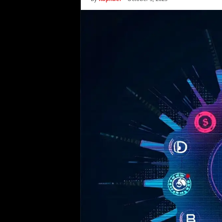
i
c
s