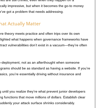
imes are still crimes, even when they happen on a
cally impressive, but when it becomes the go-to money
e’ve got a problem that needs addressing.
at Actually Matter
re theory meets practice and often trips over its own
ghlighted what happens when governance frameworks have
act vulnerabilities don’t exist in a vacuum—they’re often
re-deployment, not as an afterthought when someone
grams should be as standard as having a website. If you’re
sics, you’re essentially driving without insurance and
until you realize they’re what prevent junior developers
ng functions that move millions of dollars. Establish clear
suddenly your attack surface shrinks considerably.