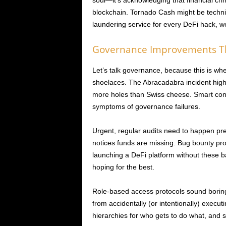
soul—it’s acknowledging that financial cr
blockchain. Tornado Cash might be techni
laundering service for every DeFi hack, w
Governance Improvements Th
Let’s talk governance, because this is whe
shoelaces. The Abracadabra incident hi
more holes than Swiss cheese. Smart contr
symptoms of governance failures.
Urgent, regular audits need to happen p
notices funds are missing. Bug bounty pro
launching a DeFi platform without these ba
hoping for the best.
Role-based access protocols sound boring 
from accidentally (or intentionally) executi
hierarchies for who gets to do what, and 