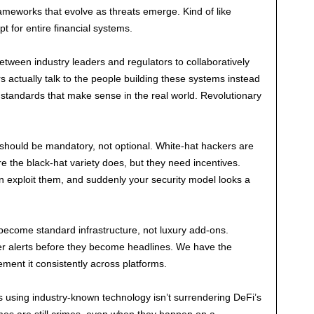
ameworks that evolve as threats emerge. Kind of like
pt for entire financial systems.
between industry leaders and regulators to collaboratively
 actually talk to the people building these systems instead
t standards that make sense in the real world. Revolutionary
hould be mandatory, not optional. White-hat hackers are
ore the black-hat variety does, but they need incentives.
an exploit them, and suddenly your security model looks a
 become standard infrastructure, not luxury add-ons.
ger alerts before they become headlines. We have the
ment it consistently across platforms.
 using industry-known technology isn’t surrendering DeFi’s