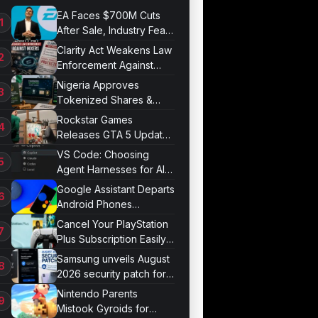
EA Faces $700M Cuts
After Sale, Industry Fears
Job Losses
Clarity Act Weakens Law
Enforcement Against
Mixers
Nigeria Approves
Tokenized Shares &
Bonds for Trading
Rockstar Games
Releases GTA 5 Update
1.011.001
VS Code: Choosing
Agent Harnesses for AI
Sessions
Google Assistant Departs
Android Phones
September 4
Cancel Your PlayStation
Plus Subscription Easily
Now
Samsung unveils August
2026 security patch for
Galaxy devices
Nintendo Parents
Mistook Gyroids for