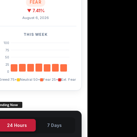
FEAR
▼ 7.41%
August 6, 2026
THIS WEEK
100
75
50
25
0
Greed 75+
Neutral 50+
Fear 25+
Ext. Fear
TWT
FXS
.60%
+3.60%
+14.90%
ending Now
24 Hours
7 Days