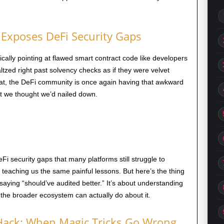
Exposes DeFi Security Gaps
tically pointing at flawed smart contract code like developers
ltzed right past solvency checks as if they were velvet
that, the DeFi community is once again having that awkward
t we thought we’d nailed down.
security gaps that many platforms still struggle to
s teaching us the same painful lessons. But here’s the thing
 saying “should’ve audited better.” It’s about understanding
 the broader ecosystem can actually do about it.
ack: When Magic Tricks Go Wrong