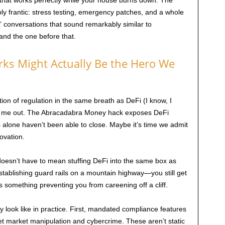
m that works perfectly while your house burns down. The
y frantic: stress testing, emergency patches, and a whole
c” conversations that sound remarkably similar to
and the one before that.
ks Might Actually Be the Hero We
ion of regulation in the same breath as DeFi (I know, I
ar me out. The Abracadabra Money hack exposes DeFi
s alone haven’t been able to close. Maybe it’s time we admit
novation.
doesn’t have to mean stuffing DeFi into the same box as
s establishing guard rails on a mountain highway—you still get
’s something preventing you from careening off a cliff.
y look like in practice. First, mandated compliance features
rget market manipulation and cybercrime. These aren’t static