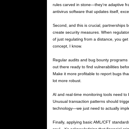
rules carved in stone—they’re adaptive fr
antivirus software that updates itself, exce
Second, and this is crucial, partnerships 
create security measures. When regulators
of just regulating from a distance, you ge
concept, I know.
Regular audits and bug bounty programs s
out there ready to find vulnerabilities bef
Make it more profitable to report bugs th
lot more robust.
AI and real-time monitoring tools need to
Unusual transaction patterns should trig
technology—we just need to actually imple
Finally, applying basic AML/CFT standards