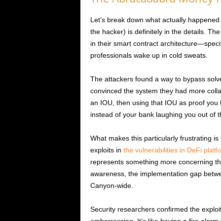
Let’s break down what actually happened 
the hacker) is definitely in the details. Th
in their smart contract architecture—specifi
professionals wake up in cold sweats.
The attackers found a way to bypass sol
convinced the system they had more collater
an IOU, then using that IOU as proof you 
instead of your bank laughing you out of th
What makes this particularly frustrating is
exploits in
the vulnerabilities in DeFi platf
represents something more concerning tha
awareness, the implementation gap betwe
Canyon-wide.
Security researchers confirmed the exploit