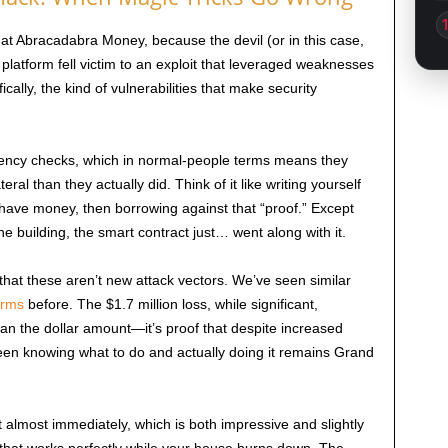
at Abracadabra Money, because the devil (or in this case,
e platform fell victim to an exploit that leveraged weaknesses
cally, the kind of vulnerabilities that make security
vency checks, which in normal-people terms means they
al than they actually did. Think of it like writing yourself
have money, then borrowing against that “proof.” Except
e building, the smart contract just… went along with it.
 that these aren’t new attack vectors. We’ve seen similar
orms
before. The $1.7 million loss, while significant,
n the dollar amount—it’s proof that despite increased
en knowing what to do and actually doing it remains Grand
 almost immediately, which is both impressive and slightly