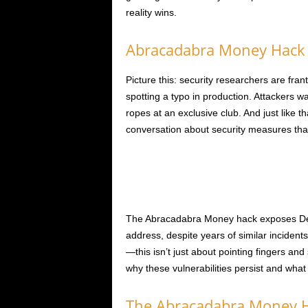
reality wins.
Abracadabra Money Hack 
Picture this: security researchers are fran
spotting a typo in production. Attackers wa
ropes at an exclusive club. And just like 
conversation about security measures tha
The Abracadabra Money hack exposes DeFi 
address, despite years of similar incident
—this isn’t just about pointing fingers and
why these vulnerabilities persist and what
The Abracadabra Money H