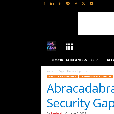
H
a
BLOCKCHAIN AND WEB3
DATA
s
Home
Crypto Finance Updates
BLOCKCHAIN AND WEB3
CRYPTO FINANCE UPDATES
h
Abracadabr
L
Security Ga
y
t
By
Raphael
-
October 5, 2025