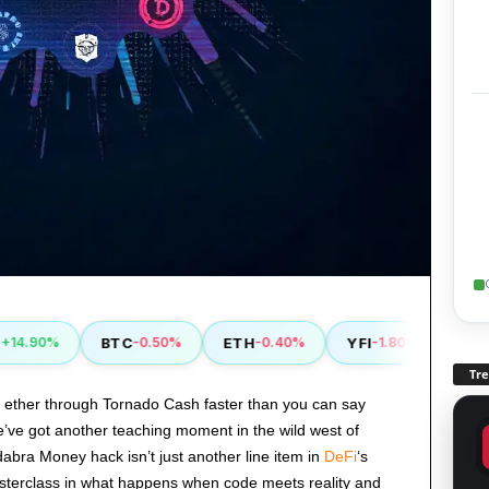
BTC
ETH
YFI
RVN
.90%
-0.50%
-0.40%
-1.80%
+0
Tr
al ether through Tornado Cash faster than you can say
e’ve got another teaching moment in the wild west of
abra Money hack isn’t just another line item in
DeFi
‘s
asterclass in what happens when code meets reality and