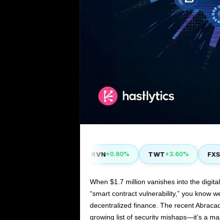
YFI
RVN
TWT
FXS
40%
-1.80%
+0.60%
+3.60%
+14
When $1.7 million vanishes into the digit
“smart contract vulnerability,” you know w
decentralized finance. The recent Abracad
growing list of security mishaps—it’s a m