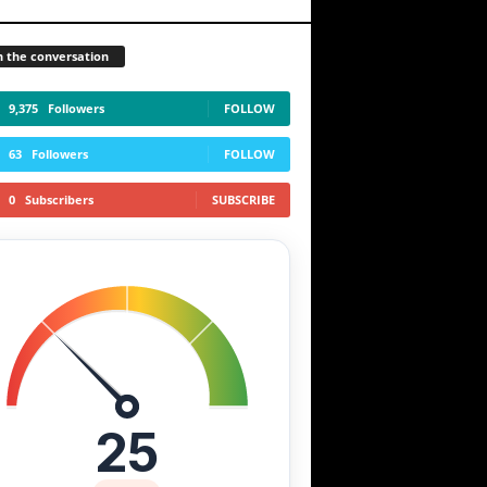
n the conversation
9,375
Followers
FOLLOW
63
Followers
FOLLOW
0
Subscribers
SUBSCRIBE
25