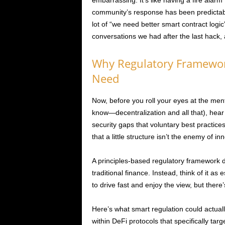
embarrassing. It’s like having a fire alar
community’s response has been predictabl
lot of “we need better smart contract logi
conversations we had after the last hack, 
Why Regulatory Framewor
Need
Now, before you roll your eyes at the ment
know—decentralization and all that), he
security gaps that voluntary best practice
that a little structure isn’t the enemy of in
A principles-based regulatory framework 
traditional finance. Instead, think of it a
to drive fast and enjoy the view, but there
Here’s what smart regulation could actuall
within DeFi protocols that specifically ta